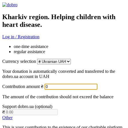
Kharkiv region. Helping children with
heart disease.
Log in / Registration
one-time assistance
regular assistance
Currency selection
Your donation is automatically converted and transferred to the
dobro.ua account in UAH
Contribution amount
₴
The amount of the contribution should not exceed the balance
Support dobro.ua (optional)
₴
Other
This is your contribution to the existence of our charitable platform