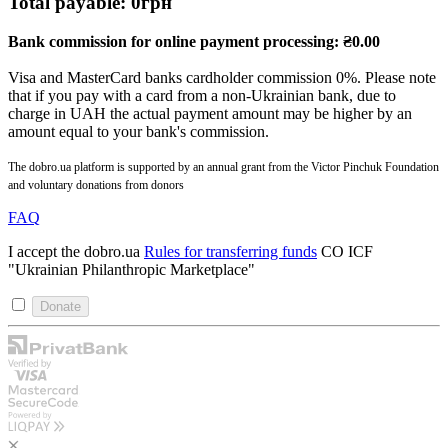
Total payable:
0
грн
Bank commission for online payment processing:
₴
0.00
Visa and MasterCard banks cardholder commission 0%. Please note
that if you pay with a card from a non-Ukrainian bank, due to
charge in UAH the actual payment amount may be higher by an
amount equal to your bank's commission.
The dobro.ua platform is supported by an annual grant from the Victor Pinchuk Foundation
and voluntary donations from donors
FAQ
I accept the dobro.ua
Rules for transferring funds
CO ICF
"Ukrainian Philanthropic Marketplace"
Donate