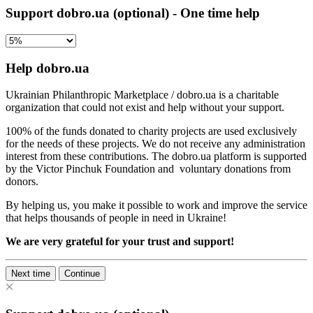
Support dobro.ua (optional) - One time help
Help dobro.ua
Ukrainian Philanthropic Marketplace / dobro.ua is a charitable
organization that could not exist and help without your support.
100% of the funds donated to charity projects are used exclusively
for the needs of these projects. We do not receive any administration
interest from these contributions. The dobro.ua platform is supported
by the Victor Pinchuk Foundation and voluntary donations from
donors.
By helping us, you make it possible to work and improve the service
that helps thousands of people in need in Ukraine!
We are very grateful for your trust and support!
Next time
Continue