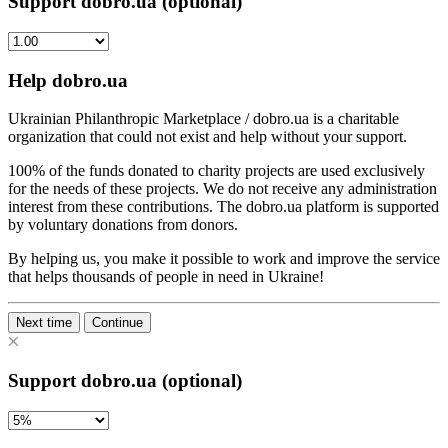
Support dobro.ua (optional)
Help dobro.ua
Ukrainian Philanthropic Marketplace / dobro.ua is a charitable
organization that could not exist and help without your support.
100% of the funds donated to charity projects are used exclusively
for the needs of these projects. We do not receive any administration
interest from these contributions. The dobro.ua platform is supported
by voluntary donations from donors.
By helping us, you make it possible to work and improve the service
that helps thousands of people in need in Ukraine!
Next time
Continue
Support dobro.ua (optional)