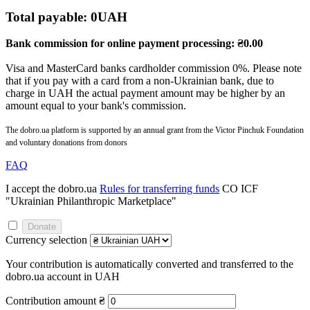
Total payable:
0
UAH
Bank commission for online payment processing:
₴
0.00
Visa and MasterCard banks cardholder commission 0%. Please note
that if you pay with a card from a non-Ukrainian bank, due to
charge in UAH the actual payment amount may be higher by an
amount equal to your bank's commission.
The dobro.ua platform is supported by an annual grant from the Victor Pinchuk Foundation
and voluntary donations from donors
FAQ
I accept the dobro.ua
Rules for transferring funds
CO ICF
"Ukrainian Philanthropic Marketplace"
Donate
Currency selection
Your contribution is automatically converted and transferred to the
dobro.ua account in UAH
Contribution amount
₴