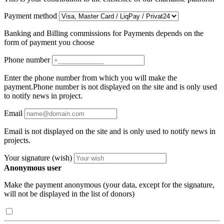
Payment method
Banking and Billing commissions for Payments depends on the
form of payment you choose
Phone number
Enter the phone number from which you will make the
payment.Phone number is not displayed on the site and is only used
to notify news in project.
Email
Email is not displayed on the site and is only used to notify news in
projects.
Your signature (wish)
Anonymous user
Make the payment anonymous (your data, except for the signature,
will not be displayed in the list of donors)