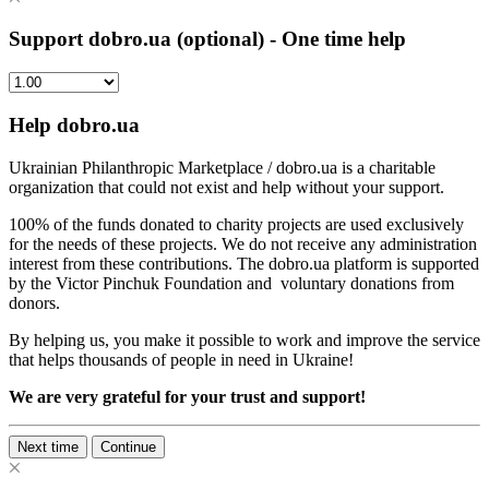
Support dobro.ua (optional) - One time help
Help dobro.ua
Ukrainian Philanthropic Marketplace / dobro.ua is a charitable
organization that could not exist and help without your support.
100% of the funds donated to charity projects are used exclusively
for the needs of these projects. We do not receive any administration
interest from these contributions. The dobro.ua platform is supported
by the Victor Pinchuk Foundation and voluntary donations from
donors.
By helping us, you make it possible to work and improve the service
that helps thousands of people in need in Ukraine!
We are very grateful for your trust and support!
Next time
Continue