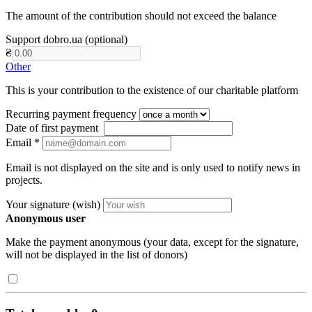
The amount of the contribution should not exceed the balance
Support dobro.ua (optional)
₴
Other
This is your contribution to the existence of our charitable platform
Recurring payment frequency
Date of first payment
Email
*
Email is not displayed on the site and is only used to notify news in
projects.
Your signature (wish)
Anonymous user
Make the payment anonymous (your data, except for the signature,
will not be displayed in the list of donors)