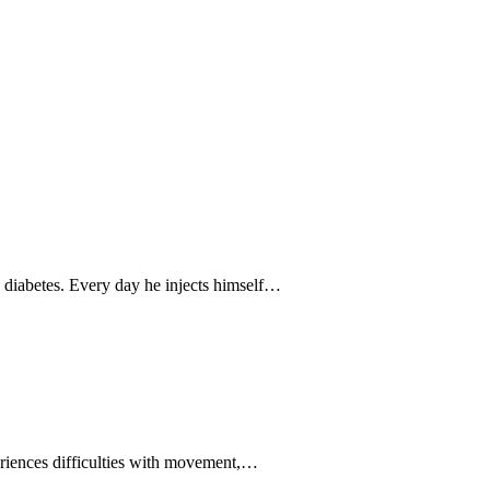
diabetes. Every day he injects himself…
eriences difficulties with movement,…