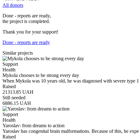
All donors
Done - reports are ready,
the project is completed.
Thank you for your support!
Done - reports are ready
Similar projects
Support
Health
Mykola chooses to be strong every day
When Mykola was 10 years old, he was diagnosed with severe type 1 
Raised
21313.85
UAH
Still needed
6886.15
UAH
Support
Health
Yaroslav: from dreams to action
Yaroslav has congenital brain malformations. Because of this, he exp
Raised