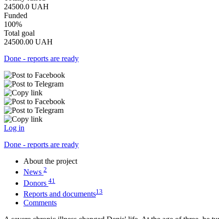
24500.0
UAH
Funded
100%
Total goal
24500.00
UAH
Done - reports are ready
Log in
Done - reports are ready
About the project
2
News
41
Donors
13
Reports and documents
Comments