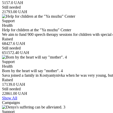
5157.0
UAH
Still needed
21793.00
UAH
Support
Health
Help for children at the "Ya mozhu" Center
We aim to fund 900 speech therapy sessions for children with special 
Raised
68427.6
UAH
Still needed
651572.40
UAH
Support
Health
Born by the heart will say "mother". 4
Sava joined a family in Kostyantynivka when he was very young, but
Raised
17139.0
UAH
Still needed
22861.00
UAH
Show All
Campaigns
Support