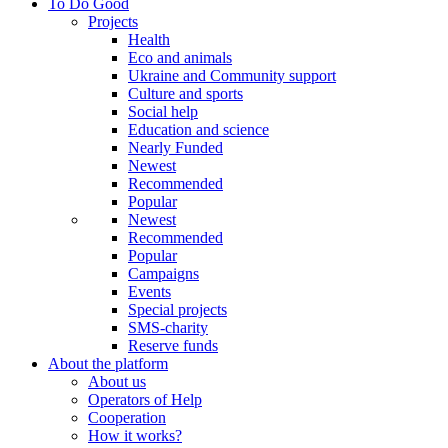
To Do Good
Projects
Health
Eco and animals
Ukraine and Community support
Culture and sports
Social help
Education and science
Nearly Funded
Newest
Recommended
Popular
Newest
Recommended
Popular
Campaigns
Events
Special projects
SMS-charity
Reserve funds
About the platform
About us
Operators of Help
Cooperation
How it works?