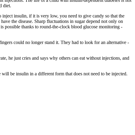
t injections. The life of a child with insulin-dependent diabetes is not
d diet.
inject insulin, if it is very low, you need to give candy so that the
o have the disease. Sharp fluctuations in sugar depend not only on
 is possible thanks to round-the-clock blood glucose monitoring -
fingers could no longer stand it. They had to look for an alternative -
te, he just cries and says why others can eat without injections, and
will be insulin in a different form that does not need to be injected.