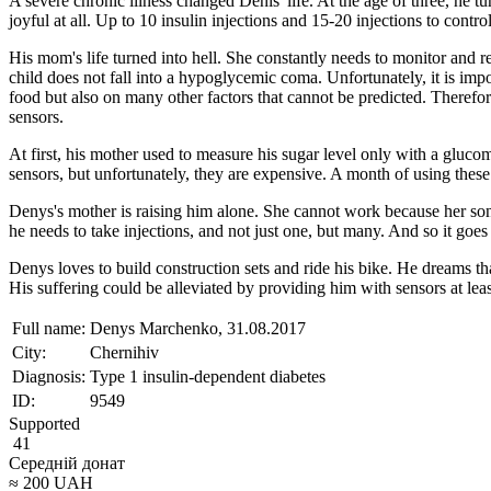
A severe chronic illness changed Denis' life. At the age of three, he t
joyful at all. Up to 10 insulin injections and 15-20 injections to contro
His mom's life turned into hell. She constantly needs to monitor and res
child does not fall into a hypoglycemic coma. Unfortunately, it is imp
food but also on many other factors that cannot be predicted. Therefo
sensors.
At first, his mother used to measure his sugar level only with a glucome
sensors, but unfortunately, they are expensive. A month of using these
Denys's mother is raising him alone. She cannot work because her son 
he needs to take injections, and not just one, but many. And so it goes o
Denys loves to build construction sets and ride his bike. He dreams that
His suffering could be alleviated by providing him with sensors at leas
Full name:
Denys Marchenko, 31.08.2017
City:
Chernihiv
Diagnosis:
Type 1 insulin-dependent diabetes
ID:
9549
Supported
41
Середній донат
≈
200
UAH