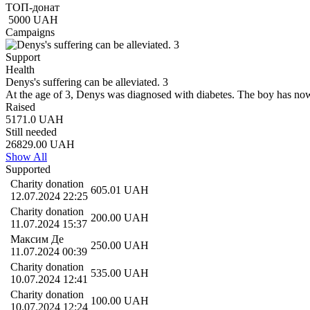
ТОП-донат
5000
UAH
Campaigns
Support
Health
Denуs's suffering can be alleviated. 3
At the age of 3, Denys was diagnosed with diabetes. The boy has now
Raised
5171.0
UAH
Still needed
26829.00
UAH
Show All
Supported
Charity donation
605.01
UAH
12.07.2024 22:25
Charity donation
200.00
UAH
11.07.2024 15:37
Максим Де
250.00
UAH
11.07.2024 00:39
Charity donation
535.00
UAH
10.07.2024 12:41
Charity donation
100.00
UAH
10.07.2024 12:24