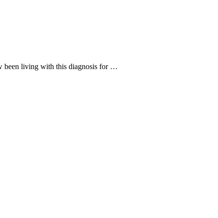
 been living with this diagnosis for …