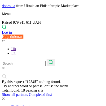
dobro.ua
from Ukrainian Philanthropic Marketplace
Menu
Raised 979 911 611 UAH
Log in
Help dobro.ua
en
Uk
En
By this request “
12345
” nothing found.
Try another word or phrase, or use the menu
Total found:
18
результатів
Show all partners
Completed first