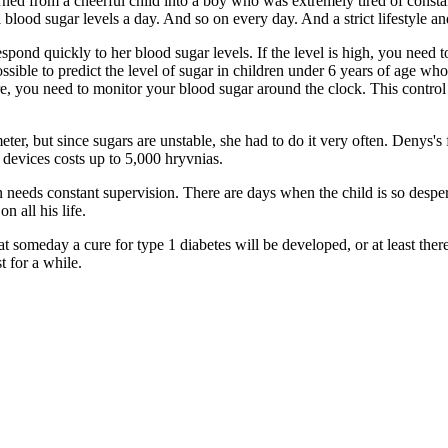
urned from a cheerful child into a boy who was extremely tired of constan
l blood sugar levels a day. And so on every day. And a strict lifestyle an
pond quickly to her blood sugar levels. If the level is high, you need to 
ossible to predict the level of sugar in children under 6 years of age wh
re, you need to monitor your blood sugar around the clock. This control
ter, but since sugars are unstable, she had to do it very often. Denys's 
 devices costs up to 5,000 hryvnias.
needs constant supervision. There are days when the child is so despera
n all his life.
 someday a cure for type 1 diabetes will be developed, or at least there 
t for a while.