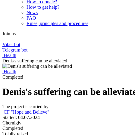
How to donate?
How to get help?
News
FAQ
Rules, principles and procedures
Join us
Viber bot
Telegram bot
Health
Denis's suffering can be alleviated
Health
Completed
Denis's suffering can be alleviat
The project is carried by
CF "Hope and Believe"
Started: 04.07.2024
Chernigiv
Completed
Totally raised