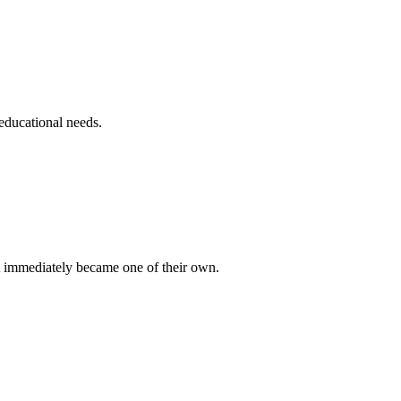
educational needs.
 immediately became one of their own.