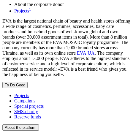
About the corporate donor
1
Projects
EVA is the largest national chain of beauty and health stores offering
a wide range of cosmetics, perfumes, accessories, baby care
products and household goods of well-known global and own
brands (over 30,000 assortment items in total). More than 8 million
people are members of the EVA MOSAIC loyalty programme. The
company currently has more than 1,000 branded stores across
Ukraine, as well as its own online store
EVA.UA
. The company
employs about 13,000 people. EVA adheres to the highest standards
of customer service and a high level of corporate culture, which is
reflected in its service model: «EVA is a best friend who gives you
the happiness of being yourself».
To Do Good
Projects
Campaigns
Special projects
SMS-charity
Reserve funds
About the platform