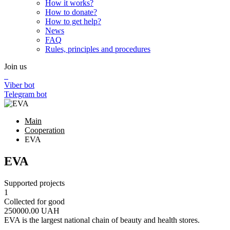
How it works?
How to donate?
How to get help?
News
FAQ
Rules, principles and procedures
Join us
Viber bot
Telegram bot
Main
Cooperation
EVA
EVA
Supported projects
1
Collected for good
250000.00
UAH
EVA is the largest national chain of beauty and health stores.