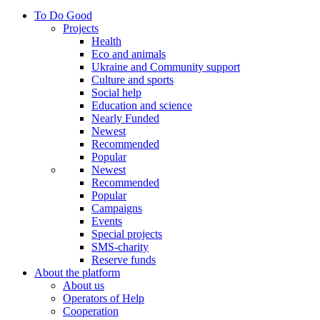
To Do Good
Projects
Health
Eco and animals
Ukraine and Community support
Culture and sports
Social help
Education and science
Nearly Funded
Newest
Recommended
Popular
Newest
Recommended
Popular
Campaigns
Events
Special projects
SMS-charity
Reserve funds
About the platform
About us
Operators of Help
Cooperation