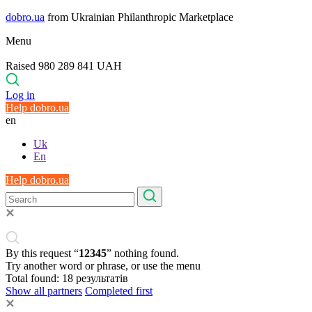
dobro.ua
from Ukrainian Philanthropic Marketplace
Menu
Raised 980 289 841 UAH
Log in
Help dobro.ua
en
Uk
En
Help dobro.ua
By this request “
12345
” nothing found.
Try another word or phrase, or use the menu
Total found:
18
результатів
Show all partners
Completed first