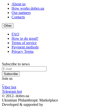
About us
How works dobro.ua
Our partners
Contacts
Other
FAQ
How to do good?
Terms of service
Payment methods
Privacy Terms
Subscribe to news
Subscribe
Join us
Viber bot
Telegram bot
© 2012-
dobro.ua
Ukrainian Philanthropic Marketplace
Developed & supported by