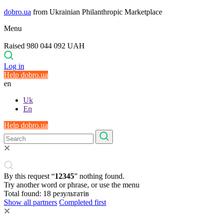
dobro.ua
from Ukrainian Philanthropic Marketplace
Menu
Raised 980 044 092 UAH
Log in
Help dobro.ua
en
Uk
En
Help dobro.ua
By this request “
12345
” nothing found.
Try another word or phrase, or use the menu
Total found:
18
результатів
Show all partners
Completed first