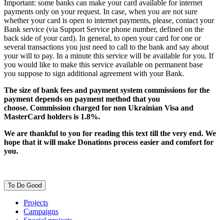
Important: some banks can make your card available for internet
payments only on your request. In case, when you are not sure
whether your card is open to internet payments, please, contact your
Bank service (via Support Service phone number, defined on the
back side of your card). In general, to open your card for one or
several transactions you just need to call to the bank and say about
your will to pay. In a minute this service will be available for you. If
you would like to make this service available on permanent base
you suppose to sign additional agreement with your Bank.
The size of bank fees and payment system commissions for the
payment depends on payment method that you
choose. Commission charged for non Ukrainian Visa and
MasterCard holders is 1.8%.
We are thankful to you for reading this text till the very end. We
hope that it will make Donations process easier and comfort for
you.
To Do Good
Projects
Campaigns