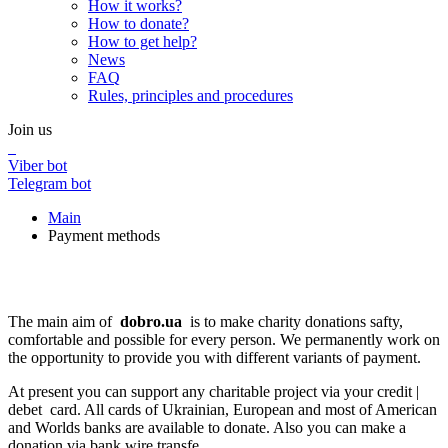
How it works?
How to donate?
How to get help?
News
FAQ
Rules, principles and procedures
Join us
Viber bot
Telegram bot
Main
Payment methods
Payment methods
Payment methods
The main aim of
dobro.ua
is to make charity donations safty,
comfortable and possible for every person. We permanently work on
the opportunity to provide you with different variants of payment.
At present you can support any charitable project via your credit |
debet card. All cards of Ukrainian, European and most of American
and Worlds banks are available to donate. Also you can make a
donation via bank wire transfe.