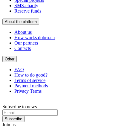
Special projects
SMS-charity
Reserve funds
About the platform
About us
How works dobro.ua
Our partners
Contacts
Other
FAQ
How to do good?
Terms of service
Payment methods
Privacy Terms
Subscribe to news
Subscribe
Join us