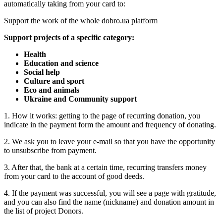
automatically taking from your card to:
Support the work of the whole dobro.ua platform
Support projects of a specific category:
Health
Education and science
Social help
Culture and sport
Eco and animals
Ukraine and Community support
1. How it works: getting to the page of recurring donation, you
indicate in the payment form the amount and frequency of donating.
2. We ask you to leave your e-mail so that you have the opportunity
to unsubscribe from payment.
3. After that, the bank at a certain time, recurring transfers money
from your card to the account of good deeds.
4. If the payment was successful, you will see a page with gratitude,
and you can also find the name (nickname) and donation amount in
the list of project Donors.