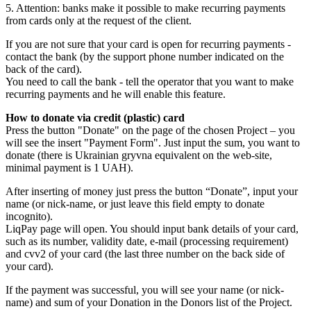
5. Attention: banks make it possible to make recurring payments
from cards only at the request of the client.
If you are not sure that your card is open for recurring payments -
contact the bank (by the support phone number indicated on the
back of the card).
You need to call the bank - tell the operator that you want to make
recurring payments and he will enable this feature.
How to donate via credit (plastic) card
Press the button "Donate" on the page of the chosen Project – you
will see the insert "Payment Form". Just input the sum, you want to
donate (there is Ukrainian gryvna equivalent on the web-site,
minimal payment is 1 UAH).
After inserting of money just press the button “Donate”, input your
name (or nick-name, or just leave this field empty to donate
incognito).
LiqPay page will open. You should input bank details of your card,
such as its number, validity date, e-mail (processing requirement)
and cvv2 of your card (the last three number on the back side of
your card).
If the payment was successful, you will see your name (or nick-
name) and sum of your Donation in the Donors list of the Project.