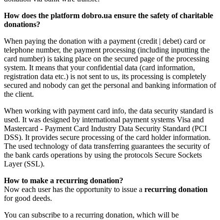
How does the platform dobro.ua ensure the safety of charitable
donations?
When paying the donation with a payment (credit | debet) card or
telephone number, the payment processing (including inputting the
card number) is taking place on the secured page of the processing
system. It means that your confidential data (card information,
registration data etc.) is not sent to us, its processing is completely
secured and nobody can get the personal and banking information of
the client.
When working with payment card info, the data security standard is
used. It was designed by international payment systems Visa and
Mastercard - Payment Card Industry Data Security Standard (PCI
DSS). It provides secure processing of the card holder information.
The used technology of data transferring guarantees the security of
the bank cards operations by using the protocols Secure Sockets
Layer (SSL).
How to make a recurring donation?
Now each user has the opportunity to issue a
recurring donation
for good deeds.
You can subscribe to a recurring donation, which will be