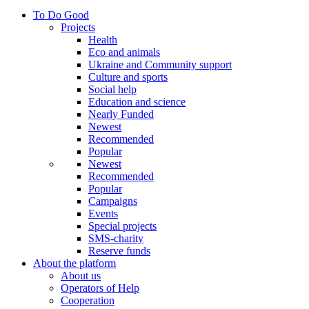
To Do Good
Projects
Health
Eco and animals
Ukraine and Community support
Culture and sports
Social help
Education and science
Nearly Funded
Newest
Recommended
Popular
Newest
Recommended
Popular
Campaigns
Events
Special projects
SMS-charity
Reserve funds
About the platform
About us
Operators of Help
Cooperation