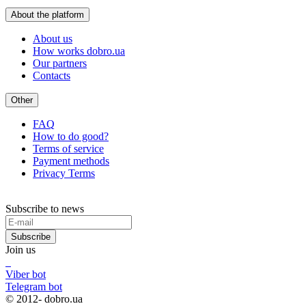
About the platform
About us
How works dobro.ua
Our partners
Contacts
Other
FAQ
How to do good?
Terms of service
Payment methods
Privacy Terms
Subscribe to news
Subscribe
Join us
Viber bot
Telegram bot
© 2012-
dobro.ua