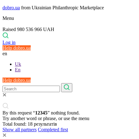
dobro.ua
from Ukrainian Philanthropic Marketplace
Menu
Raised 980 536 966 UAH
Log in
Help dobro.ua
en
Uk
En
Help dobro.ua
By this request “
12345
” nothing found.
Try another word or phrase, or use the menu
Total found:
18
результатів
Show all partners
Completed first