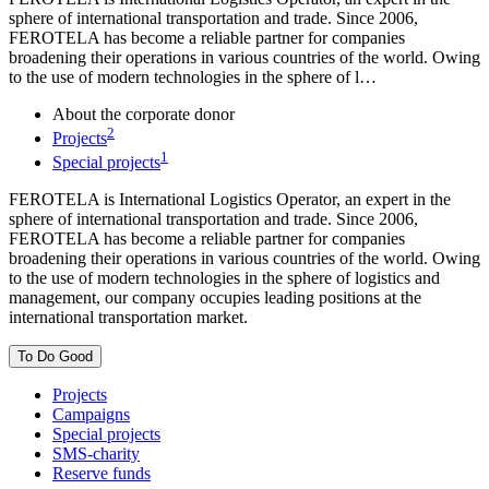
sphere of international transportation and trade. Since 2006,
FEROTELA has become a reliable partner for companies
broadening their operations in various countries of the world. Owing
to the use of modern technologies in the sphere of l…
About the corporate donor
2
Projects
1
Special projects
FEROTELA is International Logistics Operator, an expert in the
sphere of international transportation and trade. Since 2006,
FEROTELA has become a reliable partner for companies
broadening their operations in various countries of the world. Owing
to the use of modern technologies in the sphere of logistics and
management, our company occupies leading positions at the
international transportation market.
To Do Good
Projects
Campaigns
Special projects
SMS-charity
Reserve funds