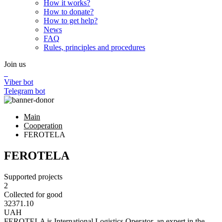
How it works?
How to donate?
How to get help?
News
FAQ
Rules, principles and procedures
Join us
Viber bot
Telegram bot
Main
Cooperation
FEROTELA
FEROTELA
Supported projects
2
Collected for good
32371.10
UAH
FEROTELA is International Logistics Operator, an expert in the