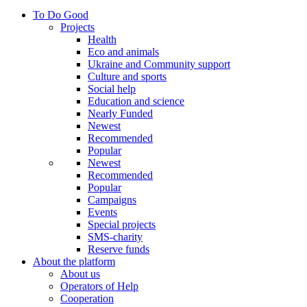
To Do Good
Projects
Health
Eco and animals
Ukraine and Community support
Culture and sports
Social help
Education and science
Nearly Funded
Newest
Recommended
Popular
Newest
Recommended
Popular
Campaigns
Events
Special projects
SMS-charity
Reserve funds
About the platform
About us
Operators of Help
Cooperation