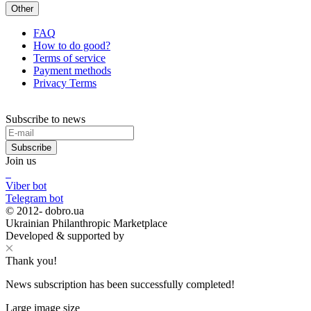
Other
FAQ
How to do good?
Terms of service
Payment methods
Privacy Terms
Subscribe to news
Subscribe
Join us
Viber bot
Telegram bot
© 2012-
dobro.ua
Ukrainian Philanthropic Marketplace
Developed & supported by
Thank you!
News subscription has been successfully completed!
Large image size