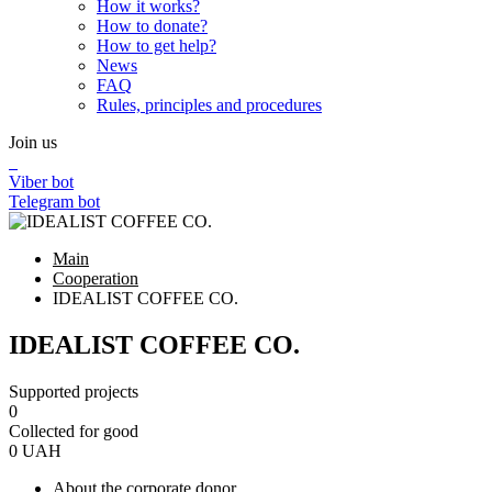
How it works?
How to donate?
How to get help?
News
FAQ
Rules, principles and procedures
Join us
Viber bot
Telegram bot
Main
Cooperation
IDEALIST COFFEE CO.
IDEALIST COFFEE CO.
Supported projects
0
Collected for good
0
UAH
About the corporate donor