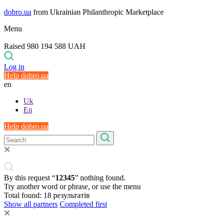
dobro.ua
from Ukrainian Philanthropic Marketplace
Menu
Raised 980 194 588 UAH
Log in
Help dobro.ua
en
Uk
En
Help dobro.ua
By this request “
12345
” nothing found.
Try another word or phrase, or use the menu
Total found:
18
результатів
Show all partners
Completed first