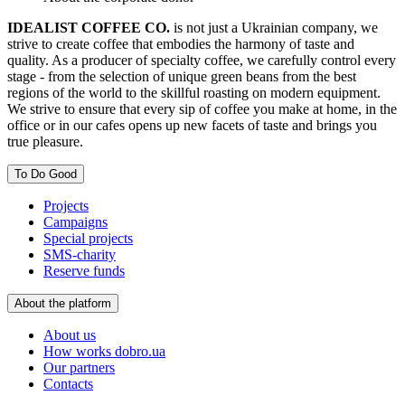
IDEALIST COFFEE CO.
is not just a Ukrainian company, we
strive to create coffee that embodies the harmony of taste and
quality. As a producer of specialty coffee, we carefully control every
stage - from the selection of unique green beans from the best
regions of the world to the skillful roasting on modern equipment.
We strive to ensure that every sip of coffee you make at home, in the
office or in our cafes opens up new facets of taste and brings you
true pleasure.
To Do Good
Projects
Campaigns
Special projects
SMS-charity
Reserve funds
About the platform
About us
How works dobro.ua
Our partners
Contacts