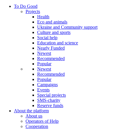
To Do Good
Projects
Health
Eco and animals
Ukraine and Community support
Culture and sports
Social help
Education and science
Nearly Funded
Newest
Recommended
Popular
Newest
Recommended
Popular
Campaigns
Events
Special projects
SMS-charity
Reserve funds
About the platform
About us
Operators of Help
Cooperation