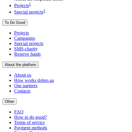
1
Projects
1
Special projects
To Do Good
Projects
Campaigns
Special projects
SMS-charity
Reserve funds
About the platform
About us
How works dobro.ua
Our partners
Contacts
Other
FAQ
How to do good?
Terms of service
Payment methods