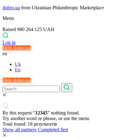
dobro.ua
from Ukrainian Philanthropic Marketplace
Menu
Raised 980 264 125 UAH
Log in
Help dobro.ua
en
Uk
En
Help dobro.ua
By this request “
12345
” nothing found.
Try another word or phrase, or use the menu
Total found:
18
результатів
Show all partners
Completed first