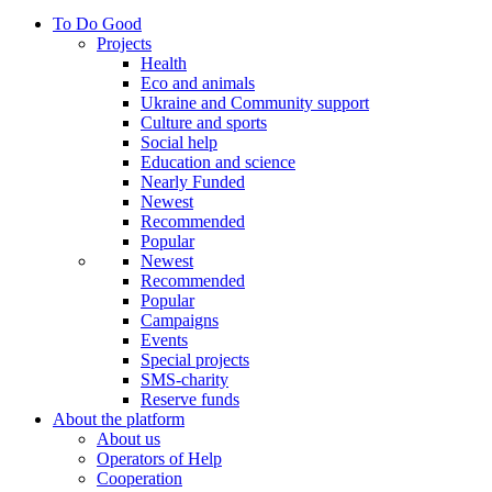
To Do Good
Projects
Health
Eco and animals
Ukraine and Community support
Culture and sports
Social help
Education and science
Nearly Funded
Newest
Recommended
Popular
Newest
Recommended
Popular
Campaigns
Events
Special projects
SMS-charity
Reserve funds
About the platform
About us
Operators of Help
Cooperation