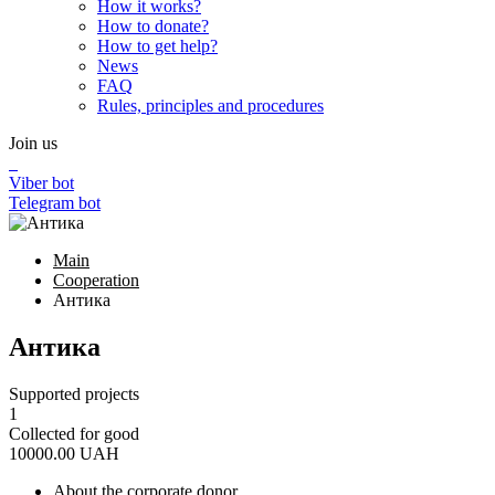
How it works?
How to donate?
How to get help?
News
FAQ
Rules, principles and procedures
Join us
Viber bot
Telegram bot
Main
Cooperation
Антика
Антика
Supported projects
1
Collected for good
10000.00
UAH
About the corporate donor