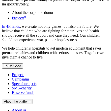
на досягнутому.
About the corporate donor
6
Projects
In 4Friends
, we create not only games, but also the future. We
believe that children who are fighting for their lives and health
should receive all the support and care they need. Our children
should not experience war, pain or hopelessness.
We help children's hospitals to get modern equipment that saves
premature babies and children with serious illnesses. Together we
give them a chance to live.
To Do Good
Projects
Campaigns
Special projects
SMS-charity
Reserve funds
About the platform
About us