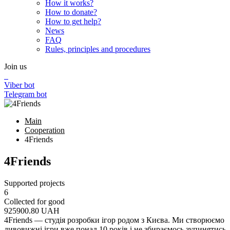
How it works?
How to donate?
How to get help?
News
FAQ
Rules, principles and procedures
Join us
Viber bot
Telegram bot
Main
Cooperation
4Friends
4Friends
Supported projects
6
Collected for good
925900.80
UAH
4Friends — студія розробки ігор родом з Києва. Ми створюємо
дивовижні ігри вже понад 10 років і не збираємось зупинятись