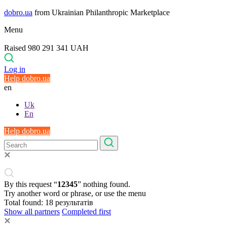
dobro.ua
from Ukrainian Philanthropic Marketplace
Menu
Raised 980 291 341 UAH
Log in
Help dobro.ua
en
Uk
En
Help dobro.ua
By this request “
12345
” nothing found.
Try another word or phrase, or use the menu
Total found:
18
результатів
Show all partners
Completed first