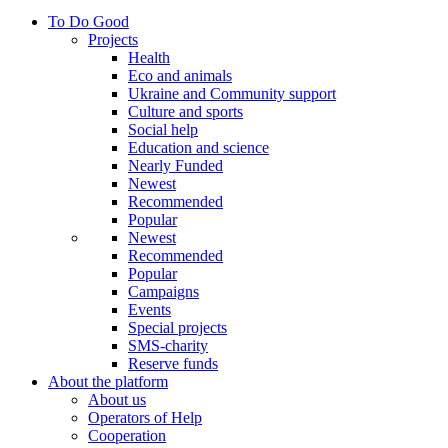
To Do Good
Projects
Health
Eco and animals
Ukraine and Community support
Culture and sports
Social help
Education and science
Nearly Funded
Newest
Recommended
Popular
Newest
Recommended
Popular
Campaigns
Events
Special projects
SMS-charity
Reserve funds
About the platform
About us
Operators of Help
Cooperation