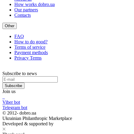
How works dobro.ua
Our partners
Contacts
Other
FAQ
How to do good?
Terms of service
Payment methods
Privacy Terms
Subscribe to news
Subscribe
Join us
Viber bot
Telegram bot
© 2012-
dobro.ua
Ukrainian Philanthropic Marketplace
Developed & supported by