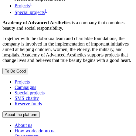
1
Projects
1
Special projects
Academy of Advanced Aesthetics
is a company that combines
beauty and social responsibility.
Together with the dobro.ua team and charitable foundations, the
company is involved in the implementation of important initiatives
aimed at helping children, women, the elderly, the military, and
hospitals. Academy of Advanced Aesthetics supports projects that
change lives and believes that true beauty begins with a good heart.
To Do Good
Projects
Campaigns
Special projects
SMS-charity
Reserve funds
About the platform
About us
How works dobro.ua