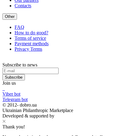
Our partners
Contacts
Other
FAQ
How to do good?
Terms of service
Payment methods
Privacy Terms
Subscribe to news
Subscribe
Join us
Viber bot
Telegram bot
© 2012-
dobro.ua
Ukrainian Philanthropic Marketplace
Developed & supported by
Thank you!