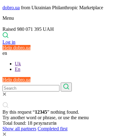
dobro.ua
from Ukrainian Philanthropic Marketplace
Menu
Raised 980 071 395 UAH
Log in
Help dobro.ua
en
Uk
En
Help dobro.ua
By this request “
12345
” nothing found.
Try another word or phrase, or use the menu
Total found:
18
результатів
Show all partners
Completed first