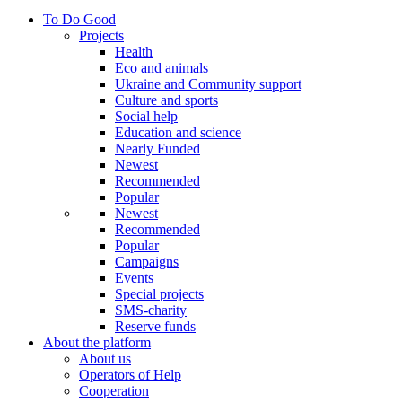
To Do Good
Projects
Health
Eco and animals
Ukraine and Community support
Culture and sports
Social help
Education and science
Nearly Funded
Newest
Recommended
Popular
Newest
Recommended
Popular
Campaigns
Events
Special projects
SMS-charity
Reserve funds
About the platform
About us
Operators of Help
Cooperation