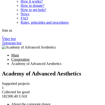
How it works?
How to donate?
How to get help?
News
FAQ
Rules, principles and procedures
Join us
Viber bot
Telegram bot
Main
Cooperation
Academy of Advanced Aesthetics
Academy of Advanced Aesthetics
Supported projects
1
Collected for good
182300.40
UAH
About the corporate donor