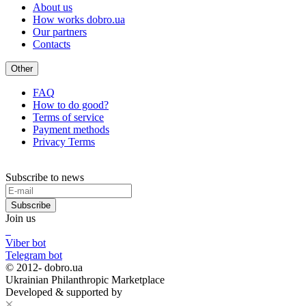
About us
How works dobro.ua
Our partners
Contacts
Other
FAQ
How to do good?
Terms of service
Payment methods
Privacy Terms
Subscribe to news
Subscribe
Join us
Viber bot
Telegram bot
© 2012-
dobro.ua
Ukrainian Philanthropic Marketplace
Developed & supported by