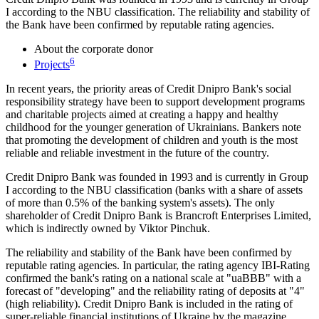
I according to the NBU classification. The reliability and stability of
the Bank have been confirmed by reputable rating agencies.
About the corporate donor
6
Projects
In recent years, the priority areas of Credit Dnipro Bank's social
responsibility strategy have been to support development programs
and charitable projects aimed at creating a happy and healthy
childhood for the younger generation of Ukrainians. Bankers note
that promoting the development of children and youth is the most
reliable and reliable investment in the future of the country.
Credit Dnipro Bank was founded in 1993 and is currently in Group
I according to the NBU classification (banks with a share of assets
of more than 0.5% of the banking system's assets). The only
shareholder of Credit Dnipro Bank is Brancroft Enterprises Limited,
which is indirectly owned by Viktor Pinchuk.
The reliability and stability of the Bank have been confirmed by
reputable rating agencies. In particular, the rating agency IBI-Rating
confirmed the bank's rating on a national scale at "uaBBB" with a
forecast of "developing" and the reliability rating of deposits at "4"
(high reliability). Credit Dnipro Bank is included in the rating of
super-reliable financial institutions of Ukraine by the magazine