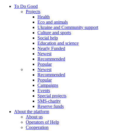
To Do Good
Projects
Health
Eco and animals
Ukraine and Community support
Culture and sports
Social help
Education and science
Nearly Funded
Newest
Recommended
Popular
Newest
Recommended
Popular
Campaigns
Events
Special projects
SMS-charity
Reserve funds
About the platform
About us
Operators of Help
Cooperation