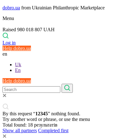
dobro.ua
from Ukrainian Philanthropic Marketplace
Menu
Raised 980 018 807 UAH
Log in
Help dobro.ua
en
Uk
En
Help dobro.ua
By this request “
12345
” nothing found.
Try another word or phrase, or use the menu
Total found:
18
результатів
Show all partners
Completed first