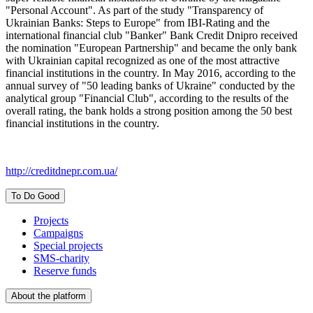
"Personal Account". As part of the study "Transparency of
Ukrainian Banks: Steps to Europe" from IBI-Rating and the
international financial club "Banker" Bank Credit Dnipro received
the nomination "European Partnership" and became the only bank
with Ukrainian capital recognized as one of the most attractive
financial institutions in the country. In May 2016, according to the
annual survey of "50 leading banks of Ukraine" conducted by the
analytical group "Financial Club", according to the results of the
overall rating, the bank holds a strong position among the 50 best
financial institutions in the country.
http://creditdnepr.com.ua/
To Do Good
Projects
Campaigns
Special projects
SMS-charity
Reserve funds
About the platform