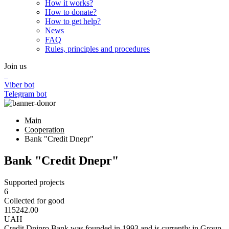
How it works?
How to donate?
How to get help?
News
FAQ
Rules, principles and procedures
Join us
Viber bot
Telegram bot
Main
Cooperation
Bank "Credit Dnepr"
Bank "Credit Dnepr"
Supported projects
6
Collected for good
115242.00
UAH
Credit Dnipro Bank was founded in 1993 and is currently in Group