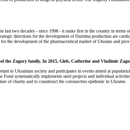
last two decades - since 1998 - it ranks first in the country in terms of
trategic directions for the development of Darnitsa production are card
 for the development of the pharmaceutical market of Ukraine and provid
 of the Zagory family. In 2015, Gleb, Catherine and Vladimir Zag
tant to Ukrainian society and participates in events aimed at popularizi
, the Fund systematically implements steel projects and individual activ
ure of charity and to counteract the coronavirus epidemic in Ukraine.