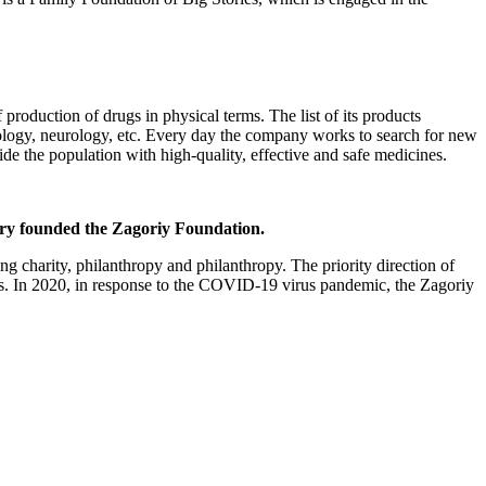
 production of drugs in physical terms. The list of its products
iology, neurology, etc. Every day the company works to search for new
e the population with high-quality, effective and safe medicines.
ory founded the Zagoriy Foundation.
ng charity, philanthropy and philanthropy. The priority direction of
ities. In 2020, in response to the COVID-19 virus pandemic, the Zagoriy