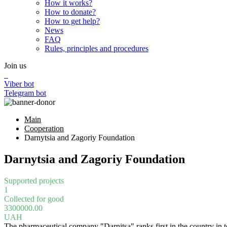
How it works?
How to donate?
How to get help?
News
FAQ
Rules, principles and procedures
Join us
Viber bot
Telegram bot
Main
Cooperation
Darnytsia and Zagoriy Foundation
Darnytsia and Zagoriy Foundation
Supported projects
1
Collected for good
3300000.00
UAH
The pharmaceutical company "Darnitsa" ranks first in the country in 