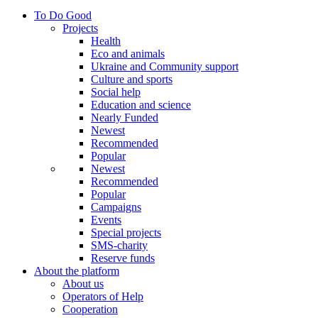
To Do Good
Projects
Health
Eco and animals
Ukraine and Community support
Culture and sports
Social help
Education and science
Nearly Funded
Newest
Recommended
Popular
Newest
Recommended
Popular
Campaigns
Events
Special projects
SMS-charity
Reserve funds
About the platform
About us
Operators of Help
Cooperation