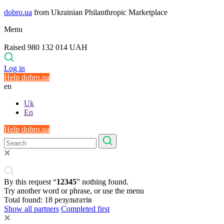
dobro.ua
from Ukrainian Philanthropic Marketplace
Menu
Raised 980 132 014 UAH
Log in
Help dobro.ua
en
Uk
En
Help dobro.ua
By this request “
12345
” nothing found.
Try another word or phrase, or use the menu
Total found:
18
результатів
Show all partners
Completed first