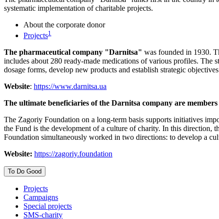
systematic implementation of charitable projects.
About the corporate donor
1
Projects
The pharmaceutical company "Darnitsa"
was founded in 1930. The 
includes about 280 ready-made medications of various profiles. The s
dosage forms, develop new products and establish strategic objectives
Website
:
https://www.darnitsa.ua
The ultimate beneficiaries of the Darnitsa company are members
The Zagoriy Foundation on a long-term basis supports initiatives impor
the Fund is the development of a culture of charity. In this direction
Foundation simultaneously worked in two directions: to develop a cult
Website:
https://zagoriy.foundation
To Do Good
Projects
Campaigns
Special projects
SMS-charity