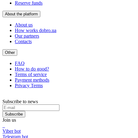
Reserve funds
About the platform
About us
How works dobro.ua
Our partners
Contacts
Other
FAQ
How to do good?
Terms of service
Payment methods
Privacy Terms
Subscribe to news
Subscribe
Join us
Viber bot
Telegram bot