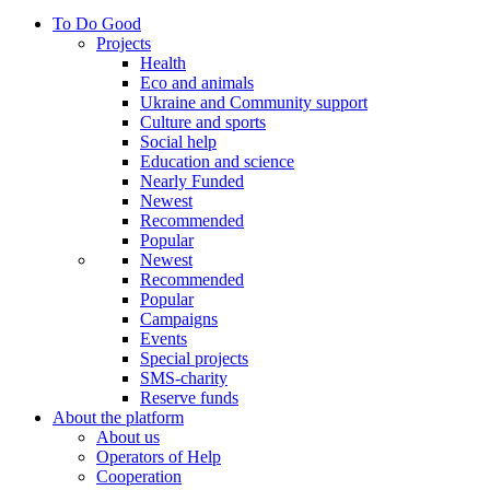
To Do Good
Projects
Health
Eco and animals
Ukraine and Community support
Culture and sports
Social help
Education and science
Nearly Funded
Newest
Recommended
Popular
Newest
Recommended
Popular
Campaigns
Events
Special projects
SMS-charity
Reserve funds
About the platform
About us
Operators of Help
Cooperation