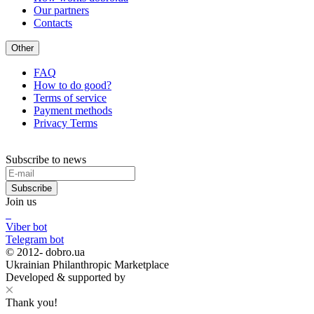
Our partners
Contacts
Other
FAQ
How to do good?
Terms of service
Payment methods
Privacy Terms
Subscribe to news
Subscribe
Join us
Viber bot
Telegram bot
© 2012-
dobro.ua
Ukrainian Philanthropic Marketplace
Developed & supported by
Thank you!