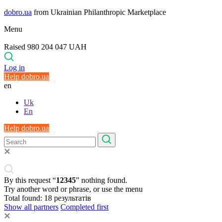
dobro.ua
from Ukrainian Philanthropic Marketplace
Menu
Raised 980 204 047 UAH
Log in
Help dobro.ua
en
Uk
En
Help dobro.ua
By this request “
12345
” nothing found.
Try another word or phrase, or use the menu
Total found:
18
результатів
Show all partners
Completed first