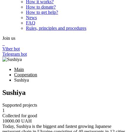
How it works?
How to donate?
How to get help?
News
FAQ
Rules, principles and procedures
Join us
Viber bot
Telegram bot
Main
Cooperation
Sushiya
Sushiya
Supported projects
1
Collected for good
10000.00
UAH
Today, Sushiya is the biggest and fastest growing Japanese
restaurant chain in Ukraine consisting of 40 restaurants in 12 cities