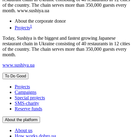
of the country. The chain serves more than 350,000 guests every
month. www.sushiya.ua
About the corporate donor
1
Projects
Today, Sushiya is the biggest and fastest growing Japanese
restaurant chain in Ukraine consisting of 40 restaurants in 12 cities
of the country. The chain serves more than 350,000 guests every
month.
www.sushiya.ua
To Do Good
Projects
Campaigns
Special projects
SMS-charity
Reserve funds
About the platform
About us
How works dobro.ua