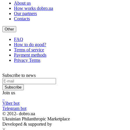
About us
How works dobro.ua
Our partners
Contacts
Other
FAQ
How to do good?
Terms of service
Payment methods
Privacy Terms
Subscribe to news
Subscribe
Join us
Viber bot
Telegram bot
© 2012-
dobro.ua
Ukrainian Philanthropic Marketplace
Developed & supported by