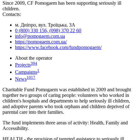
Since 2009, CF Pomogaem has been supporting seriously ill
children.
Contacts:
м. Дніпро, вул. Троїцька, 3А
0 (800) 330 156, (098) 370 22 60
info@pomogaem.com.ua
https://pomogaem.com.ua/
https://www.facebook.com/fundpomogaem/
About the operator
394
Projects
1
Campaigns
1017
News
Charitable Fund Pomogaem was established in 2009 and brought
together two groups of caring people: volunteers who worked in
children's hospitals and departments to help seriously ill children,
and adoptive parents who took orphans and children deprived of
parental care into their families.
The fund implements three areas of activity: Health, Family and
Accessibility.
HEALTH - the provision of targeted assistance to seriously ill