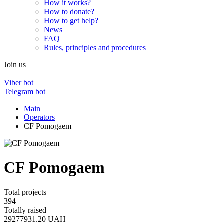
How it works?
How to donate?
How to get help?
News
FAQ
Rules, principles and procedures
Join us
Viber bot
Telegram bot
Main
Operators
CF Pomogaem
CF Pomogaem
Total projects
394
Totally raised
29277931.20
UAH