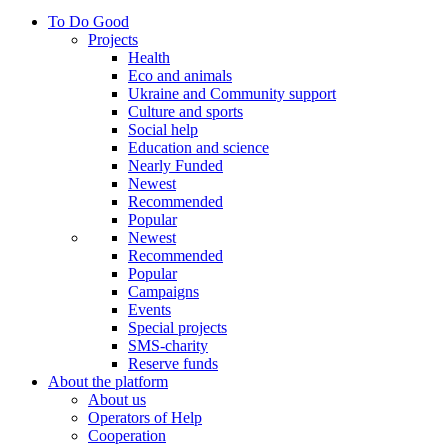
To Do Good
Projects
Health
Eco and animals
Ukraine and Community support
Culture and sports
Social help
Education and science
Nearly Funded
Newest
Recommended
Popular
Newest
Recommended
Popular
Campaigns
Events
Special projects
SMS-charity
Reserve funds
About the platform
About us
Operators of Help
Cooperation