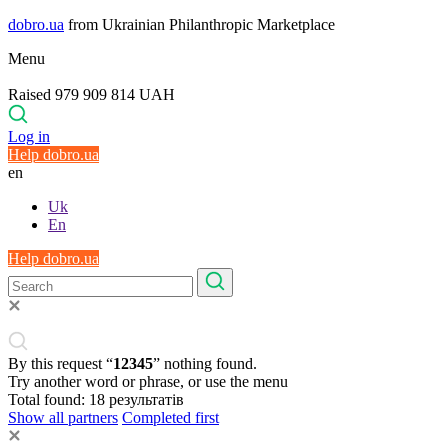
dobro.ua
from Ukrainian Philanthropic Marketplace
Menu
Raised 979 909 814 UAH
Log in
Help dobro.ua
en
Uk
En
Help dobro.ua
By this request “
12345
” nothing found.
Try another word or phrase, or use the menu
Total found:
18
результатів
Show all partners
Completed first