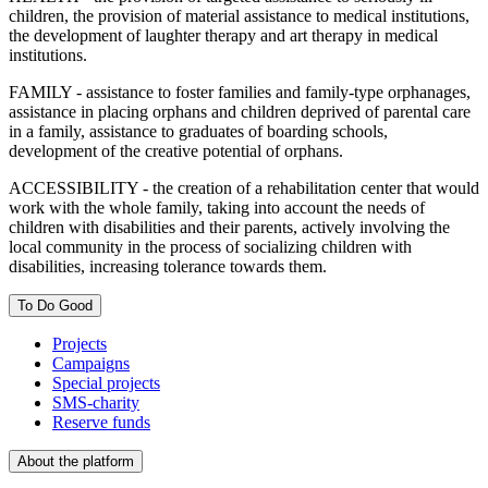
children, the provision of material assistance to medical institutions,
the development of laughter therapy and art therapy in medical
institutions.
FAMILY - assistance to foster families and family-type orphanages,
assistance in placing orphans and children deprived of parental care
in a family, assistance to graduates of boarding schools,
development of the creative potential of orphans.
ACCESSIBILITY - the creation of a rehabilitation center that would
work with the whole family, taking into account the needs of
children with disabilities and their parents, actively involving the
local community in the process of socializing children with
disabilities, increasing tolerance towards them.
To Do Good
Projects
Campaigns
Special projects
SMS-charity
Reserve funds
About the platform