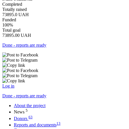
Completed
Totally raised
73895.0
UAH
Funded
100%
Total goal
73895.00
UAH
Done - reports are ready
Log in
Done - reports are ready
About the project
5
News
63
Donors
13
Reports and documents