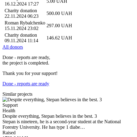
5.00
UAH
16.12.2024 17:27
Charity donation
500.00
UAH
22.11.2024 06:23
Roman Rybalchenko
297.00
UAH
15.11.2024 23:02
Charity donation
146.62
UAH
09.11.2024 11:14
All donors
Done - reports are ready,
the project is completed.
Thank you for your support!
Done - reports are ready
Similar projects
Support
Health
Despite everything, Stepan believes in the best. 3
Stepan is nineteen, he is a second-year student at the National
Forestry University. He has type 1 diabe…
Raised