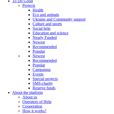
To Do Good
Projects
Health
Eco and animals
Ukraine and Community support
Culture and sports
Social help
Education and science
Nearly Funded
Newest
Recommended
Popular
Newest
Recommended
Popular
Campaigns
Events
Special projects
SMS-charity
Reserve funds
About the platform
About us
Operators of Help
Cooperation
How it works?