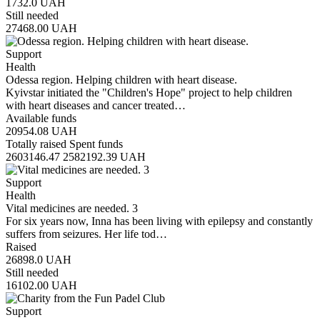
1732.0
UAH
Still needed
27468.00
UAH
Support
Health
Odessa region. Helping children with heart disease.
Kyivstar initiated the "Children's Hope" project to help children
with heart diseases and cancer treated…
Available funds
20954.08
UAH
Totally raised
Spent funds
2603146.47
2582192.39
UAH
Support
Health
Vital medicines are needed. 3
For six years now, Inna has been living with epilepsy and constantly
suffers from seizures. Her life tod…
Raised
26898.0
UAH
Still needed
16102.00
UAH
Support