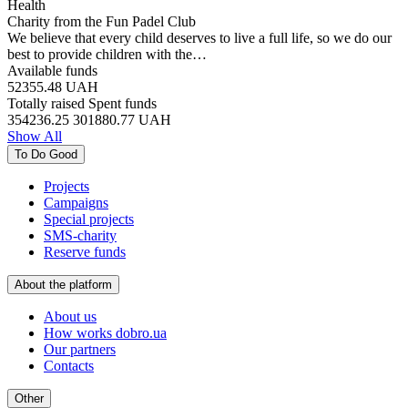
Health
Charity from the Fun Padel Club
We believe that every child deserves to live a full life, so we do our
best to provide children with the…
Available funds
52355.48
UAH
Totally raised
Spent funds
354236.25
301880.77
UAH
Show All
To Do Good
Projects
Campaigns
Special projects
SMS-charity
Reserve funds
About the platform
About us
How works dobro.ua
Our partners
Contacts
Other