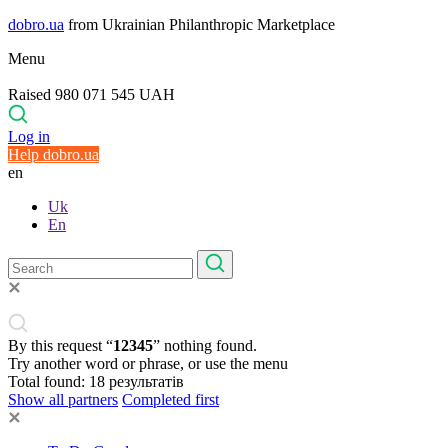
dobro.ua
from Ukrainian Philanthropic Marketplace
Menu
Raised 980 071 545 UAH
Log in
Help dobro.ua
en
Uk
En
By this request “
12345
” nothing found.
Try another word or phrase, or use the menu
Total found:
18
результатів
Show all partners
Completed first