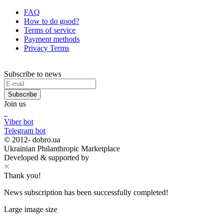
FAQ
How to do good?
Terms of service
Payment methods
Privacy Terms
Subscribe to news
Subscribe
Join us
Viber bot
Telegram bot
© 2012-
dobro.ua
Ukrainian Philanthropic Marketplace
Developed & supported by
Thank you!
News subscription has been successfully completed!
Large image size