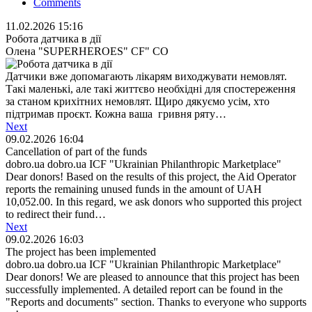
Comments
11.02.2026 15:16
Робота датчика в дії
Олена "SUPERHEROES" СF" СO
Датчики вже допомагають лікарям виходжувати немовлят.
Такі маленькі, але такі життєво необхідні для спостереження
за станом крихітних немовлят. Щиро дякуємо усім, хто
підтримав проєкт. Кожна ваша гривня ряту…
Next
09.02.2026 16:04
Cancellation of part of the funds
dobro.ua dobro.ua ICF "Ukrainian Philanthropic Marketplace"
Dear donors! Based on the results of this project, the Aid Operator
reports the remaining unused funds in the amount of UAH
10,052.00. In this regard, we ask donors who supported this project
to redirect their fund…
Next
09.02.2026 16:03
The project has been implemented
dobro.ua dobro.ua ICF "Ukrainian Philanthropic Marketplace"
Dear donors! We are pleased to announce that this project has been
successfully implemented. A detailed report can be found in the
"Reports and documents" section. Thanks to everyone who supports