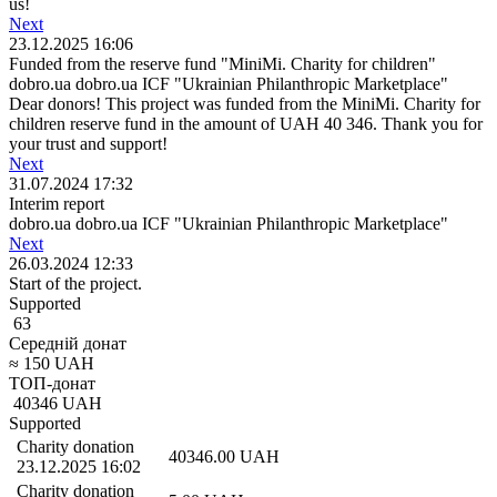
us!
Next
23.12.2025 16:06
Funded from the reserve fund "MiniMi. Charity for children"
dobro.ua dobro.ua ICF "Ukrainian Philanthropic Marketplace"
Dear donors! This project was funded from the MiniMi. Charity for
children reserve fund in the amount of UAH 40 346. Thank you for
your trust and support!
Next
31.07.2024 17:32
Interim report
dobro.ua dobro.ua ICF "Ukrainian Philanthropic Marketplace"
Next
26.03.2024 12:33
Start of the project.
Supported
63
Середній донат
≈
150
UAH
ТОП-донат
40346
UAH
Supported
Charity donation
40346.00
UAH
23.12.2025 16:02
Charity donation