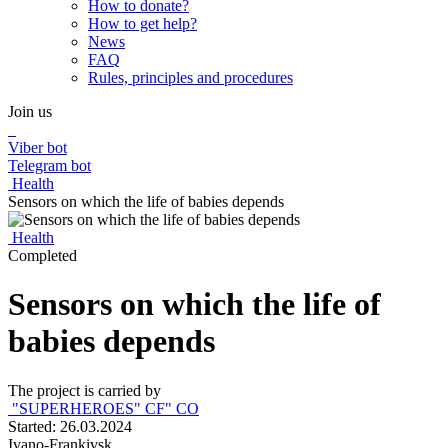
How to donate?
How to get help?
News
FAQ
Rules, principles and procedures
Join us
Viber bot
Telegram bot
Health
Sensors on which the life of babies depends
Health
Completed
Sensors on which the life of
babies depends
The project is carried by
"SUPERHEROES" СF" СO
Started: 26.03.2024
Ivano-Frankivsk