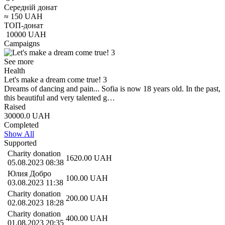
Середній донат
≈
150
UAH
ТОП-донат
10000
UAH
Campaigns
See more
Health
Let's make a dream come true! 3
Dreams of dancing and pain... Sofia is now 18 years old. In the past,
this beautiful and very talented g…
Raised
30000.0
UAH
Completed
Show All
Supported
Charity donation
1620.00
UAH
05.08.2023 08:38
Юлия Добро
100.00
UAH
03.08.2023 11:38
Charity donation
200.00
UAH
02.08.2023 18:28
Charity donation
400.00
UAH
01.08.2023 20:35