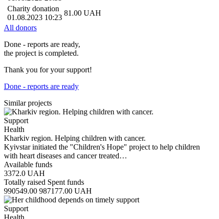
Charity donation
81.00
UAH
01.08.2023 10:23
All donors
Done - reports are ready,
the project is completed.
Thank you for your support!
Done - reports are ready
Similar projects
Support
Health
Kharkiv region. Helping children with cancer.
Kyivstar initiated the "Children's Hope" project to help children
with heart diseases and cancer treated…
Available funds
3372.0
UAH
Totally raised
Spent funds
990549.00
987177.00
UAH
Support
Health