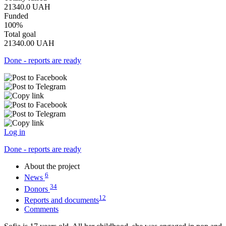
21340.0
UAH
Funded
100%
Total goal
21340.00
UAH
Done - reports are ready
Log in
Done - reports are ready
About the project
6
News
34
Donors
12
Reports and documents
Comments