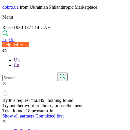
dobro.ua
from Ukrainian Philanthropic Marketplace
Menu
Raised 980 137 514 UAH
Log in
Help dobro.ua
en
Uk
En
By this request “
12345
” nothing found.
Try another word or phrase, or use the menu
Total found:
18
результатів
Show all partners
Completed first