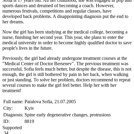
Sofia is 17 years old. All her childhood, she was engaged in pop and
sports dances and dreamed of becoming a coach. However,
numerous festivals, competitions and regular classes, have
developed back problems. A disappointing diagnosis put the end to
her dreams.
Now the girl has been studying at the medical college, becoming a
nurse, finishing her second year. This year, she plans to enter the
medical university in order to become highly qualified doctor to save
people's lives in the future.
Previously, the girl had already undergone treatment courses at the
"Medical Center of Doctor Bersenev". The previous treatment was
successful, Sofia feels much better, but despite the disease, this is not
enough, the girl is still bothered by pain in her back, when walking
or just standing. To solve her problem, doctors recommend to repeat
several courses to make the girl feel better. Help her with her
treatment!
Full name:
Paralova Sofia, 21.07.2005
City:
Kyiv
Diagnosis:
Spine early degenerative changes, protrusions
ID:
8819
Supported
34