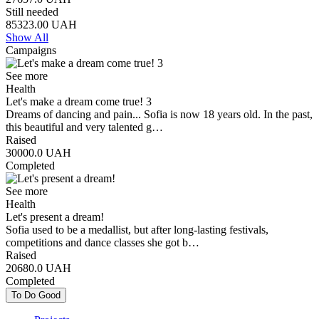
Still needed
85323.00
UAH
Show All
Campaigns
See more
Health
Let's make a dream come true! 3
Dreams of dancing and pain... Sofia is now 18 years old. In the past,
this beautiful and very talented g…
Raised
30000.0
UAH
Completed
See more
Health
Let's present a dream!
Sofia used to be a medallist, but after long-lasting festivals,
competitions and dance classes she got b…
Raised
20680.0
UAH
Completed
To Do Good