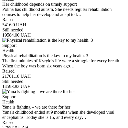
Her childhood depends on timely support
Polina has childhood autism. She needs regular rehabilitation
courses to help her develop and adapt to t…
Raised
5416.0
UAH
Still needed
19584.00
UAH
Support
Health
Physical rehabilitation is the key to my health. 3
The first minutes of Kyrylo's life were a struggle for every breath.
When the boy was born six years ago…
Raised
21701.18
UAH
Still needed
14598.82
UAH
Support
Health
Yana is fighting – we are there for her
Yana's childhood ended at 9 months when she developed viral
encephalitis. Today she is 15, and every day…
Raised
27657.0
UAH