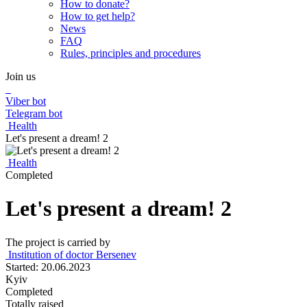
How to donate?
How to get help?
News
FAQ
Rules, principles and procedures
Join us
Viber bot
Telegram bot
Health
Let's present a dream! 2
Health
Completed
Let's present a dream! 2
The project is carried by
Institution of doctor Bersenev
Started: 20.06.2023
Kyiv
Completed
Totally raised