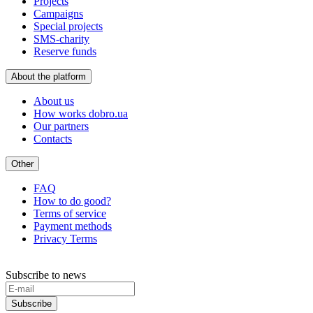
Projects
Campaigns
Special projects
SMS-charity
Reserve funds
About the platform
About us
How works dobro.ua
Our partners
Contacts
Other
FAQ
How to do good?
Terms of service
Payment methods
Privacy Terms
Subscribe to news
Subscribe