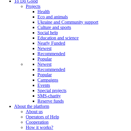
To Do Good
Projects
Health
Eco and animals
Ukraine and Community support
Culture and sports
Social help
Education and science
Nearly Funded
Newest
Recommended
Popular
Newest
Recommended
Popular
Campaigns
Events
Special projects
SMS-charity
Reserve funds
About the platform
About us
Operators of Help
Cooperation
How it works?