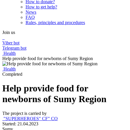
How to donate?
How to get help?
News
FAQ
Rules, principles and procedures
Join us
Viber bot
Telegram bot
Health
Help provide food for newborns of Sumy Region
Health
Completed
Help provide food for
newborns of Sumy Region
The project is carried by
"SUPERHEROES" СF" СO
Started: 21.04.2023
Sumy