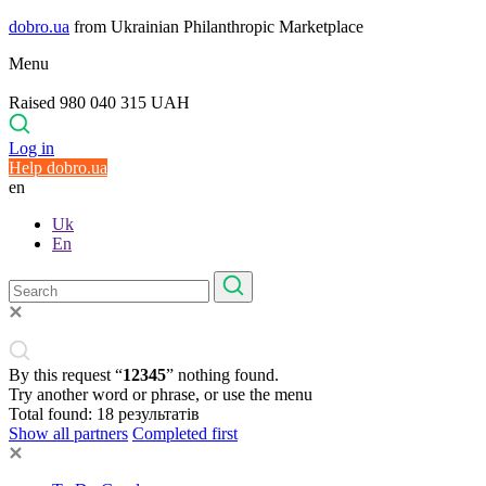
dobro.ua
from Ukrainian Philanthropic Marketplace
Menu
Raised 980 040 315 UAH
Log in
Help dobro.ua
en
Uk
En
By this request “
12345
” nothing found.
Try another word or phrase, or use the menu
Total found:
18
результатів
Show all partners
Completed first