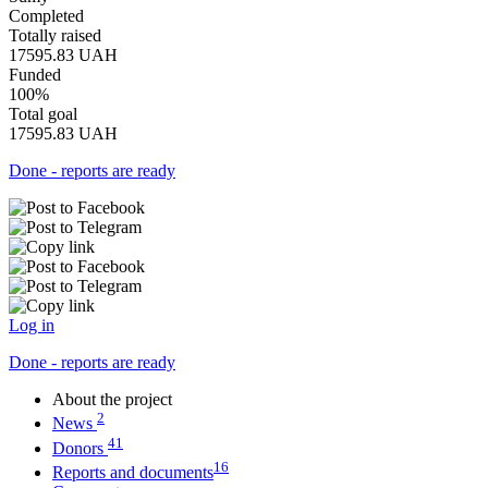
Completed
Totally raised
17595.83
UAH
Funded
100%
Total goal
17595.83
UAH
Done - reports are ready
Log in
Done - reports are ready
About the project
2
News
41
Donors
16
Reports and documents