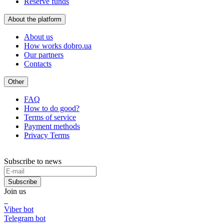
Reserve funds
About the platform
About us
How works dobro.ua
Our partners
Contacts
Other
FAQ
How to do good?
Terms of service
Payment methods
Privacy Terms
Subscribe to news
Subscribe
Join us
Viber bot
Telegram bot