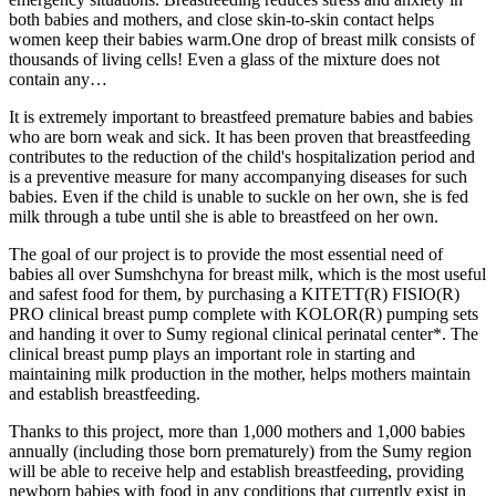
both babies and mothers, and close skin-to-skin contact helps
women keep their babies warm.One drop of breast milk consists of
thousands of living cells! Even a glass of the mixture does not
contain any…
It is extremely important to breastfeed premature babies and babies
who are born weak and sick. It has been proven that breastfeeding
contributes to the reduction of the child's hospitalization period and
is a preventive measure for many accompanying diseases for such
babies. Even if the child is unable to suckle on her own, she is fed
milk through a tube until she is able to breastfeed on her own.
The goal of our project is to provide the most essential need of
babies all over Sumshchyna for breast milk, which is the most useful
and safest food for them, by purchasing a KITETT(R) FISIO(R)
PRO clinical breast pump complete with KOLOR(R) pumping sets
and handing it over to Sumy regional clinical perinatal center*. The
clinical breast pump plays an important role in starting and
maintaining milk production in the mother, helps mothers maintain
and establish breastfeeding.
Thanks to this project, more than 1,000 mothers and 1,000 babies
annually (including those born prematurely) from the Sumy region
will be able to receive help and establish breastfeeding, providing
newborn babies with food in any conditions that currently exist in