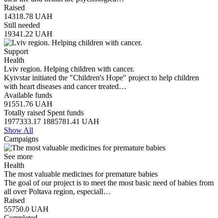
Raised
14318.78
UAH
Still needed
19341.22
UAH
Support
Health
Lviv region. Helping children with cancer.
Kyivstar initiated the "Children's Hope" project to help children
with heart diseases and cancer treated…
Available funds
91551.76
UAH
Totally raised
Spent funds
1977333.17
1885781.41
UAH
Show All
Campaigns
See more
Health
The most valuable medicines for premature babies
The goal of our project is to meet the most basic need of babies from
all over Poltava region, especiall…
Raised
55750.0
UAH
Completed