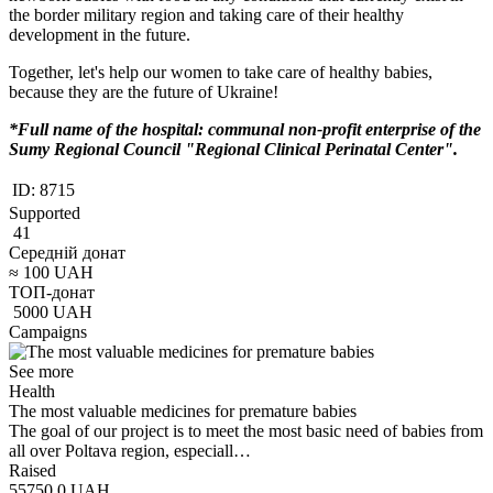
the border military region and taking care of their healthy
development in the future.
Together, let's help our women to take care of healthy babies,
because they are the future of Ukraine!
*Full name of the hospital: communal non-profit enterprise of the
Sumy Regional Council "Regional Clinical Perinatal Center".
ID:
8715
Supported
41
Середній донат
≈
100
UAH
ТОП-донат
5000
UAH
Campaigns
See more
Health
The most valuable medicines for premature babies
The goal of our project is to meet the most basic need of babies from
all over Poltava region, especiall…
Raised
55750.0
UAH