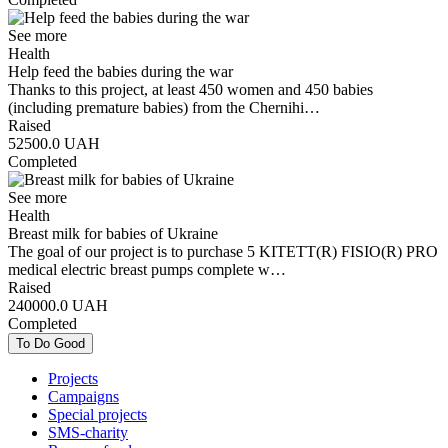
See more
Health
Help feed the babies during the war
Thanks to this project, at least 450 women and 450 babies
(including premature babies) from the Chernihi…
Raised
52500.0
UAH
Completed
See more
Health
Breast milk for babies of Ukraine
The goal of our project is to purchase 5 KITETT(R) FISIO(R) PRO
medical electric breast pumps complete w…
Raised
240000.0
UAH
Completed
To Do Good
Projects
Campaigns
Special projects
SMS-charity