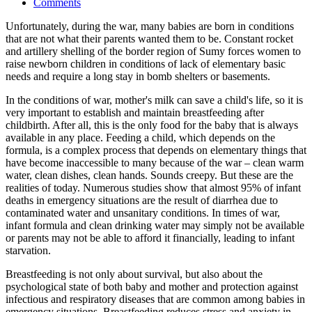
Comments
Unfortunately, during the war, many babies are born in conditions
that are not what their parents wanted them to be. Constant rocket
and artillery shelling of the border region of Sumy forces women to
raise newborn children in conditions of lack of elementary basic
needs and require a long stay in bomb shelters or basements.
In the conditions of war, mother's milk can save a child's life, so it is
very important to establish and maintain breastfeeding after
childbirth. After all, this is the only food for the baby that is always
available in any place. Feeding a child, which depends on the
formula, is a complex process that depends on elementary things that
have become inaccessible to many because of the war – clean warm
water, clean dishes, clean hands. Sounds creepy. But these are the
realities of today. Numerous studies show that almost 95% of infant
deaths in emergency situations are the result of diarrhea due to
contaminated water and unsanitary conditions. In times of war,
infant formula and clean drinking water may simply not be available
or parents may not be able to afford it financially, leading to infant
starvation.
Breastfeeding is not only about survival, but also about the
psychological state of both baby and mother and protection against
infectious and respiratory diseases that are common among babies in
emergency situations. Breastfeeding reduces stress and anxiety in