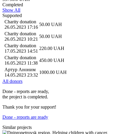
Completed
Show All
Supported
Charity donation
50.00
UAH
26.05.2023 17:16
Charity donation
50.00
UAH
26.05.2023 10:21
Charity donation
220.00
UAH
17.05.2023 14:51
Charity donation
450.00
UAH
16.05.2023 11:38
Артур Аноним
1000.00
UAH
14.05.2023 23:32
All donors
Done - reports are ready,
the project is completed.
Thank you for your support!
Done - reports are ready
Similar projects