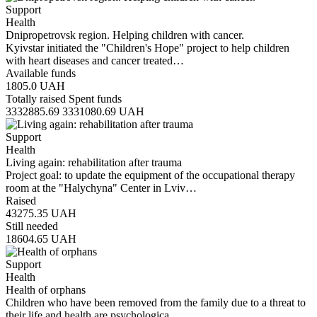
Support
Health
Dnipropetrovsk region. Helping children with cancer.
Kyivstar initiated the "Children's Hope" project to help children
with heart diseases and cancer treated…
Available funds
1805.0
UAH
Totally raised
Spent funds
3332885.69
3331080.69
UAH
Support
Health
Living again: rehabilitation after trauma
Project goal: to update the equipment of the occupational therapy
room at the "Halychyna" Center in Lviv…
Raised
43275.35
UAH
Still needed
18604.65
UAH
Support
Health
Health of orphans
Children who have been removed from the family due to a threat to
their life and health are psychologica…