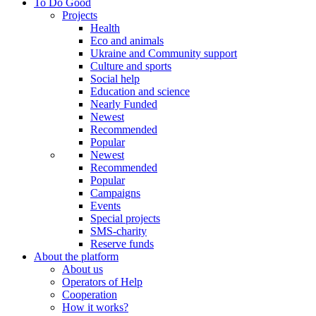
To Do Good
Projects
Health
Eco and animals
Ukraine and Community support
Culture and sports
Social help
Education and science
Nearly Funded
Newest
Recommended
Popular
Newest
Recommended
Popular
Campaigns
Events
Special projects
SMS-charity
Reserve funds
About the platform
About us
Operators of Help
Cooperation
How it works?