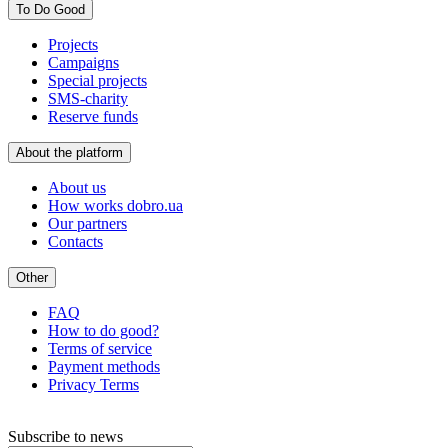
To Do Good
Projects
Campaigns
Special projects
SMS-charity
Reserve funds
About the platform
About us
How works dobro.ua
Our partners
Contacts
Other
FAQ
How to do good?
Terms of service
Payment methods
Privacy Terms
Subscribe to news