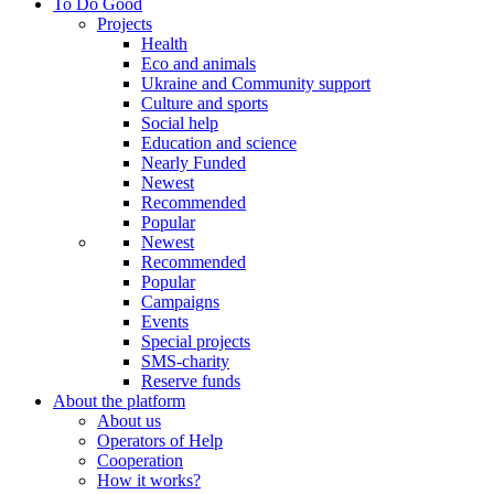
To Do Good
Projects
Health
Eco and animals
Ukraine and Community support
Culture and sports
Social help
Education and science
Nearly Funded
Newest
Recommended
Popular
Newest
Recommended
Popular
Campaigns
Events
Special projects
SMS-charity
Reserve funds
About the platform
About us
Operators of Help
Cooperation
How it works?