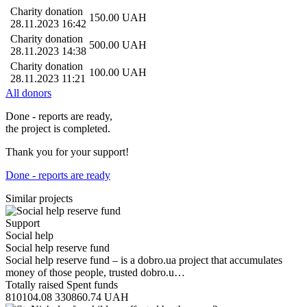
Charity donation
150.00
UAH
28.11.2023 16:42
Charity donation
500.00
UAH
28.11.2023 14:38
Charity donation
100.00
UAH
28.11.2023 11:21
All donors
Done - reports are ready,
the project is completed.
Thank you for your support!
Done - reports are ready
Similar projects
Support
Social help
Social help reserve fund
Social help reserve fund – is a dobro.ua project that accumulates
money of those people, trusted dobro.u…
Totally raised
Spent funds
810104.08
330860.74
UAH