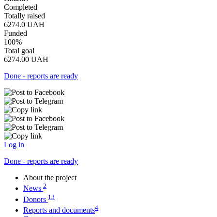
Completed
Totally raised
6274.0
UAH
Funded
100%
Total goal
6274.00
UAH
Done - reports are ready
Log in
Done - reports are ready
About the project
2
News
13
Donors
4
Reports and documents