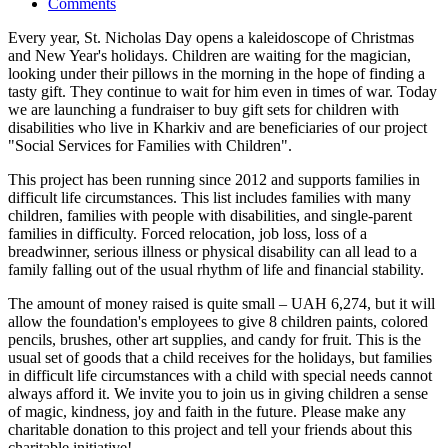
Comments
Every year, St. Nicholas Day opens a kaleidoscope of Christmas
and New Year's holidays. Children are waiting for the magician,
looking under their pillows in the morning in the hope of finding a
tasty gift. They continue to wait for him even in times of war. Today
we are launching a fundraiser to buy gift sets for children with
disabilities who live in Kharkiv and are beneficiaries of our project
"Social Services for Families with Children".
This project has been running since 2012 and supports families in
difficult life circumstances. This list includes families with many
children, families with people with disabilities, and single-parent
families in difficulty. Forced relocation, job loss, loss of a
breadwinner, serious illness or physical disability can all lead to a
family falling out of the usual rhythm of life and financial stability.
The amount of money raised is quite small – UAH 6,274, but it will
allow the foundation's employees to give 8 children paints, colored
pencils, brushes, other art supplies, and candy for fruit. This is the
usual set of goods that a child receives for the holidays, but families
in difficult life circumstances with a child with special needs cannot
always afford it. We invite you to join us in giving children a sense
of magic, kindness, joy and faith in the future. Please make any
charitable donation to this project and tell your friends about this
charitable initiative!