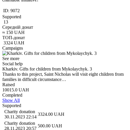
ID:
9072
Supported
13
Середній донат
≈
150
UAH
ТОП-донат
3324
UAH
Campaigns
See more
Social help
Kharkiv. Gifts for children from Mykolaychyk. 3
Thanks to this project, Saint Nicholas will visit eight children from
families in difficult circumstance…
Raised
10015.0
UAH
Completed
Show All
Supported
Charity donation
3324.00
UAH
30.11.2023 22:14
Charity donation
500.00
UAH
28.11.2023 20:57