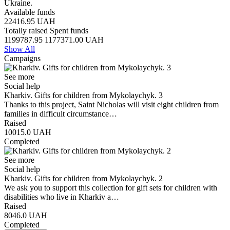
Ukraine.
Available funds
22416.95
UAH
Totally raised
Spent funds
1199787.95
1177371.00
UAH
Show All
Campaigns
See more
Social help
Kharkiv. Gifts for children from Mykolaychyk. 3
Thanks to this project, Saint Nicholas will visit eight children from
families in difficult circumstance…
Raised
10015.0
UAH
Completed
See more
Social help
Kharkiv. Gifts for children from Mykolaychyk. 2
We ask you to support this collection for gift sets for children with
disabilities who live in Kharkiv a…
Raised
8046.0
UAH
Completed