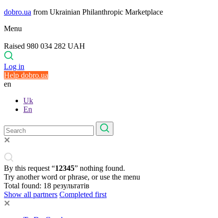
dobro.ua
from Ukrainian Philanthropic Marketplace
Menu
Raised 980 034 282 UAH
Log in
Help dobro.ua
en
Uk
En
By this request “
12345
” nothing found.
Try another word or phrase, or use the menu
Total found:
18
результатів
Show all partners
Completed first