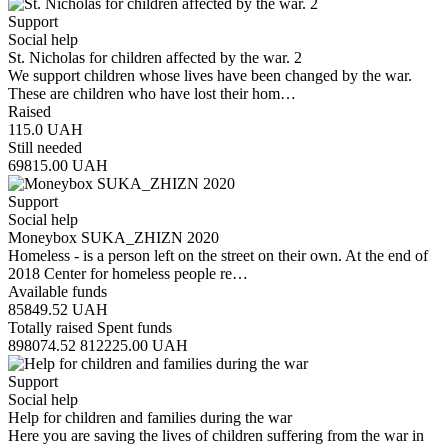
Support
Social help
St. Nicholas for children affected by the war. 2
We support children whose lives have been changed by the war.
These are children who have lost their hom…
Raised
115.0
UAH
Still needed
69815.00
UAH
Support
Social help
Moneybox SUKA_ZHIZN 2020
Homeless - is a person left on the street on their own. At the end of
2018 Center for homeless people re…
Available funds
85849.52
UAH
Totally raised
Spent funds
898074.52
812225.00
UAH
Support
Social help
Help for children and families during the war
Here you are saving the lives of children suffering from the war in