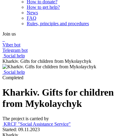
How to donate?
How to get help?
News
FAQ
Rules, principles and procedures
Join us
Viber bot
Telegram bot
Social help
Kharkiv. Gifts for children from Mykolaychyk
Social help
Completed
Kharkiv. Gifts for children
from Mykolaychyk
The project is carried by
KRCF "Social Assistance Service"
Started: 09.11.2023
Kharkiv