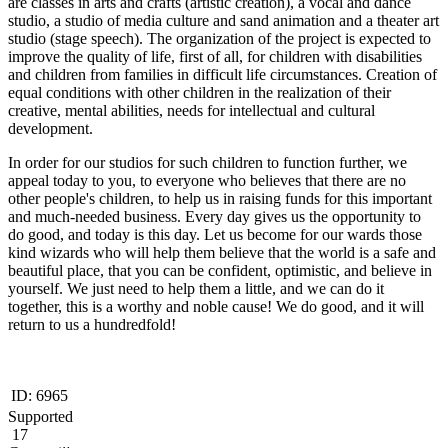
are classes in arts and crafts (artistic creation), a vocal and dance
studio, a studio of media culture and sand animation and a theater art
studio (stage speech). The organization of the project is expected to
improve the quality of life, first of all, for children with disabilities
and children from families in difficult life circumstances. Creation of
equal conditions with other children in the realization of their
creative, mental abilities, needs for intellectual and cultural
development.
In order for our studios for such children to function further, we
appeal today to you, to everyone who believes that there are no
other people's children, to help us in raising funds for this important
and much-needed business. Every day gives us the opportunity to
do good, and today is this day. Let us become for our wards those
kind wizards who will help them believe that the world is a safe and
beautiful place, that you can be confident, optimistic, and believe in
yourself. We just need to help them a little, and we can do it
together, this is a worthy and noble cause! We do good, and it will
return to us a hundredfold!
ID:
6965
Supported
17