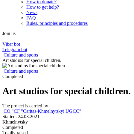
How to donate?
How to get help?
News
FAQ
Rules, principles and procedures
Join us
Viber bot
Telegram bot
Culture and sports
Art studios for special children.
Culture and sports
Completed
Art studios for special children.
The project is carried by
CО "CF "Caritas-Khmelnytskyi UGCC"
Started: 24.03.2021
Khmelnytsky
Completed
Totally raised