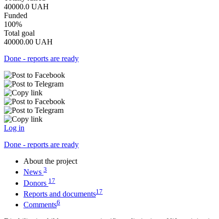
40000.0
UAH
Funded
100%
Total goal
40000.00
UAH
Done - reports are ready
Log in
Done - reports are ready
About the project
3
News
17
Donors
17
Reports and documents
6
Comments