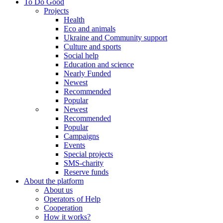
To Do Good
Projects
Health
Eco and animals
Ukraine and Community support
Culture and sports
Social help
Education and science
Nearly Funded
Newest
Recommended
Popular
Newest
Recommended
Popular
Campaigns
Events
Special projects
SMS-charity
Reserve funds
About the platform
About us
Operators of Help
Cooperation
How it works?