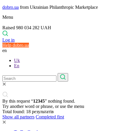
dobro.ua
from Ukrainian Philanthropic Marketplace
Menu
Raised 980 034 282 UAH
Log in
Help dobro.ua
en
Uk
En
By this request “
12345
” nothing found.
Try another word or phrase, or use the menu
Total found:
18
результатів
Show all partners
Completed first