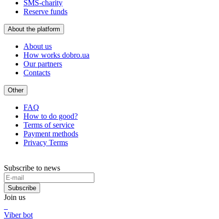
SMS-charity
Reserve funds
About the platform
About us
How works dobro.ua
Our partners
Contacts
Other
FAQ
How to do good?
Terms of service
Payment methods
Privacy Terms
Subscribe to news
Subscribe
Join us
Viber bot