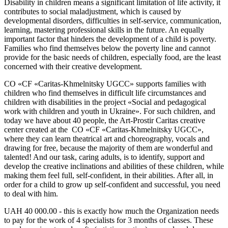
Disability in children means a significant limitation of life activity, it
contributes to social maladjustment, which is caused by
developmental disorders, difficulties in self-service, communication,
learning, mastering professional skills in the future. An equally
important factor that hinders the development of a child is poverty.
Families who find themselves below the poverty line and cannot
provide for the basic needs of children, especially food, are the least
concerned with their creative development.
СО «СF «Caritas-Khmelnitsky UGCC» supports families with
children who find themselves in difficult life circumstances and
children with disabilities in the project «Social and pedagogical
work with children and youth in Ukraine». For such children, and
today we have about 40 people, the Art-Prostir Caritas creative
center created at the СО «CF «Caritas-Khmelnitsky UGCC»,
where they can learn theatrical art and choreography, vocals and
drawing for free, because the majority of them are wonderful and
talented! And our task, caring adults, is to identify, support and
develop the creative inclinations and abilities of these children, while
making them feel full, self-confident, in their abilities. After all, in
order for a child to grow up self-confident and successful, you need
to deal with him.
UAH 40 000.00 - this is exactly how much the Organization needs
to pay for the work of 4 specialists for 3 months of classes. These