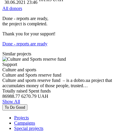
30.06.2021 23:46
All donors
Done - reports are ready,
the project is completed.
Thank you for your support!
Done - reports are ready
Similar projects
Support
Culture and sports
Culture and Sports reserve fund
Culture and sports reserve fund – is a dobro.ua project that
accumulates money of those people, trusted…
Totally raised
Spent funds
86988.77
6270.79
UAH
Show All
To Do Good
Projects
Campaigns
Special projects