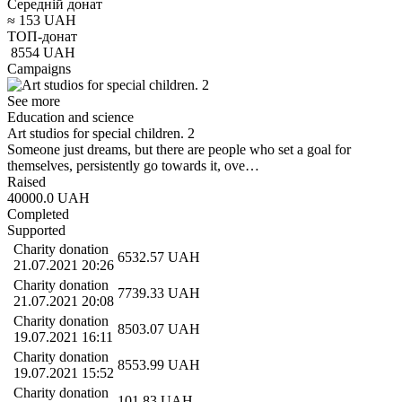
Середній донат
≈
153
UAH
ТОП-донат
8554
UAH
Campaigns
See more
Education and science
Art studios for special children. 2
Someone just dreams, but there are people who set a goal for
themselves, persistently go towards it, ove…
Raised
40000.0
UAH
Completed
Supported
Charity donation
6532.57
UAH
21.07.2021 20:26
Charity donation
7739.33
UAH
21.07.2021 20:08
Charity donation
8503.07
UAH
19.07.2021 16:11
Charity donation
8553.99
UAH
19.07.2021 15:52
Charity donation
101.83
UAH