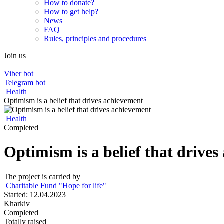
How to donate?
How to get help?
News
FAQ
Rules, principles and procedures
Join us
Viber bot
Telegram bot
Health
Optimism is a belief that drives achievement
Health
Completed
Optimism is a belief that drive
The project is carried by
Charitable Fund "Hope for life"
Started: 12.04.2023
Kharkiv
Completed
Totally raised