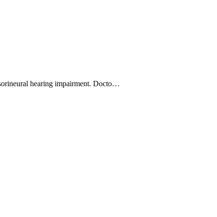
nsorineural hearing impairment. Docto…