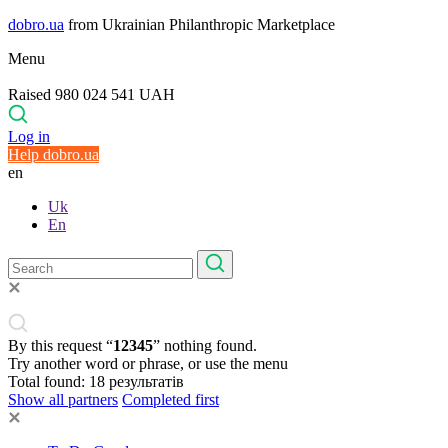
dobro.ua
from Ukrainian Philanthropic Marketplace
Menu
Raised 980 024 541 UAH
Log in
Help dobro.ua
en
Uk
En
By this request “
12345
” nothing found.
Try another word or phrase, or use the menu
Total found:
18
результатів
Show all partners
Completed first