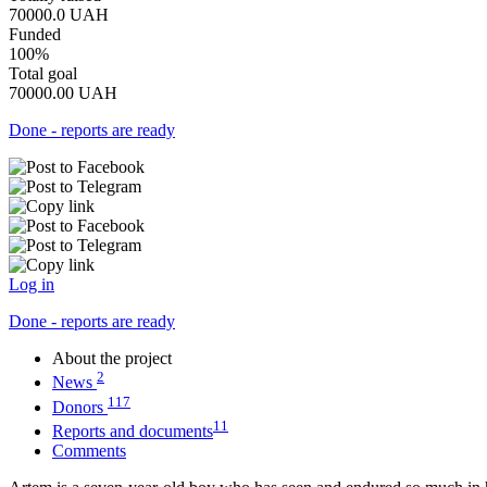
70000.0
UAH
Funded
100%
Total goal
70000.00
UAH
Done - reports are ready
Log in
Done - reports are ready
About the project
2
News
117
Donors
11
Reports and documents
Comments