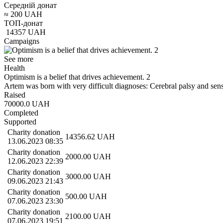
Середній донат
≈
200
UAH
ТОП-донат
14357
UAH
Campaigns
See more
Health
Optimism is a belief that drives achievement. 2
Artem was born with very difficult diagnoses: Cerebral palsy and se
Raised
70000.0
UAH
Completed
Supported
Charity donation
14356.62
UAH
13.06.2023 08:35
Charity donation
2000.00
UAH
12.06.2023 22:39
Charity donation
3000.00
UAH
09.06.2023 21:43
Charity donation
500.00
UAH
07.06.2023 23:30
Charity donation
2100.00
UAH
07.06.2023 19:51