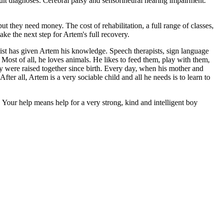
ult diagnoses: Cerebral palsy and sensorineural hearing impairment.
ut they need money. The cost of rehabilitation, a full range of classes,
ake the next step for Artem's full recovery.
ialist has given Artem his knowledge. Speech therapists, sign language
 Most of all, he loves animals. He likes to feed them, play with them,
 were raised together since birth. Every day, when his mother and
er all, Artem is a very sociable child and all he needs is to learn to
pe. Your help means help for a very strong, kind and intelligent boy