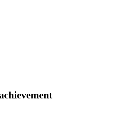
s achievement