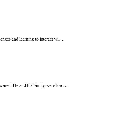
llenges and learning to interact wi…
 scared. He and his family were forc…