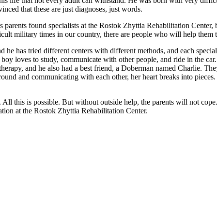
 life that not every adult can withstand. He was born with very diffic
inced that these are just diagnoses, just words.
 parents found specialists at the Rostok Zhyttia Rehabilitation Center, b
ult military times in our country, there are people who will help them t
and he has tried different centers with different methods, and each spec
 boy loves to study, communicate with other people, and ride in the car.
herapy, and he also had a best friend, a Doberman named Charlie. They
und and communicating with each other, her heart breaks into pieces. Aft
l. All this is possible. But without outside help, the parents will not co
ation at the Rostok Zhyttia Rehabilitation Center.