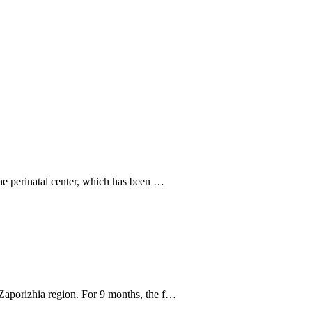
he perinatal center, which has been …
Zaporizhia region. For 9 months, the f…