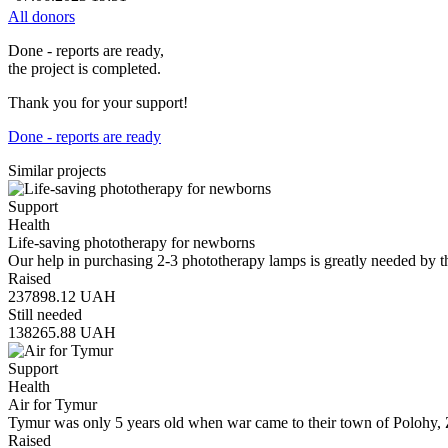
All donors
Done - reports are ready,
the project is completed.
Thank you for your support!
Done - reports are ready
Similar projects
Support
Health
Life-saving phototherapy for newborns
Our help in purchasing 2-3 phototherapy lamps is greatly needed by t
Raised
237898.12
UAH
Still needed
138265.88
UAH
Support
Health
Air for Tymur
Tymur was only 5 years old when war came to their town of Polohy, 
Raised