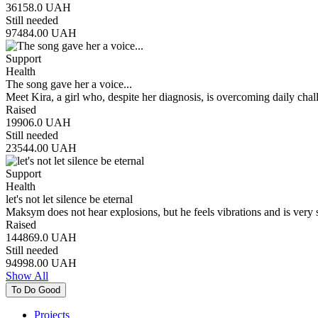
36158.0
UAH
Still needed
97484.00
UAH
Support
Health
The song gave her a voice...
Meet Kira, a girl who, despite her diagnosis, is overcoming daily cha
Raised
19906.0
UAH
Still needed
23544.00
UAH
Support
Health
let's not let silence be eternal
Maksym does not hear explosions, but he feels vibrations and is very
Raised
144869.0
UAH
Still needed
94998.00
UAH
Show All
To Do Good
Projects