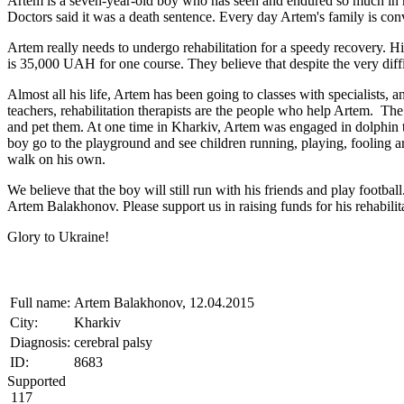
Artem is a seven-year-old boy who has seen and endured so much in his
Doctors said it was a death sentence. Every day Artem's family is conv
Artem really needs to undergo rehabilitation for a speedy recovery. His
is 35,000 UAH for one course. They believe that despite the very diffic
Almost all his life, Artem has been going to classes with specialists, 
teachers, rehabilitation therapists are the people who help Artem. The
and pet them. At one time in Kharkiv, Artem was engaged in dolphin t
boy go to the playground and see children running, playing, fooling aro
walk on his own.
We believe that the boy will still run with his friends and play footbal
Artem Balakhonov. Please support us in raising funds for his rehabilit
Glory to Ukraine!
Full name:
Artem Balakhonov, 12.04.2015
City:
Kharkiv
Diagnosis:
cerebral palsy
ID:
8683
Supported
117