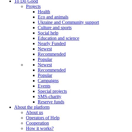
To Do Good
Projects
Health
Eco and animals
Ukraine and Community support
Culture and sports
Social help
Education and science
Nearly Funded
Newest
Recommended
Popular
Newest
Recommended
Popular
Campaigns
Events
Special projects
SMS-charity
Reserve funds
About the platform
About us
Operators of Help
Cooperation
How it works?