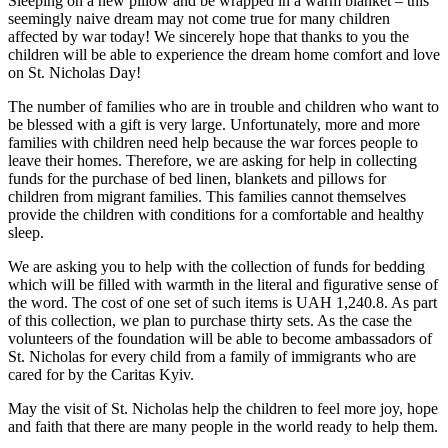
Sleeping on a new pillow and be wrapped in a warm blanket – this
seemingly naive dream may not come true for many children
affected by war today! We sincerely hope that thanks to you the
children will be able to experience the dream home comfort and love
on St. Nicholas Day!
The number of families who are in trouble and children who want to
be blessed with a gift is very large. Unfortunately, more and more
families with children need help because the war forces people to
leave their homes. Therefore, we are asking for help in collecting
funds for the purchase of bed linen, blankets and pillows for
children from migrant families. This families cannot themselves
provide the children with conditions for a comfortable and healthy
sleep.
We are asking you to help with the collection of funds for bedding
which will be filled with warmth in the literal and figurative sense of
the word. The cost of one set of such items is UAH 1,240.8. As part
of this collection, we plan to purchase thirty sets. As the case the
volunteers of the foundation will be able to become ambassadors of
St. Nicholas for every child from a family of immigrants who are
cared for by the Caritas Kyiv.
May the visit of St. Nicholas help the children to feel more joy, hope
and faith that there are many people in the world ready to help them.