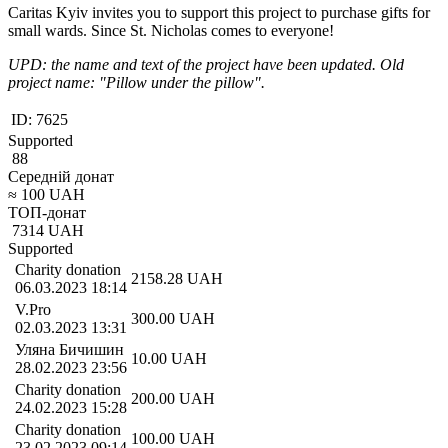
Caritas Kyiv invites you to support this project to purchase gifts for
small wards. Since St. Nicholas comes to everyone!
UPD: the name and text of the project have been updated. Old
project name: "Pillow under the pillow".
ID:
7625
Supported
88
Середній донат
≈
100
UAH
ТОП-донат
7314
UAH
Supported
Charity donation
2158.28
UAH
06.03.2023 18:14
V.Pro
300.00
UAH
02.03.2023 13:31
Уляна Бичишин
10.00
UAH
28.02.2023 23:56
Charity donation
200.00
UAH
24.02.2023 15:28
Charity donation
100.00
UAH
23.02.2023 09:14