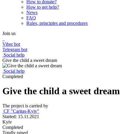
How to donate?
How to get help?
News
FAQ
Rules, principles and procedures
Join us
Viber bot
Telegram bot
Social help
Give the child a sweet dream
Social help
Completed
Give the child a sweet dream
The project is carried by
CF "Caritas-Kyiv"
Started: 15.11.2021
Kyiv
Completed
Totally raised