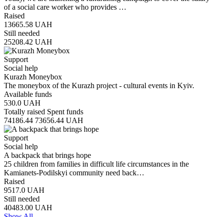
of a social care worker who provides …
Raised
13665.58
UAH
Still needed
25208.42
UAH
Support
Social help
Kurazh Moneybox
The moneybox of the Kurazh project - cultural events in Kyiv.
Available funds
530.0
UAH
Totally raised
Spent funds
74186.44
73656.44
UAH
Support
Social help
A backpack that brings hope
25 children from families in difficult life circumstances in the
Kamianets-Podilskyi community need back…
Raised
9517.0
UAH
Still needed
40483.00
UAH
Show All