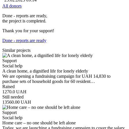
All donors
Done - reports are ready,
the project is completed.
Thank you for your support!
Done - reports are ready
Similar projects
Support
Social help
A clean home, a dignified life for lonely elderly
We are opening a fundraising campaign for UAH 14,830 to
purchase sets of household goods for 60 resident…
Raised
1270.0
UAH
Still needed
13560.00
UAH
Support
Social help
Home care – no one should be left alone
Today, we are launching a fundraising campaign to cover the salary