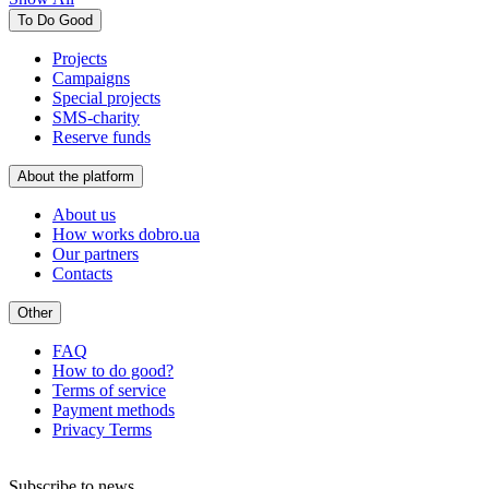
To Do Good
Projects
Campaigns
Special projects
SMS-charity
Reserve funds
About the platform
About us
How works dobro.ua
Our partners
Contacts
Other
FAQ
How to do good?
Terms of service
Payment methods
Privacy Terms
Subscribe to news