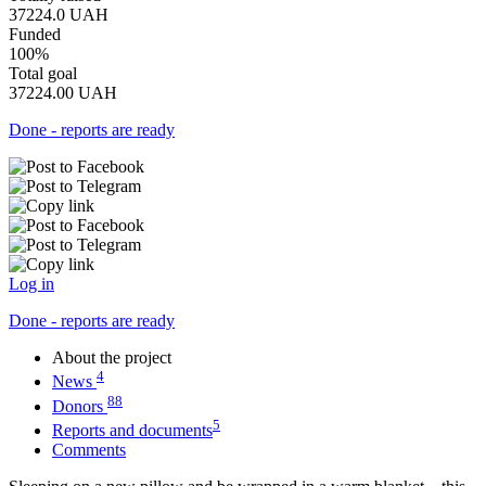
37224.0
UAH
Funded
100%
Total goal
37224.00
UAH
Done - reports are ready
Log in
Done - reports are ready
About the project
4
News
88
Donors
5
Reports and documents
Comments