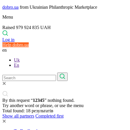
dobro.ua
from Ukrainian Philanthropic Marketplace
Menu
Raised 979 924 835 UAH
Log in
Help dobro.ua
en
Uk
En
By this request “
12345
” nothing found.
Try another word or phrase, or use the menu
Total found:
18
результатів
Show all partners
Completed first