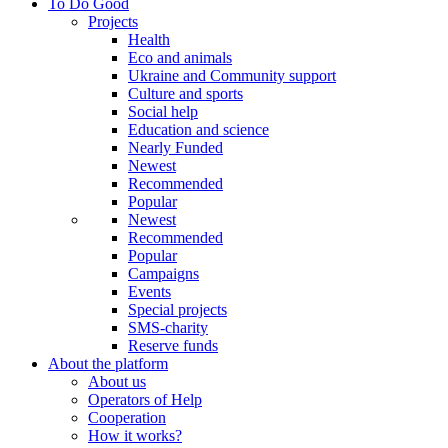
To Do Good
Projects
Health
Eco and animals
Ukraine and Community support
Culture and sports
Social help
Education and science
Nearly Funded
Newest
Recommended
Popular
Newest
Recommended
Popular
Campaigns
Events
Special projects
SMS-charity
Reserve funds
About the platform
About us
Operators of Help
Cooperation
How it works?