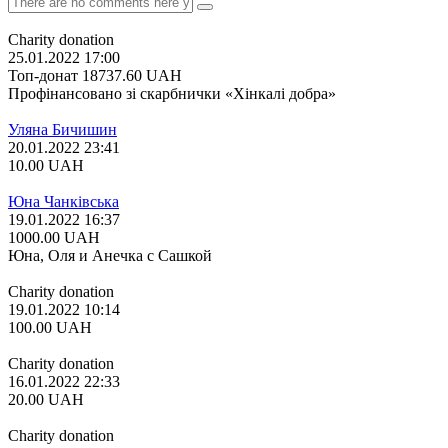
Charity donation
25.01.2022 17:00
Топ-донат
18737.60
UAH
Профінансовано зі скарбнички «Хінкалі добра»
Уляна Бичишин
20.01.2022 23:41
10.00
UAH
Юна Чанківська
19.01.2022 16:37
1000.00
UAH
Юна, Оля и Анечка с Сашкой
Charity donation
19.01.2022 10:14
100.00
UAH
Charity donation
16.01.2022 22:33
20.00
UAH
Charity donation