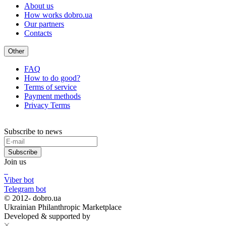
About us
How works dobro.ua
Our partners
Contacts
Other
FAQ
How to do good?
Terms of service
Payment methods
Privacy Terms
Subscribe to news
Subscribe
Join us
Viber bot
Telegram bot
© 2012-
dobro.ua
Ukrainian Philanthropic Marketplace
Developed & supported by