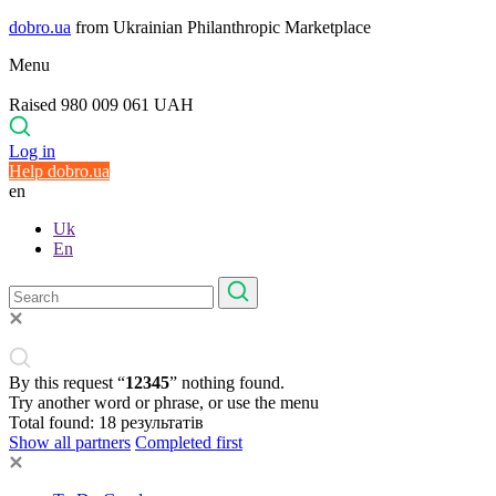
dobro.ua
from Ukrainian Philanthropic Marketplace
Menu
Raised 980 009 061 UAH
Log in
Help dobro.ua
en
Uk
En
By this request “
12345
” nothing found.
Try another word or phrase, or use the menu
Total found:
18
результатів
Show all partners
Completed first