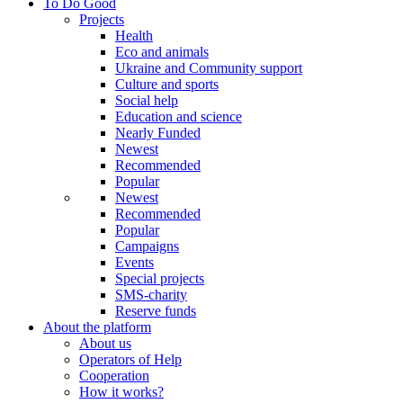
To Do Good
Projects
Health
Eco and animals
Ukraine and Community support
Culture and sports
Social help
Education and science
Nearly Funded
Newest
Recommended
Popular
Newest
Recommended
Popular
Campaigns
Events
Special projects
SMS-charity
Reserve funds
About the platform
About us
Operators of Help
Cooperation
How it works?