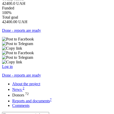
42400.0
UAH
Funded
100%
Total goal
42400.00
UAH
Done - reports are ready
Log in
Done - reports are ready
About the project
2
News
72
Donors
7
Reports and documents
Comments