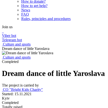
How to donate?
How to get help?
News
FAQ
Rules, principles and procedures
Join us
Viber bot
Telegram bot
Culture and sports
Dream dance of little Yaroslava
Culture and sports
Completed
Dream dance of little Yaroslava
The project is carried by
CO "Bright Kids Charity"
Started: 15.11.2021
Kyiv
Completed
Totally raised