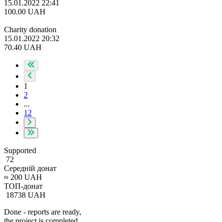
15.01.2022 22:41
100.00
UAH
Charity donation
15.01.2022 20:32
70.40
UAH
1
2
...
12
Supported
72
Середній донат
≈
200
UAH
ТОП-донат
18738
UAH
Done - reports are ready,
the project is completed.