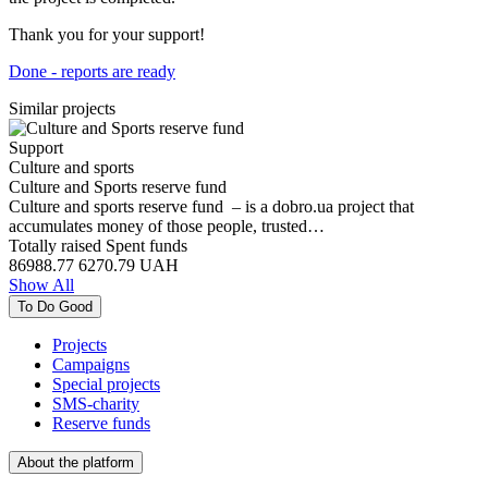
Thank you for your support!
Done - reports are ready
Similar projects
Support
Culture and sports
Culture and Sports reserve fund
Culture and sports reserve fund – is a dobro.ua project that
accumulates money of those people, trusted…
Totally raised
Spent funds
86988.77
6270.79
UAH
Show All
To Do Good
Projects
Campaigns
Special projects
SMS-charity
Reserve funds
About the platform