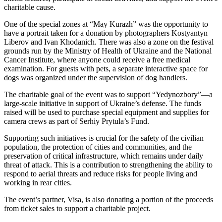
charitable cause.
One of the special zones at “May Kurazh” was the opportunity to
have a portrait taken for a donation by photographers Kostyantyn
Liberov and Ivan Khodanich. There was also a zone on the festival
grounds run by the Ministry of Health of Ukraine and the National
Cancer Institute, where anyone could receive a free medical
examination. For guests with pets, a separate interactive space for
dogs was organized under the supervision of dog handlers.
The charitable goal of the event was to support “Yedynozbory”—a
large-scale initiative in support of Ukraine’s defense. The funds
raised will be used to purchase special equipment and supplies for
camera crews as part of Serhiy Prytula’s Fund.
Supporting such initiatives is crucial for the safety of the civilian
population, the protection of cities and communities, and the
preservation of critical infrastructure, which remains under daily
threat of attack. This is a contribution to strengthening the ability to
respond to aerial threats and reduce risks for people living and
working in rear cities.
The event’s partner, Visa, is also donating a portion of the proceeds
from ticket sales to support a charitable project.