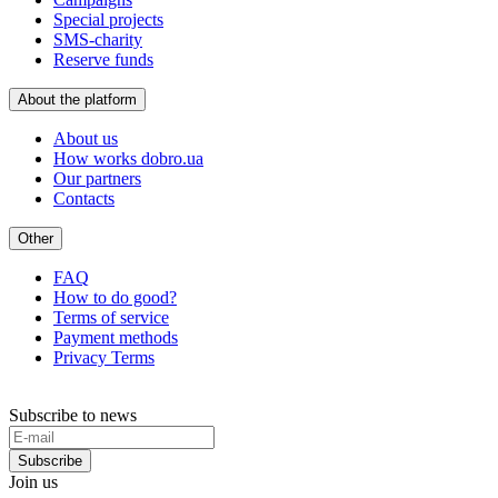
Special projects
SMS-charity
Reserve funds
About the platform
About us
How works dobro.ua
Our partners
Contacts
Other
FAQ
How to do good?
Terms of service
Payment methods
Privacy Terms
Subscribe to news
Subscribe
Join us