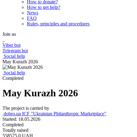
How to donate?
How to get help?
News
FAQ
Rules, principles and procedures
Join us
Viber bot
Telegram bot
Social help
May Kurazh 2026
Social help
Completed
May Kurazh 2026
The project is carried by
dobro.ua ICF "Ukrainian Philanthropic Marketplace"
Started: 18.05.2026
Completed
Totally raised
558575.0
UAH