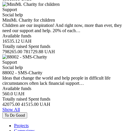
Support
Social help
MiniMi. Charity for children
Children are our inspiration! And right now, more than ever, they
need our support and help. 20% of each…
Available funds
16535.12
UAH
Totally raised
Spent funds
798265.00
781729.88
UAH
Support
Social help
88002 - SMS-Charity
Ideas that change the world and help people in difficult life
circumstances often lack financial support…
Available funds
560.0
UAH
Totally raised
Spent funds
42075.00
41515.00
UAH
Show All
To Do Good
Projects
Campaigns