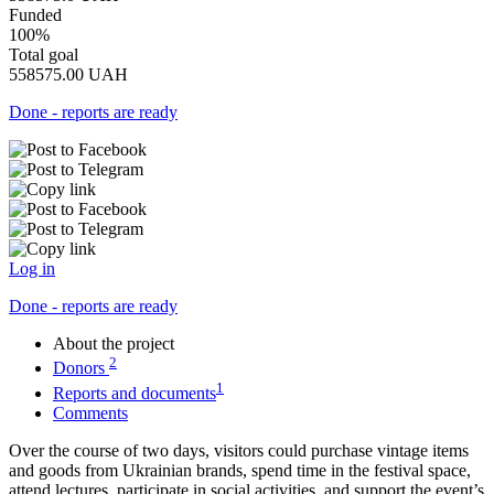
Funded
100%
Total goal
558575.00
UAH
Done - reports are ready
Log in
Done - reports are ready
About the project
2
Donors
1
Reports and documents
Comments
Over the course of two days, visitors could purchase vintage items
and goods from Ukrainian brands, spend time in the festival space,
attend lectures, participate in social activities, and support the event’s