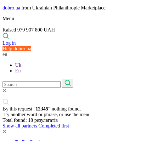
dobro.ua
from Ukrainian Philanthropic Marketplace
Menu
Raised 979 907 800 UAH
Log in
Help dobro.ua
en
Uk
En
By this request “
12345
” nothing found.
Try another word or phrase, or use the menu
Total found:
18
результатів
Show all partners
Completed first