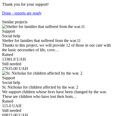
Thank you for your support!
Done - reports are ready
Similar projects
Support
Social help
Shelter for families that suffered from the war.11
Thanks to this project, we will provide 12 of those in our care with
the basic necessities of life, cove…
Raised
13381.0
UAH
Still needed
27635.00
UAH
Support
Social help
St. Nicholas for children affected by the war. 2
We support children whose lives have been changed by the war.
These are children who have lost their hom…
Raised
115.0
UAH
Still needed
69815.00
UAH