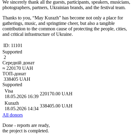
We sincerely thank all the guests, participants, speakers, musicians,
photographers, partners, Ukrainian brands, and the festival team.
Thanks to you, “May Kurazh” has become not only a place for
gatherings, music, and springtime cheer, but also a tangible
contribution to the common cause of protecting the people, cities,
and critical infrastructure of Ukraine.
ID:
11101
Supported
2
Середній донат
≈
220170
UAH
ТОП-донат
338405
UAH
Supported
Visa
220170.00
UAH
18.05.2026 16:39
Kurazh
338405.00
UAH
18.05.2026 14:34
All donors
Done - reports are ready,
the project is completed.