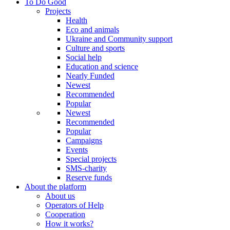
To Do Good
Projects
Health
Eco and animals
Ukraine and Community support
Culture and sports
Social help
Education and science
Nearly Funded
Newest
Recommended
Popular
Newest
Recommended
Popular
Campaigns
Events
Special projects
SMS-charity
Reserve funds
About the platform
About us
Operators of Help
Cooperation
How it works?