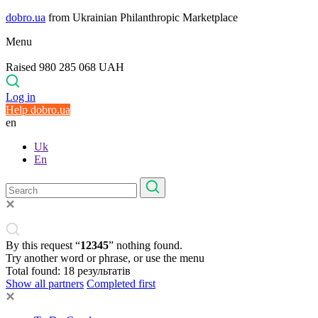
dobro.ua
from Ukrainian Philanthropic Marketplace
Menu
Raised 980 285 068 UAH
Log in
Help dobro.ua
en
Uk
En
By this request “
12345
” nothing found.
Try another word or phrase, or use the menu
Total found:
18
результатів
Show all partners
Completed first