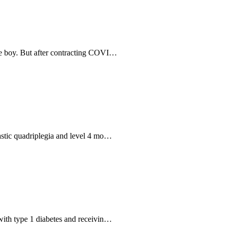
ive boy. But after contracting COVI…
pastic quadriplegia and level 4 mo…
 with type 1 diabetes and receivin…