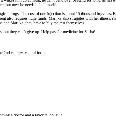
. It wakes him up at night, he can't bend over or stand for long, he has
hter, but now he needs help himself.
ological drugs. The cost of one injection is about 15 thousand hryvnias. 
ent also requires huge funds. Marijka also struggles with her illness: s
sha and Marijka, they have to buy the rest themselves.
s, but they can’t give up. Help pay for medicine for Sasha!
he 2nd century, central form
oming a doctor and a favorite job. But…