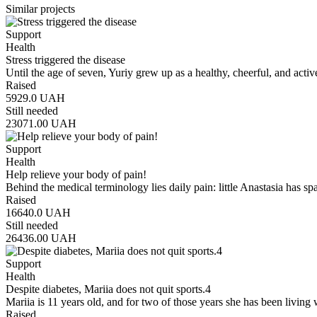
Similar projects
Support
Health
Stress triggered the disease
Until the age of seven, Yuriy grew up as a healthy, cheerful, and act
Raised
5929.0
UAH
Still needed
23071.00
UAH
Support
Health
Help relieve your body of pain!
Behind the medical terminology lies daily pain: little Anastasia has s
Raised
16640.0
UAH
Still needed
26436.00
UAH
Support
Health
Despite diabetes, Mariia does not quit sports.4
Mariia is 11 years old, and for two of those years she has been living
Raised