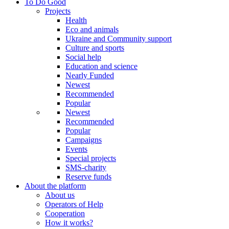
To Do Good
Projects
Health
Eco and animals
Ukraine and Community support
Culture and sports
Social help
Education and science
Nearly Funded
Newest
Recommended
Popular
Newest
Recommended
Popular
Campaigns
Events
Special projects
SMS-charity
Reserve funds
About the platform
About us
Operators of Help
Cooperation
How it works?