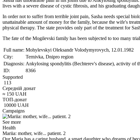
Sasha has unbearable pain in his joints due to Ankylosing spondylitis
lives with a severe disease of cystic fibrosis, and his graduating daug
In order not to suffer from terrible joint pain, Sasha needs special bi
unattainable amount of money for the family, because the wife's treatm
physical therapy. The state provides only part of the treatment for Sa
The fate of the Mogilevski family has been subjected to too many trial
Full name:
Mohylevskyi Oleksandr Volodymyrovych, 12.01.1982
City:
Ternivka, Dnipro region
Diagnosis:
Ankylosing spondylitis (Bechterev's disease), activity of t
ID:
8366
Supported
113
Середній донат
≈
150
UAH
ТОП-донат
10000
UAH
Campaigns
See more
Health
Mariia: mother, wife... patient. 2
Our Maria has a caring husband, a smart daughter who dreams of bec