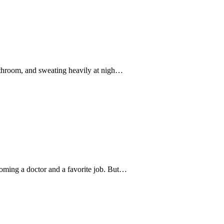
athroom, and sweating heavily at nigh…
oming a doctor and a favorite job. But…