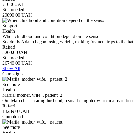
710.0
UAH
Still needed
29890.00
UAH
Support
Health
When childhood and condition depend on the sensor
Suddenly Ariana began losing weight, making frequent trips to the b
Raised
5260.0
UAH
Still needed
26740.00
UAH
Show All
Campaigns
See more
Health
Mariia: mother, wife... patient. 2
Our Maria has a caring husband, a smart daughter who dreams of bec
Raised
13289.0
UAH
Completed
See more
Health