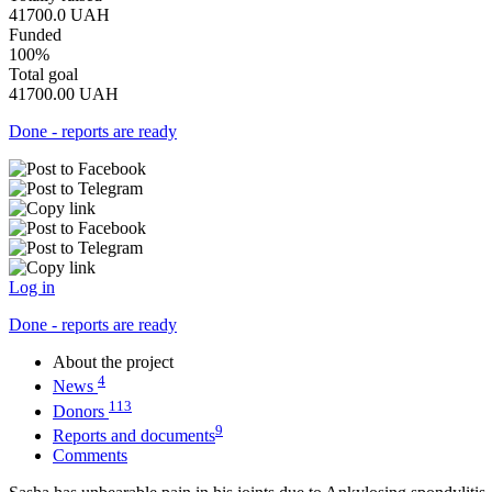
41700.0
UAH
Funded
100%
Total goal
41700.00
UAH
Done - reports are ready
Log in
Done - reports are ready
About the project
4
News
113
Donors
9
Reports and documents
Comments