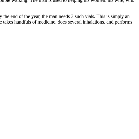
 trouble walking. The man is used to helping his women: his wife, who
By the end of the year, the man needs 3 such vials. This is simply an
he takes handfuls of medicine, does several inhalations, and performs