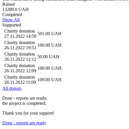
Raised
13289.0
UAH
Completed
Show All
Supported
Charity donation
591.00
UAH
27.11.2022 14:59
Charity donation
100.00
UAH
26.11.2022 19:53
Charity donation
50.00
UAH
26.11.2022 12:12
Charity donation
100.00
UAH
26.11.2022 12:09
Charity donation
109.00
UAH
26.11.2022 11:09
All donors
Done - reports are ready,
the project is completed.
Thank you for your support!
Done - reports are ready