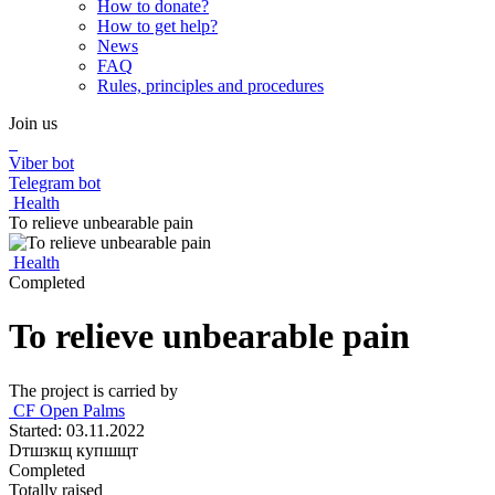
How to donate?
How to get help?
News
FAQ
Rules, principles and procedures
Join us
Viber bot
Telegram bot
Health
To relieve unbearable pain
Health
Completed
To relieve unbearable pain
The project is carried by
СF Open Palms
Started: 03.11.2022
Dтшзкщ купшщт
Completed
Totally raised