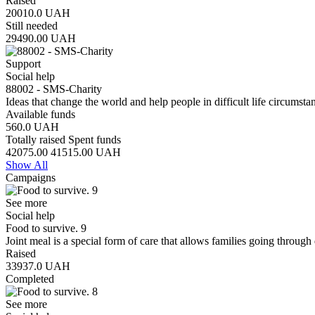
Raised
20010.0
UAH
Still needed
29490.00
UAH
Support
Social help
88002 - SMS-Charity
Ideas that change the world and help people in difficult life circumst
Available funds
560.0
UAH
Totally raised
Spent funds
42075.00
41515.00
UAH
Show All
Campaigns
See more
Social help
Food to survive. 9
Joint meal is a special form of care that allows families going through 
Raised
33937.0
UAH
Completed
See more