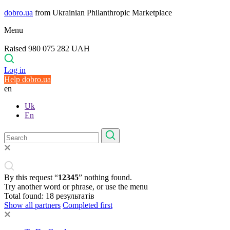
dobro.ua
from Ukrainian Philanthropic Marketplace
Menu
Raised 980 075 282 UAH
Log in
Help dobro.ua
en
Uk
En
By this request “
12345
” nothing found.
Try another word or phrase, or use the menu
Total found:
18
результатів
Show all partners
Completed first