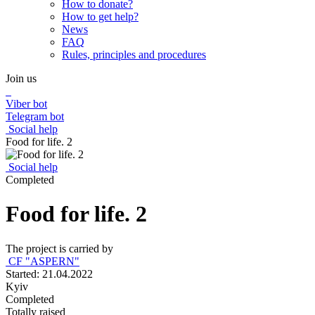
How to donate?
How to get help?
News
FAQ
Rules, principles and procedures
Join us
Viber bot
Telegram bot
Social help
Food for life. 2
Social help
Completed
Food for life. 2
The project is carried by
CF "ASPERN"
Started: 21.04.2022
Kyiv
Completed
Totally raised