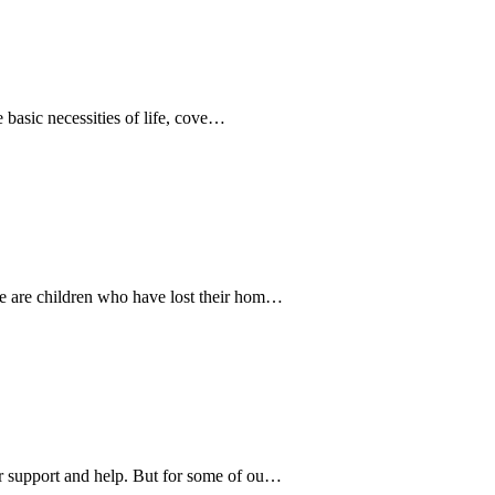
e basic necessities of life, cove…
e are children who have lost their hom…
r support and help. But for some of ou…