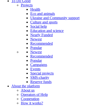
To Do Good
Projects
Health
Eco and animals
Ukraine and Community support
Culture and sports
Social help
Education and science
Nearly Funded
Newest
Recommended
Popular
Newest
Recommended
Popular
Campaigns
Events
Special projects
SMS-charity
Reserve funds
About the platform
About us
Operators of Help
Cooperation
How it works?