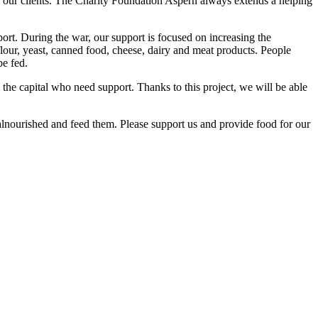
of our clients. The Charity Foundation Aspern always extends a helping
port. During the war, our support is focused on increasing the
, flour, yeast, canned food, cheese, dairy and meat products. People
be fed.
the capital who need support. Thanks to this project, we will be able
malnourished and feed them. Please support us and provide food for our