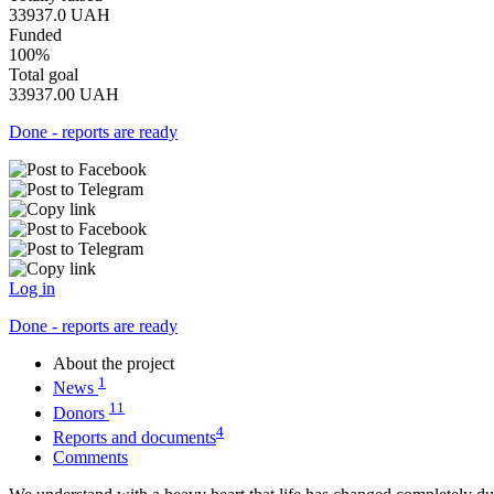
33937.0
UAH
Funded
100%
Total goal
33937.00
UAH
Done - reports are ready
Log in
Done - reports are ready
About the project
1
News
11
Donors
4
Reports and documents
Comments