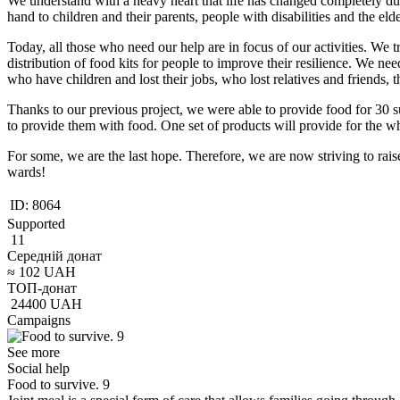
We understand with a heavy heart that life has changed completely dur
hand to children and their parents, people with disabilities and the eld
Today, all those who need our help are in focus of our activities. We 
distribution of food kits for people to improve their resilience. We nee
who have children and lost their jobs, who lost relatives and friends
Thanks to our previous project, we were able to provide food for 30 s
to provide them with food. One set of products will provide for the w
For some, we are the last hope. Therefore, we are now striving to rai
wards!
ID:
8064
Supported
11
Середній донат
≈
102
UAH
ТОП-донат
24400
UAH
Campaigns
See more
Social help
Food to survive. 9