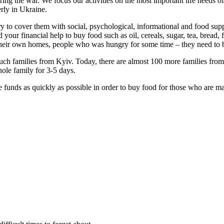
ing the war. We focus our activities on the most important life needs 
erly in Ukraine.
try to cover them with social, psychological, informational and food sup
d your financial help to buy food such as oil, cereals, sugar, tea, bread
, their own homes, people who was hungry for some time – they need to 
uch families from Kyiv. Today, there are almost 100 more families from 
hole family for 3-5 days.
se funds as quickly as possible in order to buy food for those who are 