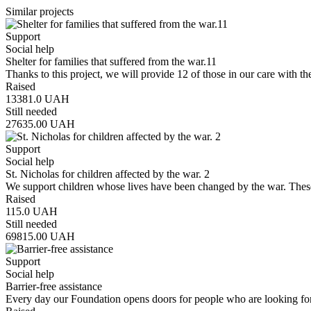
Similar projects
Support
Social help
Shelter for families that suffered from the war.11
Thanks to this project, we will provide 12 of those in our care with th
Raised
13381.0
UAH
Still needed
27635.00
UAH
Support
Social help
St. Nicholas for children affected by the war. 2
We support children whose lives have been changed by the war. Thes
Raised
115.0
UAH
Still needed
69815.00
UAH
Support
Social help
Barrier-free assistance
Every day our Foundation opens doors for people who are looking fo