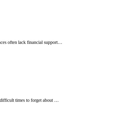
ances often lack financial support…
difficult times to forget about …