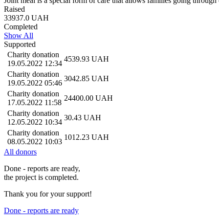
Joint meal is a special form of care that allows families going through 
Raised
33937.0
UAH
Completed
Show All
Supported
Charity donation
4539.93
UAH
19.05.2022 12:34
Charity donation
3042.85
UAH
19.05.2022 05:46
Charity donation
24400.00
UAH
17.05.2022 11:58
Charity donation
30.43
UAH
12.05.2022 10:34
Charity donation
1012.23
UAH
08.05.2022 10:03
All donors
Done - reports are ready,
the project is completed.
Thank you for your support!
Done - reports are ready