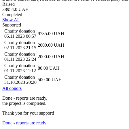
Raised
38954.0
UAH
Completed
Show All
Supported
Charity donation
9785.00
UAH
05.11.2023 00:57
Charity donation
2000.00
UAH
02.11.2023 21:15
Charity donation
2000.00
UAH
01.11.2023 22:24
Charity donation
80.00
UAH
01.11.2023 11:12
Charity donation
500.00
UAH
31.10.2023 20:20
All donors
Done - reports are ready,
the project is completed.
Thank you for your support!
Done - reports are ready