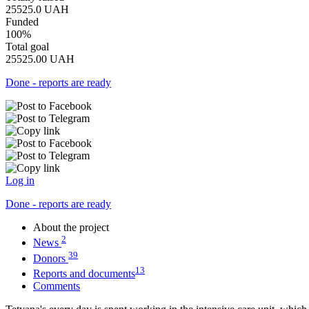
25525.0
UAH
Funded
100%
Total goal
25525.00
UAH
Done - reports are ready
Log in
Done - reports are ready
About the project
2
News
39
Donors
13
Reports and documents
Comments