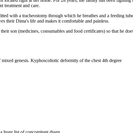
is located right at her home. For 28 years, the family has been fighting 
nt treatment and care.
fitted with a tracheostomy through which he breathes and a feeding tube
s their Dima's life and makes it comfortable and painless.
r their son (medicines, consumables and food certificates) so that he d
mixed genesis. Kyphoscoliotic deformity of the chest 4th degree
d a huge list of concomitant diagn…