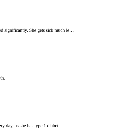
d significantly. She gets sick much le…
th.
very day, as she has type 1 diabet…