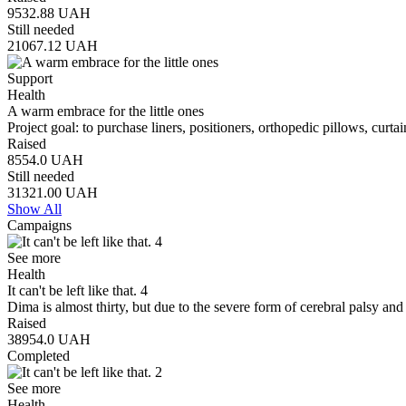
9532.88
UAH
Still needed
21067.12
UAH
Support
Health
A warm embrace for the little ones
Project goal: to purchase liners, positioners, orthopedic pillows, curt
Raised
8554.0
UAH
Still needed
31321.00
UAH
Show All
Campaigns
See more
Health
It can't be left like that. 4
Dima is almost thirty, but due to the severe form of cerebral palsy an
Raised
38954.0
UAH
Completed
See more
Health