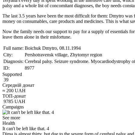
Tetyana's every day is spent working in the intensive care unit, which 
palsy and a whole list of concomitant diagnoses, the boy needs consta
The last 3.5 years have been the most difficult for them: Dmytro was 
money on consumables, care products and medicines. This is what save
Now the family needs our support to pay for a supply of essentials fo
leave them alone in their misfortune.
Full name:
Boichuk Dmytro, 08.11.1994
City:
Pershotravensk village, Zhytomyr region
Diagnosis:
Cerebral palsy. Seizure syndrome. Myocardiodystrophy of 
ID:
8977
Supported
39
Середній донат
≈
200
UAH
ТОП-донат
9785
UAH
Campaigns
See more
Health
It can't be left like that. 4
Dima is almost thirty, but due to the severe form of cerebral palsy an