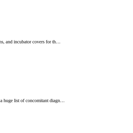
ains, and incubator covers for th…
d a huge list of concomitant diagn…