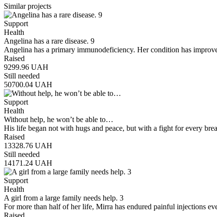
Similar projects
Support
Health
Angelina has a rare disease. 9
Angelina has a primary immunodeficiency. Her condition has improve
Raised
9299.96
UAH
Still needed
50700.04
UAH
Support
Health
Without help, he won’t be able to…
His life began not with hugs and peace, but with a fight for every brea
Raised
13328.76
UAH
Still needed
14171.24
UAH
Support
Health
A girl from a large family needs help. 3
For more than half of her life, Mirra has endured painful injections e
Raised