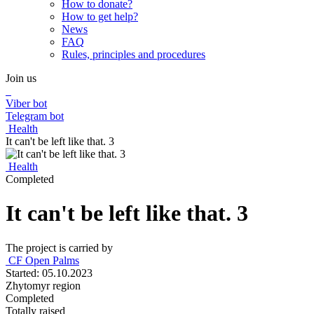
How to donate?
How to get help?
News
FAQ
Rules, principles and procedures
Join us
Viber bot
Telegram bot
Health
It can't be left like that. 3
Health
Completed
It can't be left like that. 3
The project is carried by
СF Open Palms
Started: 05.10.2023
Zhytomyr region
Completed
Totally raised