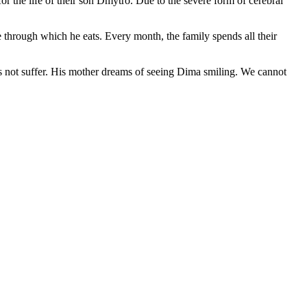
for the life of their son Dmytro. Due to the severe form of cerebral
 through which he eats. Every month, the family spends all their
oes not suffer. His mother dreams of seeing Dima smiling. We cannot