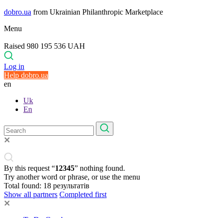
dobro.ua
from Ukrainian Philanthropic Marketplace
Menu
Raised 980 195 536 UAH
Log in
Help dobro.ua
en
Uk
En
By this request “
12345
” nothing found.
Try another word or phrase, or use the menu
Total found:
18
результатів
Show all partners
Completed first