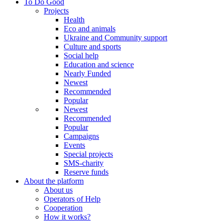
To Do Good
Projects
Health
Eco and animals
Ukraine and Community support
Culture and sports
Social help
Education and science
Nearly Funded
Newest
Recommended
Popular
Newest
Recommended
Popular
Campaigns
Events
Special projects
SMS-charity
Reserve funds
About the platform
About us
Operators of Help
Cooperation
How it works?