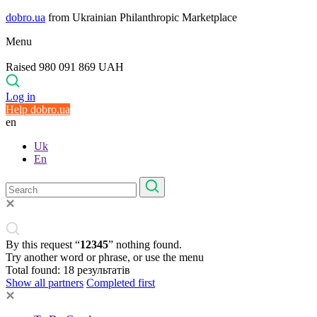
dobro.ua
from Ukrainian Philanthropic Marketplace
Menu
Raised 980 091 869 UAH
Log in
Help dobro.ua
en
Uk
En
By this request “
12345
” nothing found.
Try another word or phrase, or use the menu
Total found:
18
результатів
Show all partners
Completed first