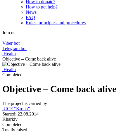
How to donate?
How to get help?
News
FAQ
Rules, principles and procedures
Join us
Viber bot
Telegram bot
Health
Objective – Come back alive
Health
Completed
Objective – Come back alive
The project is carried by
UCF “Krona”
Started: 22.08.2014
Kharkiv
Completed
Totally raised