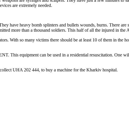
 weapons are syringes and scalpels. They have just a few minutes to sav
n devices are extremely needed.
hey have heavy bomb splinters and bullets wounds, burns. There are seri
mitted more than a thousand soldiers. This half of all the injured in the
tors. With so many victims there should be at least 10 of them in the hos
. This equipment can be used in a residential resuscitation. One will 
 collect UHA 202 444, to buy a machine for the Kharkiv hospital.