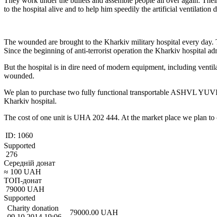
They work under the bullets and assemble people all over again. Their
to the hospital alive and to help him speedily the artificial ventilatio
The wounded are brought to the Kharkiv military hospital every day. T
Since the beginning of anti-terrorist operation the Kharkiv hospital ad
But the hospital is in dire need of modern equipment, including ventila
wounded.
We plan to purchase two fully functional transportable ASHVL YUVENT
Kharkiv hospital.
The cost of one unit is UHA 202 444. At the market place we plan to
ID:
1060
Supported
276
Середній донат
≈
100
UAH
ТОП-донат
79000
UAH
Supported
Charity donation
79000.00
UAH
09.10.2014 19:06