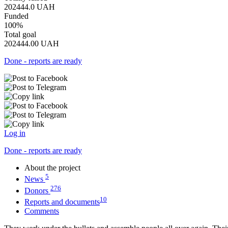
202444.0
UAH
Funded
100%
Total goal
202444.00
UAH
Done - reports are ready
Log in
Done - reports are ready
About the project
5
News
276
Donors
10
Reports and documents
Comments