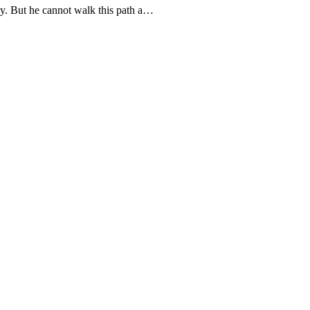
day. But he cannot walk this path a…