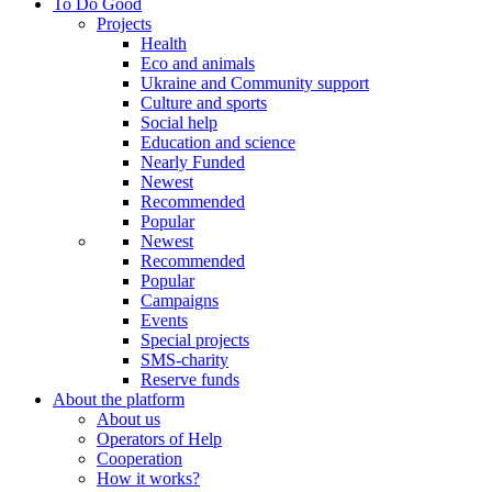
To Do Good
Projects
Health
Eco and animals
Ukraine and Community support
Culture and sports
Social help
Education and science
Nearly Funded
Newest
Recommended
Popular
Newest
Recommended
Popular
Campaigns
Events
Special projects
SMS-charity
Reserve funds
About the platform
About us
Operators of Help
Cooperation
How it works?