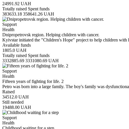
24991.92
UAH
Totally raised
Spent funds
383633.18
358641.26
UAH
Support
Health
Dnipropetrovsk region. Helping children with cancer.
Kyivstar initiated the "Children's Hope" project to help children with
Available funds
1805.0
UAH
Totally raised
Spent funds
3332885.69
3331080.69
UAH
Support
Health
Fifteen years of fighting for life. 2
Petro was born into a large family. The boy's family was dysfunction
Raised
34512.0
UAH
Still needed
19488.00
UAH
Support
Health
Childhood waiting for a step