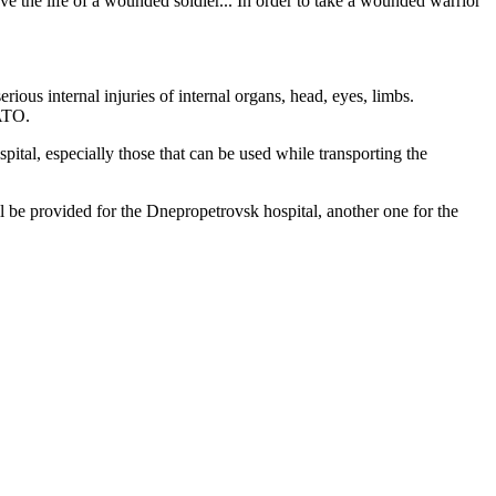
e the life of a wounded soldier... In order to take a wounded warrior
ous internal injuries of internal organs, head, eyes, limbs.
 ATO.
pital, especially those that can be used while transporting the
be provided for the Dnepropetrovsk hospital, another one for the