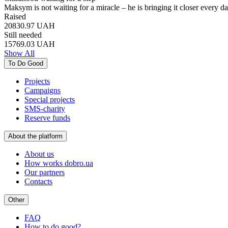
Maksym is not waiting for a miracle – he is bringing it closer every 
Raised
20830.97
UAH
Still needed
15769.03
UAH
Show All
To Do Good
Projects
Campaigns
Special projects
SMS-charity
Reserve funds
About the platform
About us
How works dobro.ua
Our partners
Contacts
Other
FAQ
How to do good?