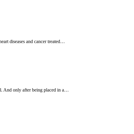
 heart diseases and cancer treated…
al. And only after being placed in a…