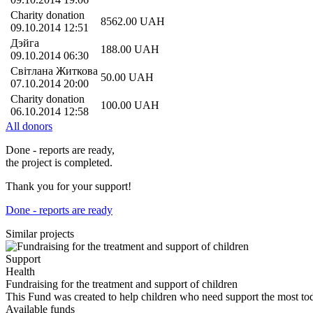
Charity donation
8562.00
UAH
09.10.2014 12:51
Дэйга
188.00
UAH
09.10.2014 06:30
Світлана Житкова
50.00
UAH
07.10.2014 20:00
Charity donation
100.00
UAH
06.10.2014 12:58
All donors
Done - reports are ready,
the project is completed.
Thank you for your support!
Done - reports are ready
Similar projects
Support
Health
Fundraising for the treatment and support of children
This Fund was created to help children who need support the most t
Available funds