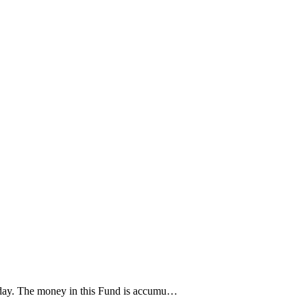
oday. The money in this Fund is accumu…