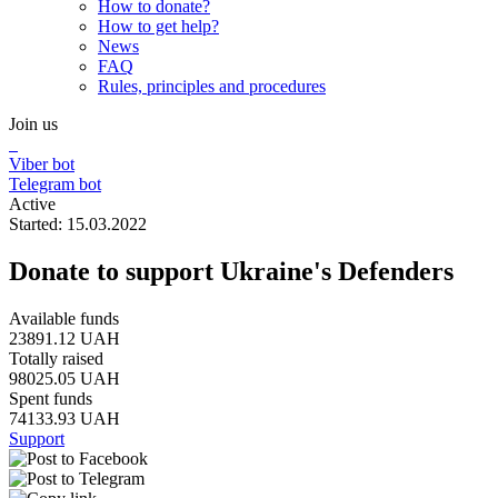
How to donate?
How to get help?
News
FAQ
Rules, principles and procedures
Join us
Viber bot
Telegram bot
Active
Started: 15.03.2022
Donate to support Ukraine's Defenders
Available funds
23891.12 UAH
Totally raised
98025.05 UAH
Spent funds
74133.93 UAH
Support