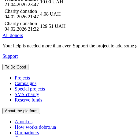
10.00
UAH
21.04.2026 23:47
Charity donation
4.08
UAH
04.02.2026 21:47
Charity donation
129.51
UAH
04.02.2026 21:22
All donors
Your help is needed more than ever. Support the project to add some 
Support
To Do Good
Projects
Campaigns
Special projects
SMS-charity
Reserve funds
About the platform
About us
How works dobro.ua
Our partners