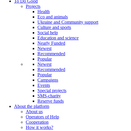
To Do Good
Projects
Health
Eco and animals
Ukraine and Community support
Culture and sports
Social help
Education and science
Nearly Funded
Newest
Recommended
Popular
Newest
Recommended
Popular
Campaigns
Events
Special projects
SMS-charity
Reserve funds
About the platform
About us
Operators of Help
Cooperation
How it works?