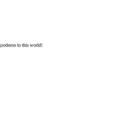
goodness to this world!