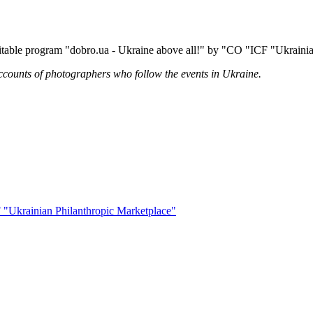
itable program "dobro.ua - Ukraine above all!" by "CO "ICF "Ukrainia
ccounts of photographers who follow the events in Ukraine.
 "Ukrainian Philanthropic Marketplace"