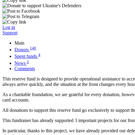
Log in
Support
Main
140
Donors
4
Spent funds
2
News
Comments
This reserve fund is designed to provide operational assistance to accr
always arrive quickly, and the situation at the front changes every ho
As a charitable foundation, we are grateful for every donation, however
card accounts.
All donations to support this reserve fund go exclusively to support th
This fundraiser has already supported 3 important projects for our fro
In particular, thanks to this project, we have already provided our de