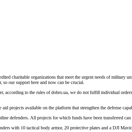
edited charitable organizations that meet the urgent needs of military un
ur, so our support here and now can be crucial.
, according to the rules of dobro.ua, we do not fulfill individual orders
e aid projects available on the platform that strengthen the defense cap
ntline defenders. All projects for which funds have been transferred ca
fenders with 10 tactical body armor, 20 protective plates and a DJI Mav