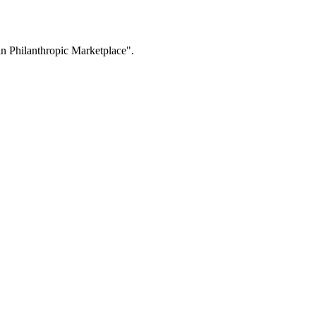
n Philanthropic Marketplace".