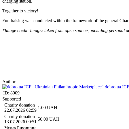
charging station.
Together to victory!
Fundraising was conducted within the framework of the general Char
*Image credit: Images taken from open sources, including personal a
Author:
dobro.ua ICF
ID:
8009
Supported
Charity donation
1.00
UAH
22.07.2026 02:59
Charity donation
50.00
UAH
13.07.2026 00:51
Уляна Бичишин