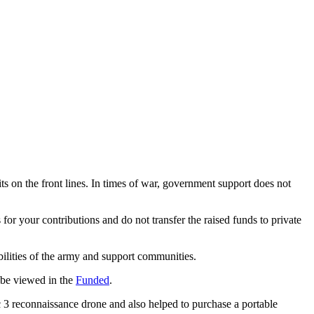
its on the front lines. In times of war, government support does not
 for your contributions and do not transfer the raised funds to private
abilities of the army and support communities.
n be viewed in the
Funded
.
ic 3 reconnaissance drone and also helped to purchase a portable