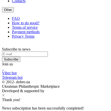
Contacts
Other
FAQ
How to do good?
Terms of service
Payment methods
Privacy Terms
Subscribe to news
Subscribe
Join us
Viber bot
Telegram bot
© 2012-
dobro.ua
Ukrainian Philanthropic Marketplace
Developed & supported by
Thank you!
News subscription has been successfully completed!