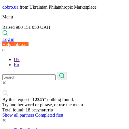
dobro.ua
from Ukrainian Philanthropic Marketplace
Menu
Raised 980 151 050 UAH
Log in
Help dobro.ua
en
Uk
En
By this request “
12345
” nothing found.
Try another word or phrase, or use the menu
Total found:
18
результатів
Show all partners
Completed first