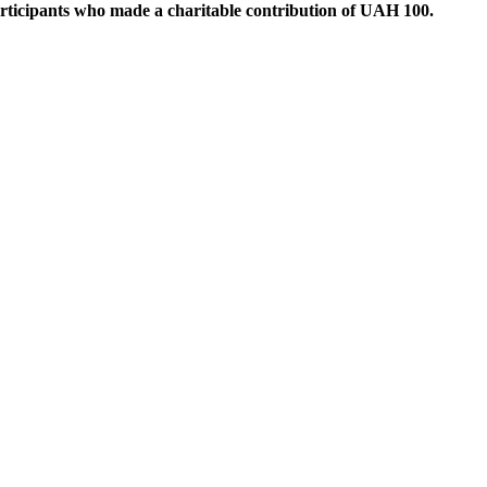
articipants who made a charitable contribution of UAH 100.