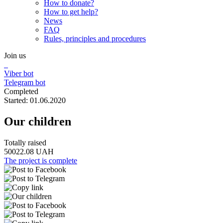
How to donate?
How to get help?
News
FAQ
Rules, principles and procedures
Join us
Viber bot
Telegram bot
Completed
Started: 01.06.2020
Our children
Totally raised
50022.08 UAH
The project is complete