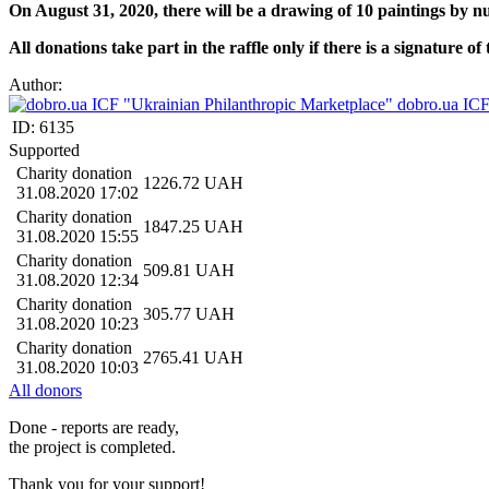
On August 31, 2020, there will be a drawing of 10 paintings by
All donations take part in the raffle only if there is a signature 
Author:
dobro.ua ICF
ID:
6135
Supported
Charity donation
1226.72
UAH
31.08.2020 17:02
Charity donation
1847.25
UAH
31.08.2020 15:55
Charity donation
509.81
UAH
31.08.2020 12:34
Charity donation
305.77
UAH
31.08.2020 10:23
Charity donation
2765.41
UAH
31.08.2020 10:03
All donors
Done - reports are ready,
the project is completed.
Thank you for your support!