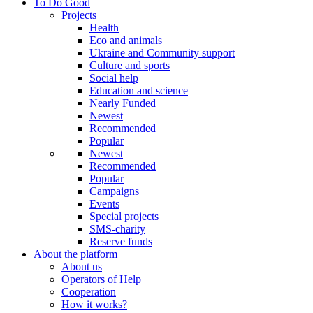
To Do Good
Projects
Health
Eco and animals
Ukraine and Community support
Culture and sports
Social help
Education and science
Nearly Funded
Newest
Recommended
Popular
Newest
Recommended
Popular
Campaigns
Events
Special projects
SMS-charity
Reserve funds
About the platform
About us
Operators of Help
Cooperation
How it works?