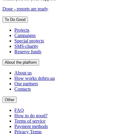
Done - reports are ready
To Do Good
Projects
Campaigns
Special projects
SMS-charity
Reserve funds
About the platform
About us
How works dobro.ua
Our partners
Contacts
Other
FAQ
How to do good?
Terms of service
Payment methods
Privacy Terms