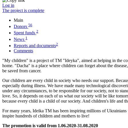
Log in
The project is complete
Main
56
Donors
2
Spent funds
1
News
2
Reports and documents
Comments
"My children" is a project of TM "Ideyka", aimed at helping in the cons
home. "Dacha" is a place where children can forget about the disease, t
be saved from cancer.
Our children are every child in society who needs our support. Because
especially during illness. We have made many technological discoveries 
under any circumstances, to be responsible for our society, not to stan
love. So, it depends on each of us what our society will be like tomorr
because every child is a child of our society. And children's life and 
For many years, Ideika TM has been inspiring millions of Ukrainians 
inspire hundreds of children and mothers to live!
The promotion is valid from 1.06.2020-31.08.2020