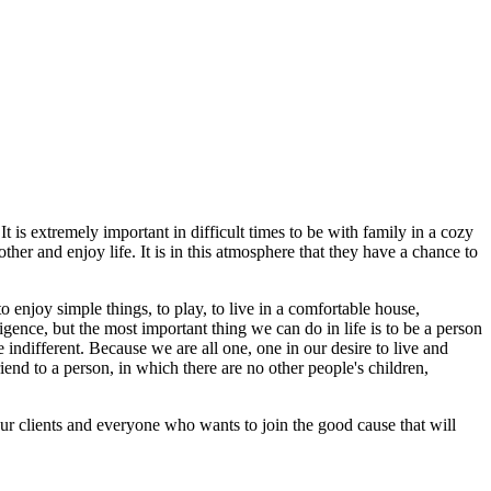
t is extremely important in difficult times to be with family in a cozy
her and enjoy life. It is in this atmosphere that they have a chance to
 enjoy simple things, to play, to live in a comfortable house,
igence, but the most important thing we can do in life is to be a person
 indifferent. Because we are all one, one in our desire to live and
iend to a person, in which there are no other people's children,
r clients and everyone who wants to join the good cause that will