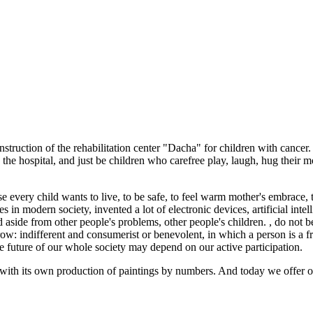
truction of the rehabilitation center "Dacha" for children with cancer. I
he hospital, and just be children who carefree play, laugh, hug their mot
 every child wants to live, to be safe, to feel warm mother's embrace, to
in modern society, invented a lot of electronic devices, artificial intell
d aside from other people's problems, other people's children. , do not be
ow: indifferent and consumerist or benevolent, in which a person is a fr
the future of our whole society may depend on our active participation.
with its own production of paintings by numbers. And today we offer ou