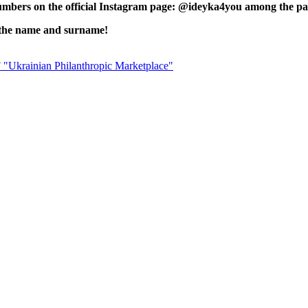
 numbers on the official Instagram page: @ideyka4you among the p
of the name and surname!
 "Ukrainian Philanthropic Marketplace"