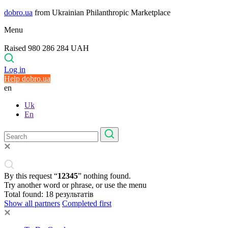
dobro.ua
from Ukrainian Philanthropic Marketplace
Menu
Raised 980 286 284 UAH
Log in
Help dobro.ua
en
Uk
En
By this request “
12345
” nothing found.
Try another word or phrase, or use the menu
Total found:
18
результатів
Show all partners
Completed first