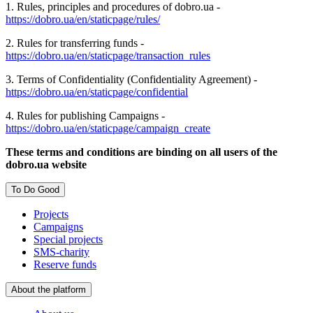
1. Rules, principles and procedures of dobro.ua -
https://dobro.ua/en/staticpage/rules/
2. Rules for transferring funds -
https://dobro.ua/en/staticpage/transaction_rules
3. Terms of Confidentiality (Confidentiality Agreement) -
https://dobro.ua/en/staticpage/confidential
4. Rules for publishing Campaigns -
https://dobro.ua/en/staticpage/campaign_create
These terms and conditions are binding on all users of the
dobro.ua website
To Do Good
Projects
Campaigns
Special projects
SMS-charity
Reserve funds
About the platform