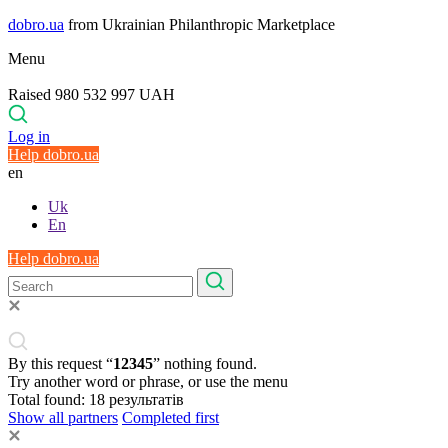
dobro.ua
from Ukrainian Philanthropic Marketplace
Menu
Raised 980 532 997 UAH
Log in
Help dobro.ua
en
Uk
En
Help dobro.ua
By this request “
12345
” nothing found.
Try another word or phrase, or use the menu
Total found:
18
результатів
Show all partners
Completed first