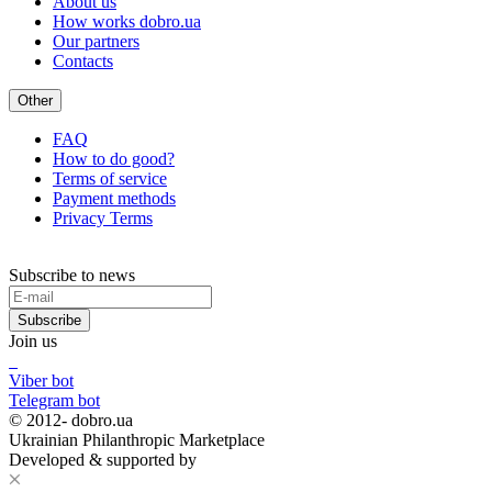
About us
How works dobro.ua
Our partners
Contacts
Other
FAQ
How to do good?
Terms of service
Payment methods
Privacy Terms
Subscribe to news
Subscribe
Join us
Viber bot
Telegram bot
© 2012-
dobro.ua
Ukrainian Philanthropic Marketplace
Developed & supported by