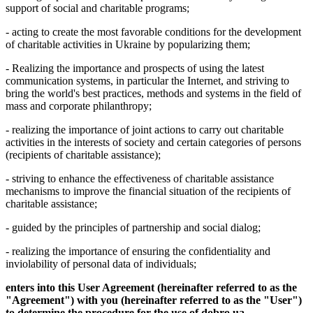
support of social and charitable programs;
- acting to create the most favorable conditions for the development
of charitable activities in Ukraine by popularizing them;
- Realizing the importance and prospects of using the latest
communication systems, in particular the Internet, and striving to
bring the world's best practices, methods and systems in the field of
mass and corporate philanthropy;
- realizing the importance of joint actions to carry out charitable
activities in the interests of society and certain categories of persons
(recipients of charitable assistance);
- striving to enhance the effectiveness of charitable assistance
mechanisms to improve the financial situation of the recipients of
charitable assistance;
- guided by the principles of partnership and social dialog;
- realizing the importance of ensuring the confidentiality and
inviolability of personal data of individuals;
enters into this User Agreement (hereinafter referred to as the
"Agreement") with you (hereinafter referred to as the "User")
to determine the procedure for the use of dobro.ua