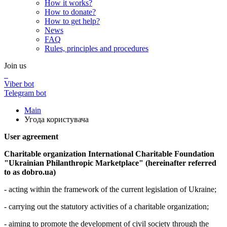
How it works?
How to donate?
How to get help?
News
FAQ
Rules, principles and procedures
Join us
Viber bot
Telegram bot
Main
Угода користувача
User agreement
Charitable organization International Charitable Foundation
"Ukrainian Philanthropic Marketplace" (hereinafter referred
to as dobro.ua)
- acting within the framework of the current legislation of Ukraine;
- carrying out the statutory activities of a charitable organization;
- aiming to promote the development of civil society through the