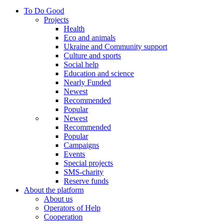
To Do Good
Projects
Health
Eco and animals
Ukraine and Community support
Culture and sports
Social help
Education and science
Nearly Funded
Newest
Recommended
Popular
Newest
Recommended
Popular
Campaigns
Events
Special projects
SMS-charity
Reserve funds
About the platform
About us
Operators of Help
Cooperation