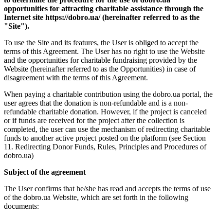
opportunities for attracting charitable assistance through the
Internet site https://dobro.ua/ (hereinafter referred to as the
"Site").
To use the Site and its features, the User is obliged to accept the
terms of this Agreement. The User has no right to use the Website
and the opportunities for charitable fundraising provided by the
Website (hereinafter referred to as the Opportunities) in case of
disagreement with the terms of this Agreement.
When paying a charitable contribution using the dobro.ua portal, the
user agrees that the donation is non-refundable and is a non-
refundable charitable donation. However, if the project is canceled
or if funds are received for the project after the collection is
completed, the user can use the mechanism of redirecting charitable
funds to another active project posted on the platform (see Section
11. Redirecting Donor Funds, Rules, Principles and Procedures of
dobro.ua)
Subject of the agreement
The User confirms that he/she has read and accepts the terms of use
of the dobro.ua Website, which are set forth in the following
documents: