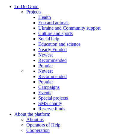
To Do Good
Projects
Health
Eco and animals
Ukraine and Community support
Culture and sports
Social help
Education and science
Nearly Funded
Newest
Recommended
Popular
Newest
Recommended
Popular
Campaigns
Events
Special projects
SMS-charity
Reserve funds
About the platform
About us
Operators of Help
Cooperation