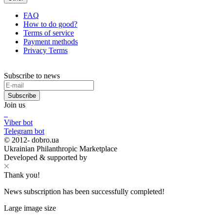
FAQ
How to do good?
Terms of service
Payment methods
Privacy Terms
Subscribe to news
Subscribe
Join us
Viber bot
Telegram bot
© 2012-
dobro.ua
Ukrainian Philanthropic Marketplace
Developed & supported by
Thank you!
News subscription has been successfully completed!
Large image size