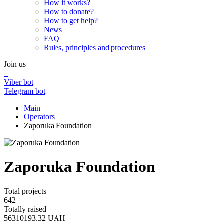
How it works?
How to donate?
How to get help?
News
FAQ
Rules, principles and procedures
Join us
Viber bot
Telegram bot
Main
Operators
Zaporuka Foundation
Zaporuka Foundation
Total projects
642
Totally raised
56310193.32
UAH