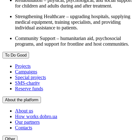
Rehabilitation – physical, psychological, and social support
for children and adults during and after treatment.
Strengthening Healthcare – upgrading hospitals, supplying
medical equipment, training specialists, and providing
individual assistance to patients.
Community Support – humanitarian aid, psychosocial
programs, and support for frontline and host communities.
To Do Good
Projects
Campaigns
Special projects
SMS-charity
Reserve funds
About the platform
About us
How works dobro.ua
Our partners
Contacts
Other