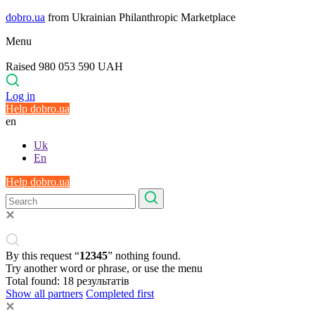
dobro.ua
from Ukrainian Philanthropic Marketplace
Menu
Raised 980 053 590 UAH
Log in
Help dobro.ua
en
Uk
En
Help dobro.ua
By this request “
12345
” nothing found.
Try another word or phrase, or use the menu
Total found:
18
результатів
Show all partners
Completed first