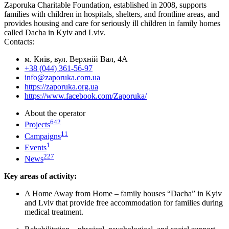
Zaporuka Charitable Foundation, established in 2008, supports
families with children in hospitals, shelters, and frontline areas, and
provides housing and care for seriously ill children in family homes
called Dacha in Kyiv and Lviv.
Contacts:
м. Київ, вул. Верхній Вал, 4А
+38 (044) 361-56-97
info@zaporuka.com.ua
https://zaporuka.org.ua
https://www.facebook.com/Zaporuka/
About the operator
642
Projects
11
Campaigns
1
Events
227
News
Key areas of activity:
A Home Away from Home – family houses “Dacha” in Kyiv
and Lviv that provide free accommodation for families during
medical treatment.