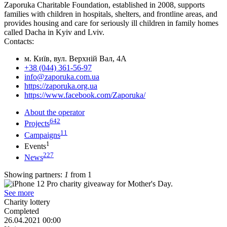
Zaporuka Charitable Foundation, established in 2008, supports
families with children in hospitals, shelters, and frontline areas, and
provides housing and care for seriously ill children in family homes
called Dacha in Kyiv and Lviv.
Contacts:
м. Київ, вул. Верхній Вал, 4А
+38 (044) 361-56-97
info@zaporuka.com.ua
https://zaporuka.org.ua
https://www.facebook.com/Zaporuka/
About the operator
642
Projects
11
Campaigns
1
Events
227
News
Showing partners:
1
from 1
See more
Сharity lottery
Completed
26.04.2021 00:00