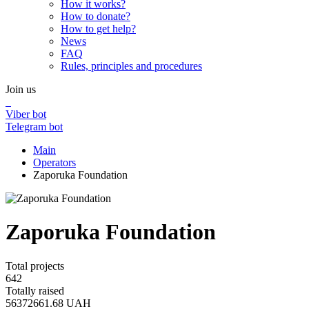
How it works?
How to donate?
How to get help?
News
FAQ
Rules, principles and procedures
Join us
Viber bot
Telegram bot
Main
Operators
Zaporuka Foundation
Zaporuka Foundation
Total projects
642
Totally raised
56372661.68
UAH