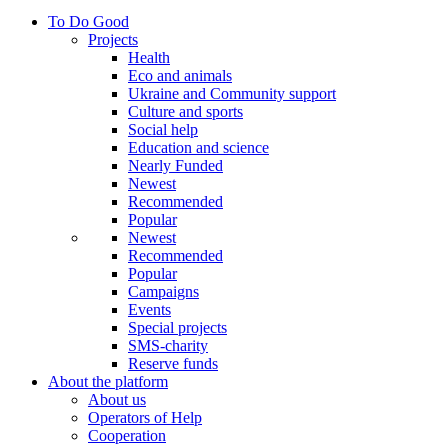
To Do Good
Projects
Health
Eco and animals
Ukraine and Community support
Culture and sports
Social help
Education and science
Nearly Funded
Newest
Recommended
Popular
Newest
Recommended
Popular
Campaigns
Events
Special projects
SMS-charity
Reserve funds
About the platform
About us
Operators of Help
Cooperation