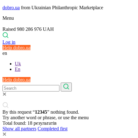
dobro.ua
from Ukrainian Philanthropic Marketplace
Menu
Raised 980 286 976 UAH
Log in
Help dobro.ua
en
Uk
En
Help dobro.ua
By this request “
12345
” nothing found.
Try another word or phrase, or use the menu
Total found:
18
результатів
Show all partners
Completed first