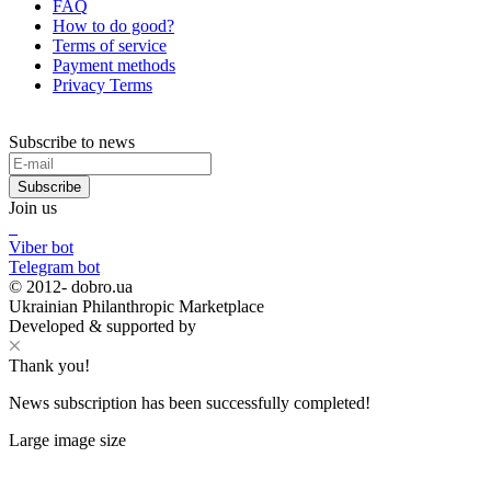
FAQ
How to do good?
Terms of service
Payment methods
Privacy Terms
Subscribe to news
Subscribe
Join us
Viber bot
Telegram bot
© 2012-
dobro.ua
Ukrainian Philanthropic Marketplace
Developed & supported by
Thank you!
News subscription has been successfully completed!
Large image size