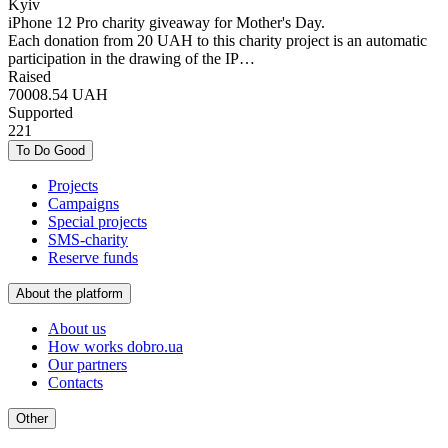
Kyiv
iPhone 12 Pro charity giveaway for Mother's Day.
Each donation from 20 UAH to this charity project is an automatic
participation in the drawing of the IP…
Raised
70008.54
UAH
Supported
221
To Do Good
Projects
Campaigns
Special projects
SMS-charity
Reserve funds
About the platform
About us
How works dobro.ua
Our partners
Contacts
Other