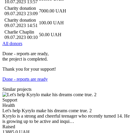
10.07.2023 13:57
Charity donation
7000.00
UAH
09.07.2023 23:09
Charity donation
100.00
UAH
09.07.2023 14:51
Charlie Chaplin
50.00
UAH
09.07.2023 00:10
All donors
Done - reports are ready,
the project is completed.
Thank you for your support!
Done - reports are ready
Similar projects
Support
Health
Let's help Kyrylo make his dreams come true. 2
Kyrylo is a strong and cheerful teenager who recently turned 14. He
is growing up to be active and inqui…
Raised
13885.0
UAH