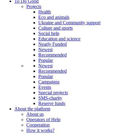
To Do Good
Projects
Health
Eco and animals
Ukraine and Community support
Culture and sports
Social help
Education and science
Nearly Funded
Newest
Recommended
Popular
Newest
Recommended
Popular
Campaigns
Events
Special projects
SMS-charity
Reserve funds
About the platform
About us
Operators of Help
Cooperation
How it works?