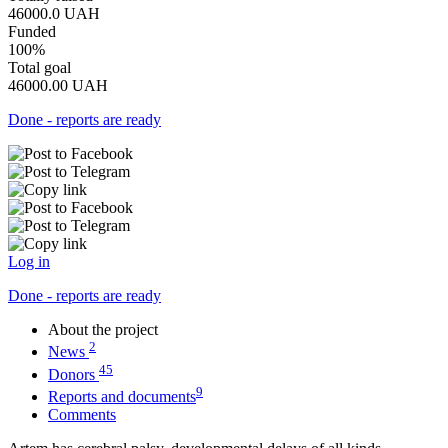
46000.0
UAH
Funded
100%
Total goal
46000.00
UAH
Done - reports are ready
Log in
Done - reports are ready
About the project
2
News
45
Donors
9
Reports and documents
Comments