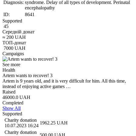
Diagnosis:
syndrome. Delay of all types of development. Perinatal
encephalopathy
ID:
8641
Supported
45
Середній донат
≈
200
UAH
ТОП-донат
7000
UAH
Campaigns
See more
Health
Artem wants to recover! 3
Artem is 9 years old, and it is very difficult for him. All this time,
instead of enjoying active games …
Raised
46000.0
UAH
Completed
Show All
Supported
Charity donation
1962.25
UAH
10.07.2023 16:24
Charity donation
500.00
UAH