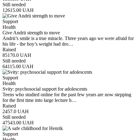
Still needed
12615.00
UAH
Support
Health
Give Andrii strength to move
Andrii’s smile is a true miracle. Three years ago we were afraid for
his life - the boy’s weight had dro…
Raised
85170.0
UAH
Still needed
64115.00
UAH
Support
Health
Svity: psychosocial support for adolescents
Teens who studied online for the past few years are now stepping
for the first time into large lecture h…
Raised
2457.0
UAH
Still needed
47543.00
UAH
Support
Health