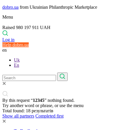
dobro.ua
from Ukrainian Philanthropic Marketplace
Menu
Raised 980 197 911 UAH
Log in
Help dobro.ua
en
Uk
En
By this request “
12345
” nothing found.
Try another word or phrase, or use the menu
Total found:
18
результатів
Show all partners
Completed first