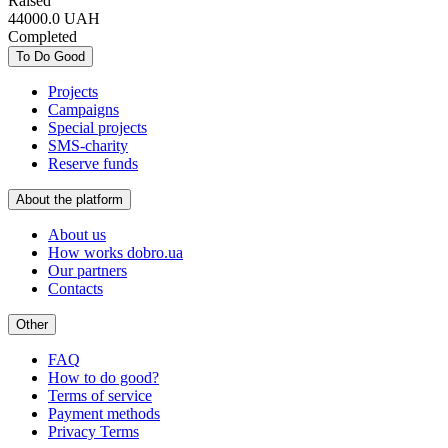
Raised
44000.0
UAH
Completed
To Do Good
Projects
Campaigns
Special projects
SMS-charity
Reserve funds
About the platform
About us
How works dobro.ua
Our partners
Contacts
Other
FAQ
How to do good?
Terms of service
Payment methods
Privacy Terms