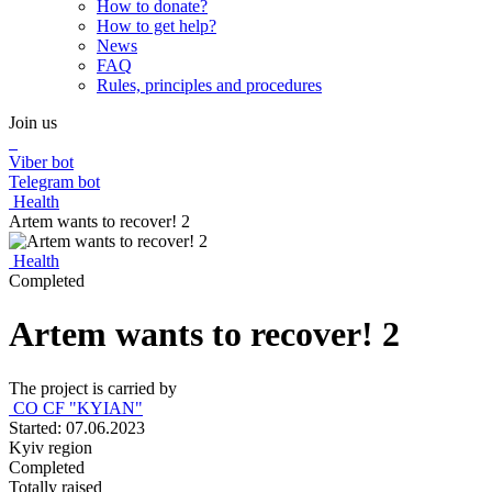
How to donate?
How to get help?
News
FAQ
Rules, principles and procedures
Join us
Viber bot
Telegram bot
Health
Artem wants to recover! 2
Health
Completed
Artem wants to recover! 2
The project is carried by
CO CF "KYIAN"
Started: 07.06.2023
Kyiv region
Completed
Totally raised