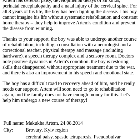
Artem has cerebral palsy, developmental delays of all kinds,
perinatal encephalopathy and a natal injury of the cervical spine. For
all 8 years of his life, the boy has been fighting the disease. This boy
cannot imagine his life without systematic rehabilitation and constant
home therapy – they help to improve Artem's condition and prevent
the disease from winning.
Thanks to your support, the boy was able to undergo another course
of rehabilitation, including a consultation with a neurologist and a
correctional teacher, physical therapy and massage (including
hardware), a speech therapy complex and a sensory room. Doctors
note positive dynamics in Artem's condition: the boy is restoring
skills that disappeared without appropriate treatment due to the war,
and there is also an improvement in his speech and emotional state.
The boy has a difficult road to recovery ahead of him, and he really
needs our support. Artem will soon need to go to rehabilitation
again, and the family does not have enough money for this. Let's
help him undergo a new course of therapy!
Full name:
Makukha Artem, 24.08.2014
City:
Brovary, Kyiv region
cerebral palsy, spastic tetraparesis. Pseudobulvar