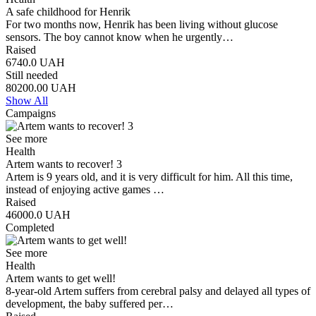
A safe childhood for Henrik
For two months now, Henrik has been living without glucose
sensors. The boy cannot know when he urgently…
Raised
6740.0
UAH
Still needed
80200.00
UAH
Show All
Campaigns
See more
Health
Artem wants to recover! 3
Artem is 9 years old, and it is very difficult for him. All this time,
instead of enjoying active games …
Raised
46000.0
UAH
Completed
See more
Health
Artem wants to get well!
8-year-old Artem suffers from cerebral palsy and delayed all types of
development, the baby suffered per…