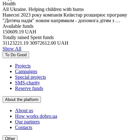
Health
All Ukraine. Helping children with burns
Навесні 2023 року компанія Київстар розширює програму
"Дитяча надія" новим напрямком - допомога дітям з …
Available funds
150609.19
UAH
Totally raised
Spent funds
31123221.19
30972612.00
UAH
Show All
To Do Good
Projects
Campaigns
Special projects
SMS-charity
Reserve funds
About the platform
About us
How works dobro.ua
Our partners
Contacts
Other