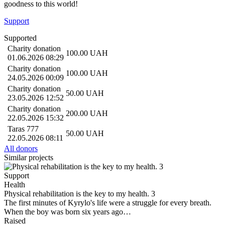
goodness to this world!
Support
Supported
Charity donation
100.00
UAH
01.06.2026 08:29
Charity donation
100.00
UAH
24.05.2026 00:09
Charity donation
50.00
UAH
23.05.2026 12:52
Charity donation
200.00
UAH
22.05.2026 15:32
Taras 777
50.00
UAH
22.05.2026 08:11
All donors
Similar projects
Support
Health
Physical rehabilitation is the key to my health. 3
The first minutes of Kyrylo's life were a struggle for every breath.
When the boy was born six years ago…
Raised