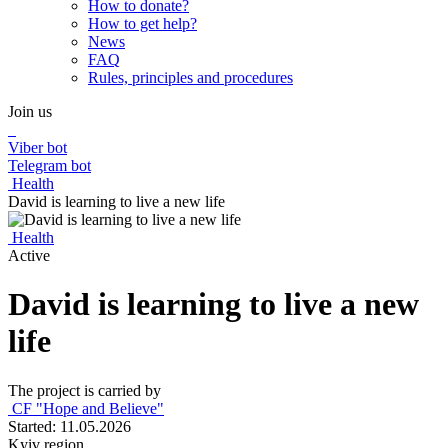
How to donate?
How to get help?
News
FAQ
Rules, principles and procedures
Join us
Viber bot
Telegram bot
Health
David is learning to live a new life
Health
Active
David is learning to live a new
life
The project is carried by
CF "Hope and Believe"
Started: 11.05.2026
Kyiv region