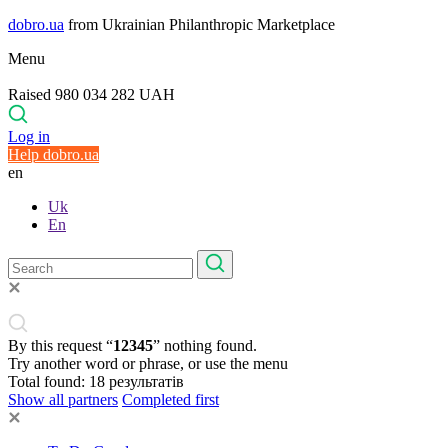
dobro.ua
from Ukrainian Philanthropic Marketplace
Menu
Raised 980 034 282 UAH
Log in
Help dobro.ua
en
Uk
En
By this request “
12345
” nothing found.
Try another word or phrase, or use the menu
Total found:
18
результатів
Show all partners
Completed first