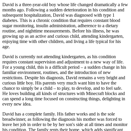
David is a three-year-old boy whose life changed dramatically a few
months ago. Following a sudden deterioration in his condition and
subsequent hospitalization, David was diagnosed with type 1
diabetes. This is a chronic condition that requires constant blood
sugar monitoring, insulin administration, adherence to a dietary
routine, and nighttime measurements. Before his illness, he was
growing up as an active and curious child, attending kindergarten,
enjoying time with other children, and living a life typical for his
age.
David is currently not attending kindergarten, as his condition
requires constant supervision and adjustment to a new way of life.
For a young child, this is a difficult period
–
a sudden change in his
familiar environment, routines, and the introduction of new
restrictions. Despite his diagnosis, David remains a very bright and
curious little boy. His parents very much want him to have the
chance to simply be a child
–
to play, to develop, and to feel safe.
He loves building all kinds of structures with Minecraft blocks and
can spend a long time focused on constructing things, delighting in
every new idea.
David has a complete family. His father works and is the sole
breadwinner, as following the diagnosis his mother was forced to
leave her job in order to be by her son's side at all times and monitor
his condition. The family rents their home, which adds significant