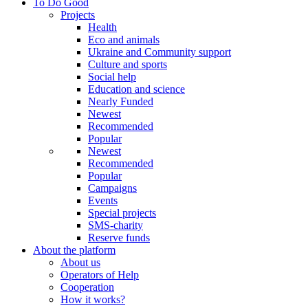
To Do Good
Projects
Health
Eco and animals
Ukraine and Community support
Culture and sports
Social help
Education and science
Nearly Funded
Newest
Recommended
Popular
Newest
Recommended
Popular
Campaigns
Events
Special projects
SMS-charity
Reserve funds
About the platform
About us
Operators of Help
Cooperation
How it works?