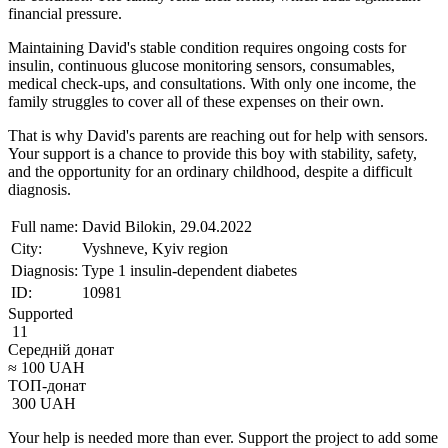
financial pressure.
Maintaining David's stable condition requires ongoing costs for
insulin, continuous glucose monitoring sensors, consumables,
medical check-ups, and consultations. With only one income, the
family struggles to cover all of these expenses on their own.
That is why David's parents are reaching out for help with sensors.
Your support is a chance to provide this boy with stability, safety,
and the opportunity for an ordinary childhood, despite a difficult
diagnosis.
Full name:
David Bilokin, 29.04.2022
City:
Vyshneve, Kyiv region
Diagnosis:
Type 1 insulin-dependent diabetes
ID:
10981
Supported
11
Середній донат
≈
100
UAH
ТОП-донат
300
UAH
Your help is needed more than ever. Support the project to add some