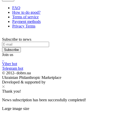
FAQ
How to do good?
Terms of service
Payment methods
Privacy Terms
Subscribe to news
Subscribe
Join us
Viber bot
Telegram bot
© 2012-
dobro.ua
Ukrainian Philanthropic Marketplace
Developed & supported by
Thank you!
News subscription has been successfully completed!
Large image size