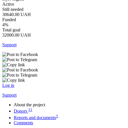
Active
Still needed
30640.00
UAH
Funded
4%
Total goal
32000.00
UAH
Support
Log in
Support
About the project
11
Donors
5
Reports and documents
Comments