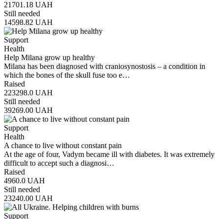
21701.18
UAH
Still needed
14598.82
UAH
Support
Health
Help Milana grow up healthy
Milana has been diagnosed with craniosynostosis – a condition in
which the bones of the skull fuse too e…
Raised
223298.0
UAH
Still needed
39269.00
UAH
Support
Health
A chance to live without constant pain
At the age of four, Vadym became ill with diabetes. It was extremely
difficult to accept such a diagnosi…
Raised
4960.0
UAH
Still needed
23240.00
UAH
Support