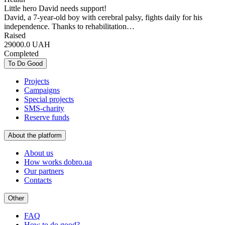
Little hero David needs support!
David, a 7-year-old boy with cerebral palsy, fights daily for his
independence. Thanks to rehabilitation…
Raised
29000.0
UAH
Completed
To Do Good
Projects
Campaigns
Special projects
SMS-charity
Reserve funds
About the platform
About us
How works dobro.ua
Our partners
Contacts
Other
FAQ
How to do good?