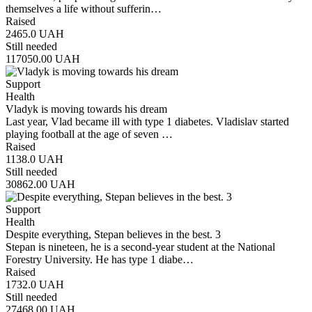
themselves a life without sufferin…
Raised
2465.0
UAH
Still needed
117050.00
UAH
Support
Health
Vladyk is moving towards his dream
Last year, Vlad became ill with type 1 diabetes. Vladislav started
playing football at the age of seven …
Raised
1138.0
UAH
Still needed
30862.00
UAH
Support
Health
Despite everything, Stepan believes in the best. 3
Stepan is nineteen, he is a second-year student at the National
Forestry University. He has type 1 diabe…
Raised
1732.0
UAH
Still needed
27468.00
UAH