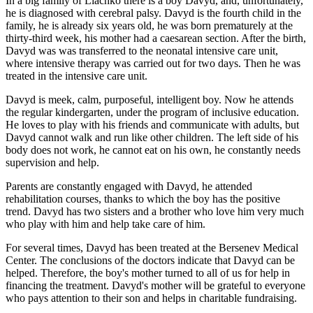
In a big family of Liachko there is a boy Davyd, and, unfortunately,
he is diagnosed with cerebral palsy. Davyd is the fourth child in the
family, he is already six years old, he was born prematurely at the
thirty-third week, his mother had a caesarean section. After the birth,
Davyd was was transferred to the neonatal intensive care unit,
where intensive therapy was carried out for two days. Then he was
treated in the intensive care unit.
Davyd is meek, calm, purposeful, intelligent boy. Now he attends
the regular kindergarten, under the program of inclusive education.
He loves to play with his friends and communicate with adults, but
Davyd cannot walk and run like other children. The left side of his
body does not work, he cannot eat on his own, he constantly needs
supervision and help.
Parents are constantly engaged with Davyd, he attended
rehabilitation courses, thanks to which the boy has the positive
trend. Davyd has two sisters and a brother who love him very much
who play with him and help take care of him.
For several times, Davyd has been treated at the Bersenev Medical
Center. The conclusions of the doctors indicate that Davyd can be
helped. Therefore, the boy's mother turned to all of us for help in
financing the treatment. Davyd's mother will be grateful to everyone
who pays attention to their son and helps in charitable fundraising.