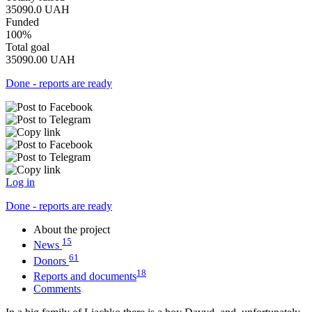
35090.0
UAH
Funded
100%
Total goal
35090.00
UAH
Done - reports are ready
Log in
Done - reports are ready
About the project
15
News
61
Donors
18
Reports and documents
Comments