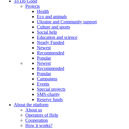
To Do Good
Projects
Health
Eco and animals
Ukraine and Community support
Culture and sports
Social help
Education and science
Nearly Funded
Newest
Recommended
Popular
Newest
Recommended
Popular
Campaigns
Events
Special projects
SMS-charity
Reserve funds
About the platform
About us
Operators of Help
Cooperation
How it works?