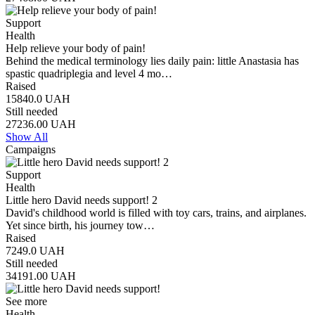
Support
Health
Help relieve your body of pain!
Behind the medical terminology lies daily pain: little Anastasia has
spastic quadriplegia and level 4 mo…
Raised
15840.0
UAH
Still needed
27236.00
UAH
Show All
Campaigns
Support
Health
Little hero David needs support! 2
David's childhood world is filled with toy cars, trains, and airplanes.
Yet since birth, his journey tow…
Raised
7249.0
UAH
Still needed
34191.00
UAH
See more
Health