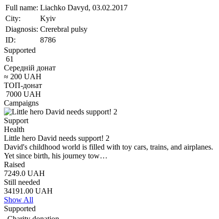
Full name:
Liachko Davyd, 03.02.2017
City:
Kyiv
Diagnosis:
Crerebral pulsy
ID:
8786
Supported
61
Середній донат
≈
200
UAH
ТОП-донат
7000
UAH
Campaigns
Support
Health
Little hero David needs support! 2
David's childhood world is filled with toy cars, trains, and airplanes.
Yet since birth, his journey tow…
Raised
7249.0
UAH
Still needed
34191.00
UAH
Show All
Supported
Charity donation