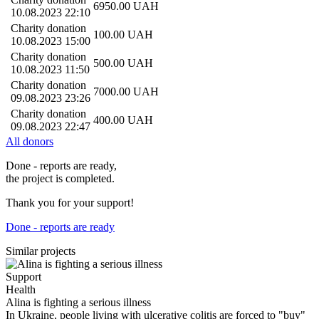
6950.00
UAH
10.08.2023 22:10
Charity donation
100.00
UAH
10.08.2023 15:00
Charity donation
500.00
UAH
10.08.2023 11:50
Charity donation
7000.00
UAH
09.08.2023 23:26
Charity donation
400.00
UAH
09.08.2023 22:47
All donors
Done - reports are ready,
the project is completed.
Thank you for your support!
Done - reports are ready
Similar projects
Support
Health
Alina is fighting a serious illness
In Ukraine, people living with ulcerative colitis are forced to "buy"