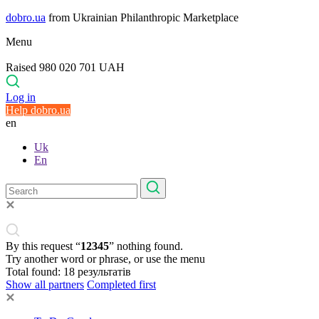
dobro.ua
from Ukrainian Philanthropic Marketplace
Menu
Raised 980 020 701 UAH
Log in
Help dobro.ua
en
Uk
En
By this request “
12345
” nothing found.
Try another word or phrase, or use the menu
Total found:
18
результатів
Show all partners
Completed first