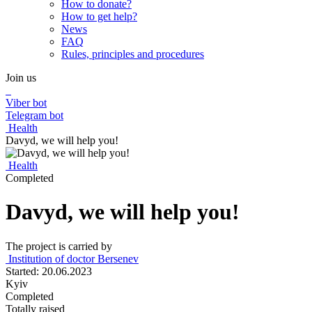
How to donate?
How to get help?
News
FAQ
Rules, principles and procedures
Join us
Viber bot
Telegram bot
Health
Davyd, we will help you!
Health
Completed
Davyd, we will help you!
The project is carried by
Institution of doctor Bersenev
Started: 20.06.2023
Kyiv
Completed
Totally raised