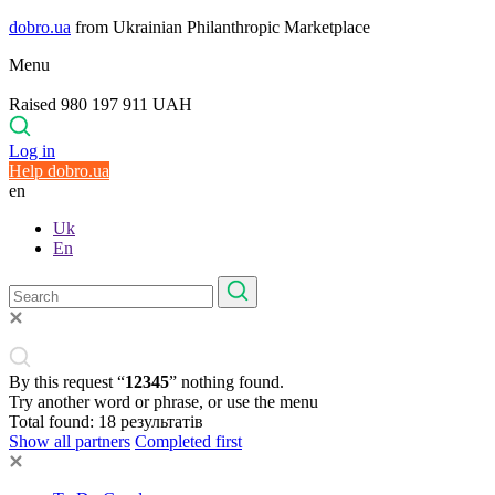
dobro.ua
from Ukrainian Philanthropic Marketplace
Menu
Raised 980 197 911 UAH
Log in
Help dobro.ua
en
Uk
En
By this request “
12345
” nothing found.
Try another word or phrase, or use the menu
Total found:
18
результатів
Show all partners
Completed first