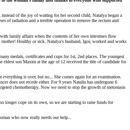
es to the woman's family and thanks to everyone who supported
 instead of the joy of waiting for her second child, Natalya began a
ses of radiation and a terrible operation to remove the rectum and
 with family affairs when the contents of her own intestines flow
d a mother! Healthy or sick. Natalya's husband, Igor, worked and works
any medals, certificates and cups for 1st, 2nd places. The youngest
 eldest son Maxim at the age of 12 received the title of candidate for
hat everything is over, but no... She comes again for an examination.
ancer does not recede either. For 9 years Natalia has undergone 6
targeted chemotherapy. Now we need to stop the growth of metostasis
o longer cope on its own, so we are starting to raise funds for
g woman who now really needs our help...