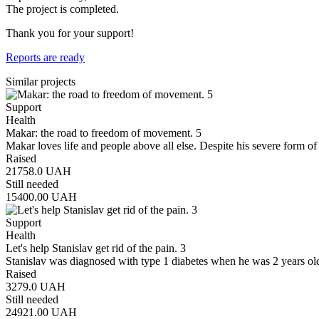
The project is completed.
Thank you for your support!
Reports are ready
Similar projects
Support
Health
Makar: the road to freedom of movement. 5
Makar loves life and people above all else. Despite his severe form of
Raised
21758.0
UAH
Still needed
15400.00
UAH
Support
Health
Let's help Stanislav get rid of the pain. 3
Stanislav was diagnosed with type 1 diabetes when he was 2 years old
Raised
3279.0
UAH
Still needed
24921.00
UAH