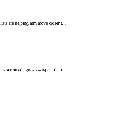
alists are helping him move closer t…
na's serious diagnosis – type 1 diab…