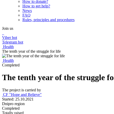
How to donate?
How to get help?
News
FAQ
Rules, principles and procedures
Join us
Viber bot
Telegram bot
Health
The tenth year of the struggle for life
Health
Completed
The tenth year of the struggle for
The project is carried by
CF "Hope and Believe"
Started: 25.10.2021
Dnipro region
Completed
Totally raised