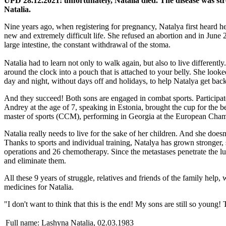
UPD 28.12.2021: unfortunately, Natalia died. The disease was s
Natalia.
Nine years ago, when registering for pregnancy, Natalya first heard he
new and extremely difficult life. She refused an abortion and in June 
large intestine, the constant withdrawal of the stoma.
Natalia had to learn not only to walk again, but also to live different
around the clock into a pouch that is attached to your belly. She look
day and night, without days off and holidays, to help Natalya get back 
And they succeed! Both sons are engaged in combat sports. Participat
Andrey at the age of 7, speaking in Estonia, brought the cup for the 
master of sports (CCM), performing in Georgia at the European Cham
Natalia really needs to live for the sake of her children. And she does
Thanks to sports and individual training, Natalya has grown stronger, 
operations and 26 chemotherapy. Since the metastases penetrate the 
and eliminate them.
All these 9 years of struggle, relatives and friends of the family hel
medicines for Natalia.
"I don't want to think that this is the end! My sons are still so youn
Full name:
Lashyna Natalia, 02.03.1983