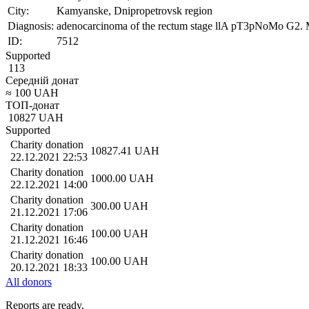
City:
Kamyanske, Dnipropetrovsk region
Diagnosis:
adenocarcinoma of the rectum stage llA pT3pNoMo G2. Met
ID:
7512
Supported
113
Середній донат
≈
100
UAH
ТОП-донат
10827
UAH
Supported
Charity donation
10827.41
UAH
22.12.2021 22:53
Charity donation
1000.00
UAH
22.12.2021 14:00
Charity donation
300.00
UAH
21.12.2021 17:06
Charity donation
100.00
UAH
21.12.2021 16:46
Charity donation
100.00
UAH
20.12.2021 18:33
All donors
Reports are ready,