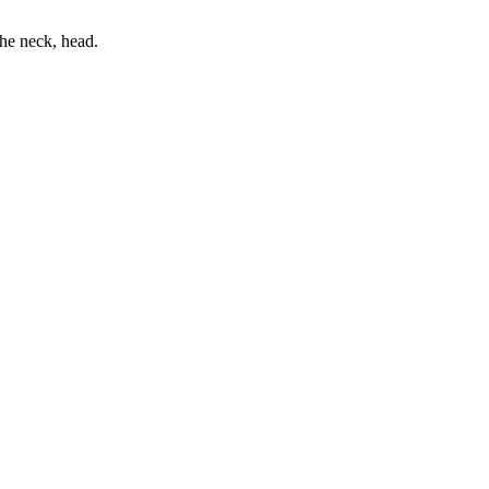
he neck, head.