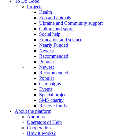
To Do Good
Projects
Health
Eco and animals
Ukraine and Community support
Culture and sports
Social help
Education and science
Nearly Funded
Newest
Recommended
Popular
Newest
Recommended
Popular
Campaigns
Events
Special projects
SMS-charity
Reserve funds
About the platform
About us
Operators of Help
Cooperation
How it works?