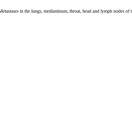
astases in the lungs, mediastinum, throat, head and lymph nodes of t