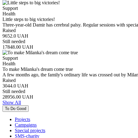
Support
Health
Little steps to big victories!
Three-year-old Damir has cerebral palsy. Regular sessions with speci
Raised
9652.0
UAH
Still needed
17848.00
UAH
Support
Health
To make Milanka's dream come true
A few months ago, the family's ordinary life was crossed out by Mila
Raised
3044.0
UAH
Still needed
28956.00
UAH
Show All
To Do Good
Projects
Campaigns
Special projects
SMS-charity