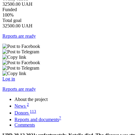
32500.00
UAH
Funded
100%
Total goal
32500.00
UAH
Reports are ready
Log in
Reports are ready
About the project
2
News
113
Donors
7
Reports and documents
Comments