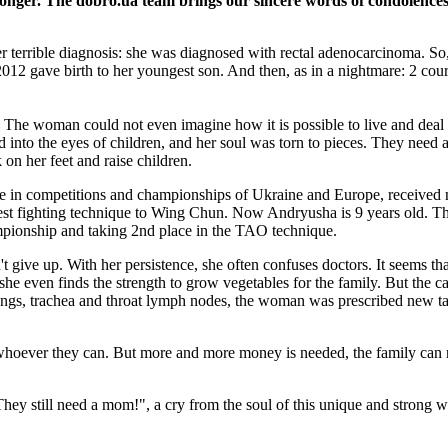
tronger. The dobro.ua team brings our sincere words of condolenc
r terrible diagnosis: she was diagnosed with rectal adenocarcinoma. So,
2012 gave birth to her youngest son. And then, as in a nightmare: 2 cour
ly. The woman could not even imagine how it is possible to live and deal
ed into the eyes of children, and her soul was torn to pieces. They nee
on her feet and raise children.
e in competitions and championships of Ukraine and Europe, received m
best fighting technique to Wing Chun. Now Andryusha is 9 years old. The
pionship and taking 2nd place in the TAO technique.
n't give up. With her persistence, she often confuses doctors. It seems t
she even finds the strength to grow vegetables for the family. But the c
lungs, trachea and throat lymph nodes, the woman was prescribed new 
p, whoever they can. But more and more money is needed, the family can n
g! They still need a mom!", a cry from the soul of this unique and stron