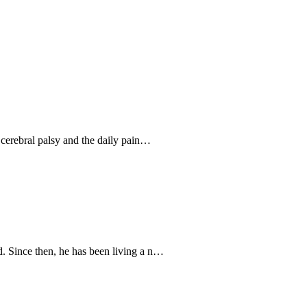
 cerebral palsy and the daily pain…
. Since then, he has been living a n…