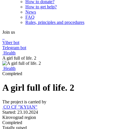
How to donate?
How to get help?
News
FAQ
Rules, principles and procedures
Join us
Viber bot
Telegram bot
Health
A girl full of life. 2
Health
Completed
A girl full of life. 2
The project is carried by
CO CF "KYIAN"
Started: 23.10.2024
Kirovograd region
Completed
Totally raised