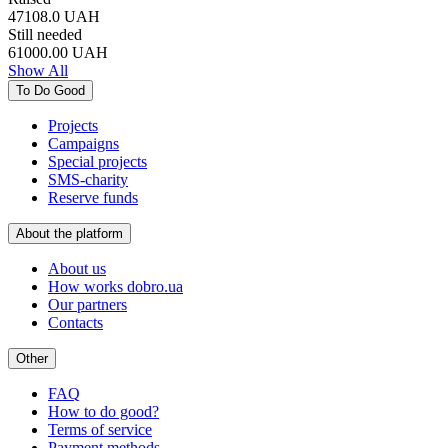
47108.0
UAH
Still needed
61000.00
UAH
Show All
To Do Good
Projects
Campaigns
Special projects
SMS-charity
Reserve funds
About the platform
About us
How works dobro.ua
Our partners
Contacts
Other
FAQ
How to do good?
Terms of service
Payment methods