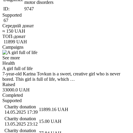
motor disorders
ID:
9747
Supported
67
Середній донат
≈
150
UAH
ТОП-донат
11899
UAH
Campaigns
See more
Health
A girl full of life
7-year-old Karina Tovkun is a sweet, creative girl who is never
bored. This girl is full of life, which …
Raised
33000.0
UAH
Completed
Supported
Charity donation
11899.16
UAH
14.05.2025 17:39
Charity donation
15.00
UAH
13.05.2025 23:12
Charity donation