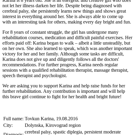
Karina is 8 years old. She is an energetic and creative girl who does
not let her illness darken her life. Despite being diagnosed with
cerebral palsy, she persistently learns new things and shows great
interest in everything around her. She is always able to come up
with an interesting task for others, making every day bright and fun.
For 8 years of constant struggle, the girl has undergone many
rehabilitation courses, medication and difficult painful exercises. Her
efforts paid off: Karina began to walk – albeit a little unsteadily, but
on her own. She also learned to speak, which was another important
victory for her and her family. Although some tasks are difficult,
Karina does not give up and diligently follows all the doctors'
recommendations. For further progress, Karina needs regular
sessions with a qualified rehabilitation therapist, massage therapist,
speech therapist and psychologist.
We are asking you to support Karina and help raise funds for her
further rehabilitation. Any contribution is important and will help
this brave girl continue to fight for her health and bright future!
Full name:
Tovkun Karina, 19.08.2016
City:
Dolynska, Kirovograd region
cerebral palsy, spastic diplegia, persistent moderate
Diagnosis: