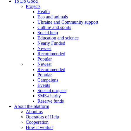
To Do Good
Projects
Health
Eco and animals
Ukraine and Community support
Culture and sports
Social help
Education and science
Nearly Funded
Newest
Recommended
Popular
Newest
Recommended
Popular
Campaigns
Events
Special projects
SMS-charity
Reserve funds
About the platform
About us
Operators of Help
Cooperation
How it works?