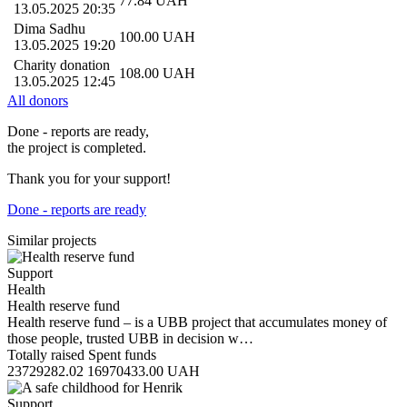
77.84
UAH
13.05.2025 20:35
Dima Sadhu
100.00
UAH
13.05.2025 19:20
Charity donation
108.00
UAH
13.05.2025 12:45
All donors
Done - reports are ready,
the project is completed.
Thank you for your support!
Done - reports are ready
Similar projects
Support
Health
Health reserve fund
Health reserve fund – is a UBB project that accumulates money of
those people, trusted UBB in decision w…
Totally raised
Spent funds
23729282.02
16970433.00
UAH
Support