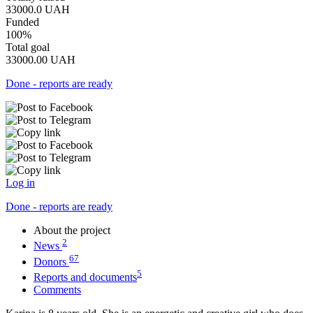
33000.0
UAH
Funded
100%
Total goal
33000.00
UAH
Done - reports are ready
Log in
Done - reports are ready
About the project
2
News
67
Donors
5
Reports and documents
Comments