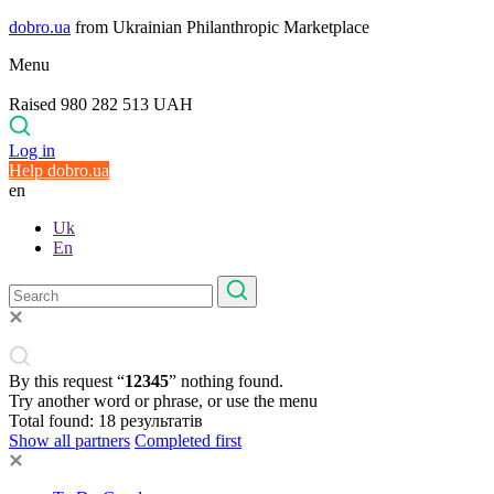
dobro.ua
from Ukrainian Philanthropic Marketplace
Menu
Raised 980 282 513 UAH
Log in
Help dobro.ua
en
Uk
En
By this request “
12345
” nothing found.
Try another word or phrase, or use the menu
Total found:
18
результатів
Show all partners
Completed first