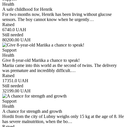
Health
A safe childhood for Henrik
For two months now, Henrik has been living without glucose
sensors. The boy cannot know when he urgently…
Raised
6740.0
UAH
Still needed
80200.00
UAH
Support
Health
Give 8-year-old Mariika a chance to speak!
Mariia came into this world as the second of twins. The delivery
was premature and incredibly difficult.…
Raised
17351.0
UAH
Still needed
32199.00
UAH
Support
Health
A chance for strength and growth
Hordii from the city of Lubny weighs only 15 kg at the age of 8. He
has severe malnutrition, when the bo…
Raised