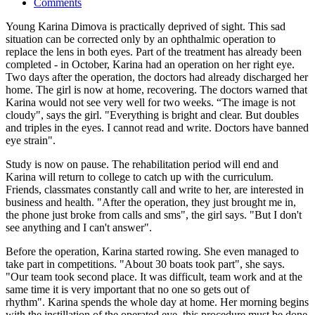
Comments
Young Karina Dimova is practically deprived of sight. This sad
situation can be corrected only by an ophthalmic operation to
replace the lens in both eyes. Part of the treatment has already been
completed - in October, Karina had an operation on her right eye.
Two days after the operation, the doctors had already discharged her
home. The girl is now at home, recovering. The doctors warned that
Karina would not see very well for two weeks. “The image is not
cloudy", says the girl. "Everything is bright and clear. But doubles
and triples in the eyes. I cannot read and write. Doctors have banned
eye strain".
Study is now on pause. The rehabilitation period will end and
Karina will return to college to catch up with the curriculum.
Friends, classmates constantly call and write to her, are interested in
business and health. "After the operation, they just brought me in,
the phone just broke from calls and sms", the girl says. "But I don't
see anything and I can't answer".
Before the operation, Karina started rowing. She even managed to
take part in competitions. "About 30 boats took part", she says.
"Our team took second place. It was difficult, team work and at the
same time it is very important that no one so gets out of
rhythm". Karina spends the whole day at home. Her morning begins
with the instillation of the operated eye, this procedure must be done