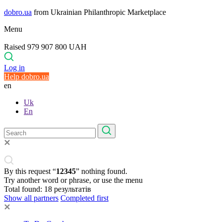
dobro.ua
from Ukrainian Philanthropic Marketplace
Menu
Raised 979 907 800 UAH
Log in
Help dobro.ua
en
Uk
En
By this request “
12345
” nothing found.
Try another word or phrase, or use the menu
Total found:
18
результатів
Show all partners
Completed first