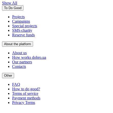
Show All
To Do Good
Projects
Campaigns
Special projects
SMS-charity
Reserve funds
About the platform
About us
How works dobro.ua
Our partners
Contacts
Other
FAQ
How to do good?
Terms of service
Payment methods
Privacy Terms