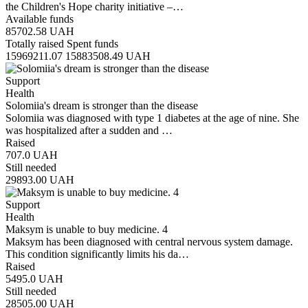
the Children's Hope charity initiative –…
Available funds
85702.58
UAH
Totally raised
Spent funds
15969211.07
15883508.49
UAH
Support
Health
Solomiia's dream is stronger than the disease
Solomiia was diagnosed with type 1 diabetes at the age of nine. She
was hospitalized after a sudden and …
Raised
707.0
UAH
Still needed
29893.00
UAH
Support
Health
Maksym is unable to buy medicine. 4
Maksym has been diagnosed with central nervous system damage.
This condition significantly limits his da…
Raised
5495.0
UAH
Still needed
28505.00
UAH