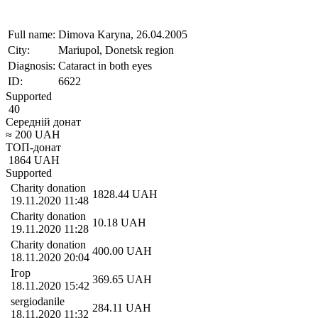
Full name:
Dimova Karyna, 26.04.2005
City:
Mariupol, Donetsk region
Diagnosis:
Cataract in both eyes
ID:
6622
Supported
40
Середній донат
≈
200
UAH
ТОП-донат
1864
UAH
Supported
Charity donation
1828.44
UAH
19.11.2020 11:48
Charity donation
10.18
UAH
19.11.2020 11:28
Charity donation
400.00
UAH
18.11.2020 20:04
Ігор
369.65
UAH
18.11.2020 15:42
sergiodanile
284.11
UAH
18.11.2020 11:32