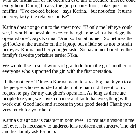
every hour. During breaks, the girl prepares food, bakes pies and
muffins. "I've cooked before", says Karina, "but not often. It turns
out very tasty, the relatives praise".
Karina does not go out to the street now. "If only the left eye could
see, it would be possible to cover the right one with a bandage, the
operated one", says Karina. "And so I sit at home". Sometimes the
girl looks at the transfer on the laptop, but a little so as not to strain
her eyes. Karina and her younger sister Sonia are not bored by the
family's favorite yorkshire terrier Nika.
We would like to send words of gratitude from the girl's mother to
everyone who supported the girl with the first operation.
"I, the mother of Dimova Karina, want to say a big thank you to all
the people who responded and did not remain indifferent to my
request to pay for my daughter's operation. As long as there are
people like you, we have a chance and faith that everything will
work out! Good luck and success in your good deeds! Thank you
very much for your help!".
Karina's diagnosis is cataract in both eyes. To maintain vision in the
left eye, it is necessary to undergo lens replacement surgery. The girl
and her family ask for help.