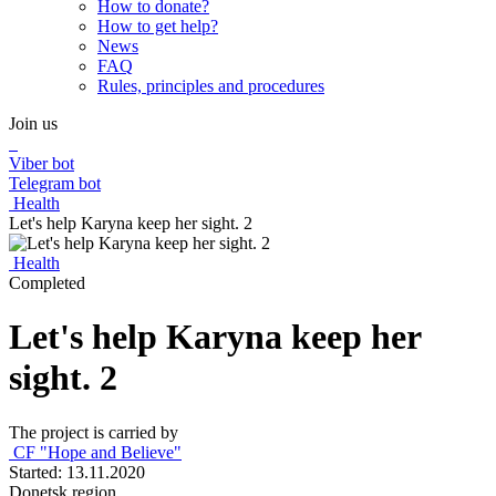
How to donate?
How to get help?
News
FAQ
Rules, principles and procedures
Join us
Viber bot
Telegram bot
Health
Let's help Karyna keep her sight. 2
Health
Completed
Let's help Karyna keep her
sight. 2
The project is carried by
CF "Hope and Believe"
Started: 13.11.2020
Donetsk region