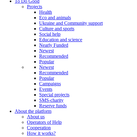
To Do Good
Projects
Health
Eco and animals
Ukraine and Community support
Culture and sports
Social help
Education and science
Nearly Funded
Newest
Recommended
Popular
Newest
Recommended
Popular
Campaigns
Events
Special projects
SMS-charity
Reserve funds
About the platform
About us
Operators of Help
Cooperation
How it works?