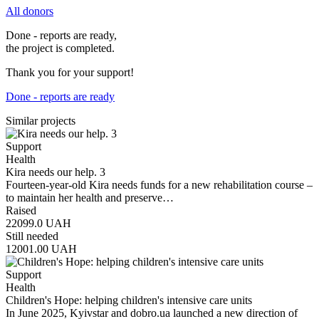
All donors
Done - reports are ready,
the project is completed.
Thank you for your support!
Done - reports are ready
Similar projects
Support
Health
Kira needs our help. 3
Fourteen-year-old Kira needs funds for a new rehabilitation course –
to maintain her health and preserve…
Raised
22099.0
UAH
Still needed
12001.00
UAH
Support
Health
Children's Hope: helping children's intensive care units
In June 2025, Kyivstar and dobro.ua launched a new direction of