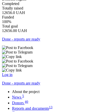
Completed
Totally raised
12656.0
UAH
Funded
100%
Total goal
12656.00
UAH
Done - reports are ready
Log in
Done - reports are ready
About the project
5
News
40
Donors
13
Reports and documents