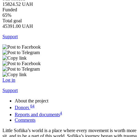
15824.52
UAH
Funded
65%
Total goal
45391.00
UAH
Support
Log in
Support
About the project
64
Donors
4
Reports and documents
Comments
Little Sofiika’s world is a place where every movement is worth more th
sit, and to be a part of this world. Sofiika’s journey began with trauma