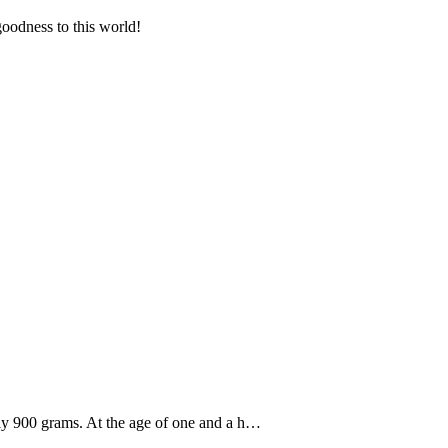
goodness to this world!
ly 900 grams. At the age of one and a h…