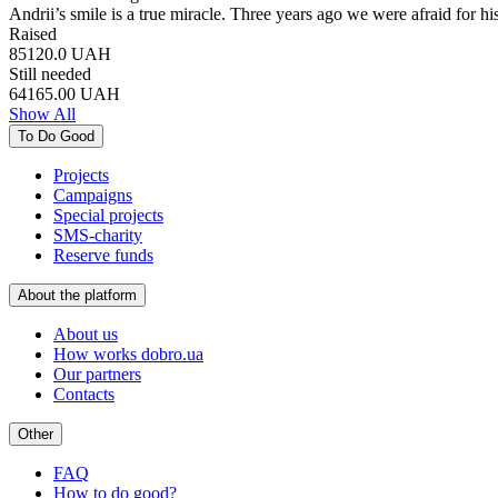
Andrii’s smile is a true miracle. Three years ago we were afraid for h
Raised
85120.0
UAH
Still needed
64165.00
UAH
Show All
To Do Good
Projects
Campaigns
Special projects
SMS-charity
Reserve funds
About the platform
About us
How works dobro.ua
Our partners
Contacts
Other
FAQ
How to do good?