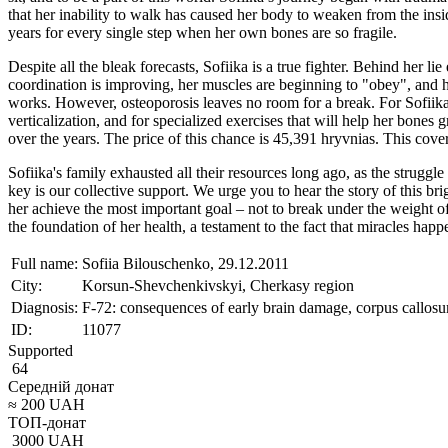
that her inability to walk has caused her body to weaken from the insi
years for every single step when her own bones are so fragile.
Despite all the bleak forecasts, Sofiika is a true fighter. Behind her li
coordination is improving, her muscles are beginning to "obey", and her
works. However, osteoporosis leaves no room for a break. For Sofiika, a
verticalization, and for specialized exercises that will help her bones
over the years. The price of this chance is 45,391 hryvnias. This cover
Sofiika's family exhausted all their resources long ago, as the struggl
key is our collective support. We urge you to hear the story of this br
her achieve the most important goal – not to break under the weight of 
the foundation of her health, a testament to the fact that miracles ha
Full name:
Sofiia Bilouschenko, 29.12.2011
City:
Korsun-Shevchenkivskyi, Cherkasy region
Diagnosis:
F-72: consequences of early brain damage, corpus callosum
ID:
11077
Supported
64
Середній донат
≈
200
UAH
ТОП-донат
3000
UAH