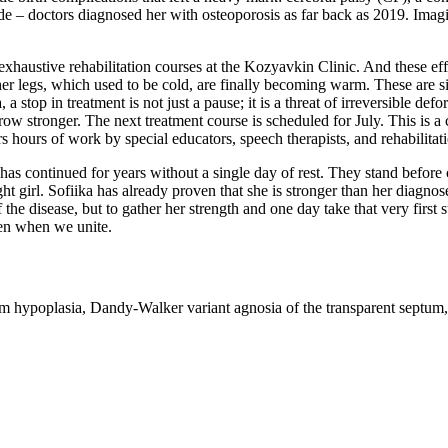
de – doctors diagnosed her with osteoporosis as far back as 2019. Imagin
e exhaustive rehabilitation courses at the Kozyavkin Clinic. And these eff
 legs, which used to be cold, are finally becoming warm. These are signs
 stop in treatment is not just a pause; it is a threat of irreversible def
 grow stronger. The next treatment course is scheduled for July. This is 
s hours of work by special educators, speech therapists, and rehabilitati
e has continued for years without a single day of rest. They stand before
ight girl. Sofiika has already proven that she is stronger than her diagn
the disease, but to gather her strength and one day take that very first s
ppen when we unite.
 hypoplasia, Dandy-Walker variant agnosia of the transparent septum, s