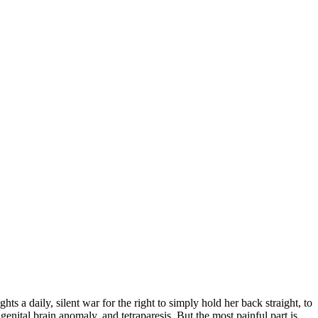
s a daily, silent war for the right to simply hold her back straight, to
genital brain anomaly, and tetraparesis. But the most painful part is