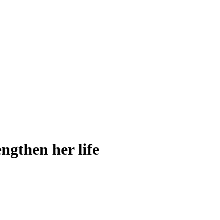
engthen her life