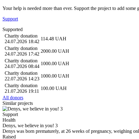
Your help is needed more than ever. Support the project to add some 
Support
Supported
Charity donation
114.48
UAH
24.07.2026 18:42
Charity donation
2000.00
UAH
24.07.2026 17:42
Charity donation
1000.00
UAH
24.07.2026 08:44
Charity donation
1000.00
UAH
22.07.2026 14:23
Charity donation
100.00
UAH
21.07.2026 19:11
All donors
Similar projects
Support
Health
Denys, we believe in you! 3
Denys was born prematurely, at 26 weeks of pregnancy, weighing on
Raised