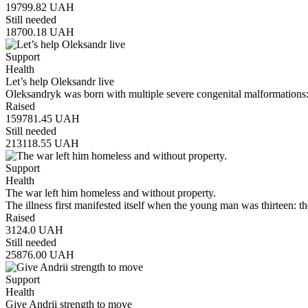
19799.82
UAH
Still needed
18700.18
UAH
Support
Health
Let’s help Oleksandr live
Oleksandryk was born with multiple severe congenital malformations:
Raised
159781.45
UAH
Still needed
213118.55
UAH
Support
Health
The war left him homeless and without property.
The illness first manifested itself when the young man was thirteen:
Raised
3124.0
UAH
Still needed
25876.00
UAH
Support
Health
Give Andrii strength to move