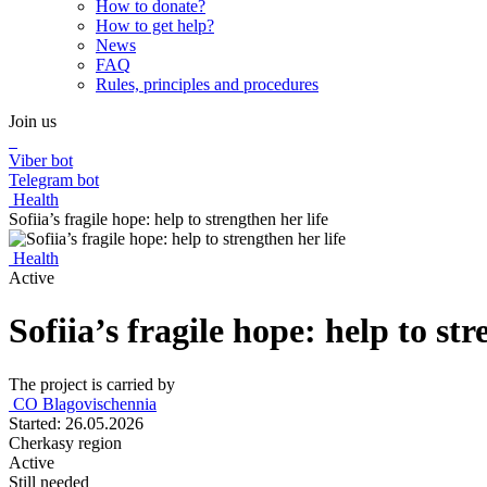
How to donate?
How to get help?
News
FAQ
Rules, principles and procedures
Join us
Viber bot
Telegram bot
Health
Sofiia’s fragile hope: help to strengthen her life
Health
Active
Sofiia’s fragile hope: help to str
The project is carried by
CО Blagovischennia
Started: 26.05.2026
Cherkasy region
Active
Still needed