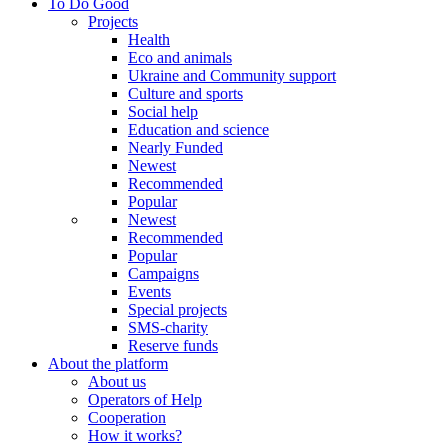
To Do Good
Projects
Health
Eco and animals
Ukraine and Community support
Culture and sports
Social help
Education and science
Nearly Funded
Newest
Recommended
Popular
Newest
Recommended
Popular
Campaigns
Events
Special projects
SMS-charity
Reserve funds
About the platform
About us
Operators of Help
Cooperation
How it works?