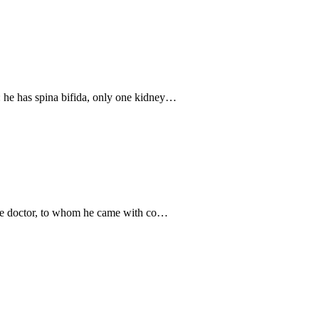
 he has spina bifida, only one kidney…
 the doctor, to whom he came with co…