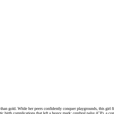
an gold. While her peers confidently conquer playgrounds, this girl fight
tic birth complications that left a heavy mark: cerebral palsy (CP), a con