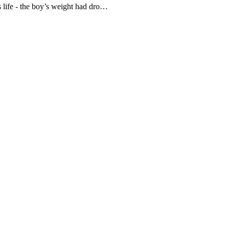
is life - the boy’s weight had dro…