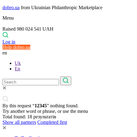
dobro.ua
from Ukrainian Philanthropic Marketplace
Menu
Raised 980 024 541 UAH
Log in
Help dobro.ua
en
Uk
En
By this request “
12345
” nothing found.
Try another word or phrase, or use the menu
Total found:
18
результатів
Show all partners
Completed first