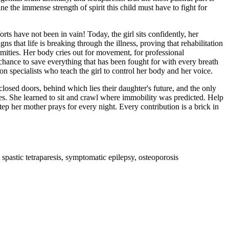
e the immense strength of spirit this child must have to fight for
orts have not been in vain! Today, the girl sits confidently, her
 that life is breaking through the illness, proving that rehabilitation
ormities. Her body cries out for movement, for professional
a chance to save everything that has been fought for with every breath
on specialists who teach the girl to control her body and her voice.
 closed doors, behind which lies their daughter's future, and the only
oses. She learned to sit and crawl where immobility was predicted. Help
tep her mother prays for every night. Every contribution is a brick in
pastic tetraparesis, symptomatic epilepsy, osteoporosis