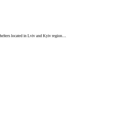
helters located in Lviv and Kyiv region…