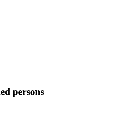
ced persons