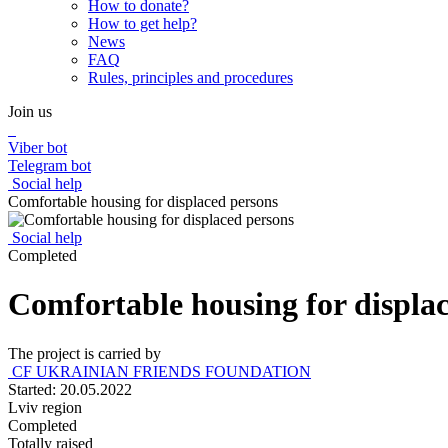
How to donate?
How to get help?
News
FAQ
Rules, principles and procedures
Join us
Viber bot
Telegram bot
Social help
Comfortable housing for displaced persons
Social help
Completed
Comfortable housing for displa
The project is carried by
CF UKRAINIAN FRIENDS FOUNDATION
Started: 20.05.2022
Lviv region
Completed
Totally raised