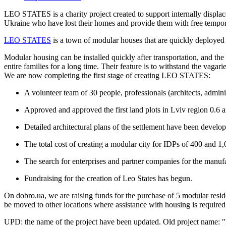
LEO STATES is a charity project created to support internally displac
Ukraine who have lost their homes and provide them with free tempora
LEO STATES
is a town of modular houses that are quickly deployed a
Modular housing can be installed quickly after transportation, and th
entire families for a long time. Their feature is to withstand the vagari
We are now completing the first stage of creating LEO STATES:
A volunteer team of 30 people, professionals (architects, admini
Approved and approved the first land plots in Lviv region 0.6 a
Detailed architectural plans of the settlement have been develo
The total cost of creating a modular city for IDPs of 400 and 1
The search for enterprises and partner companies for the manufac
Fundraising for the creation of Leo States has begun.
On dobro.ua, we are raising funds for the purchase of 5 modular residen
be moved to other locations where assistance with housing is required
UPD: the name of the project have been updated. Old project name