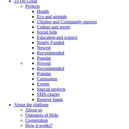
To Do Good
Projects
Health
Eco and animals
Ukraine and Community support
Culture and sports
Social help
Education and science
Nearly Funded
Newest
Recommended
Popular
Newest
Recommended
Popular
Campaigns
Events
Special projects
SMS-charity
Reserve funds
About the platform
About us
Operators of Help
Cooperation
How it works?