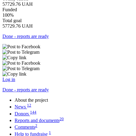
57729.76
UAH
Funded
100%
Total goal
57729.76
UAH
Done - reports are ready
Log in
Done - reports are ready
About the project
12
News
144
Donors
20
Reports and documents
2
Comments
1
Help to fundraise