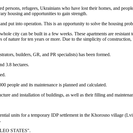
ed persons, refugees, Ukrainians who have lost their homes, and people 
ry housing and opportunities to gain strength.
nd put into operation. This is an opportunity to solve the housing prob
e whole city can be built in a few weeks. These apartments are resistant
es of nature for ten years or more. Due to the simplicity of construction, 
strators, builders, GR, and PR specialists) has been formed.
nd 3.8 hectares.
ped.
,000 people and its maintenance is planned and calculated.
ture and installation of buildings, as well as their filling and mainten
tial units for a temporary IDP settlement in the Khorosno village (Lviv 
.
: "LEO STATES".