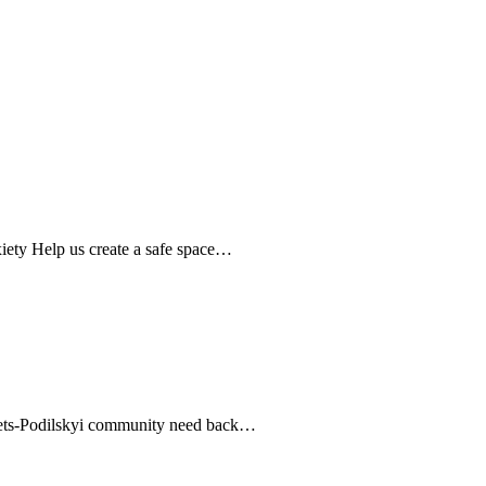
nxiety Help us create a safe space…
ianets-Podilskyi community need back…