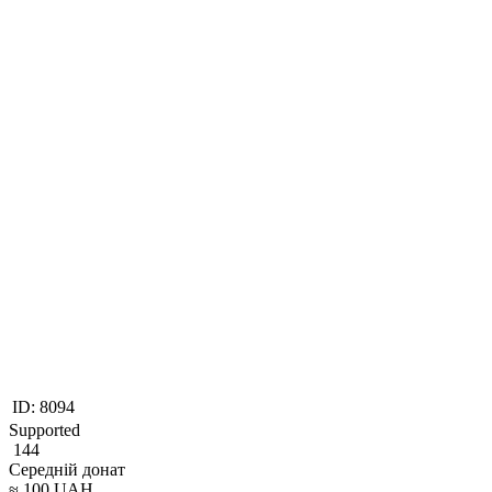
ID:
8094
Supported
144
Середній донат
≈
100
UAH