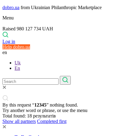
dobro.ua
from Ukrainian Philanthropic Marketplace
Menu
Raised 980 127 734 UAH
Log in
Help dobro.ua
en
Uk
En
By this request “
12345
” nothing found.
Try another word or phrase, or use the menu
Total found:
18
результатів
Show all partners
Completed first