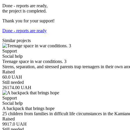
Done - reports are ready,
the project is completed.
Thank you for your support!
Done - reports are ready
Similar projects
Support
Social help
Teenage space in war conditions. 3
Sirens, separation, and stressed parents trap teenagers in their own a
Raised
60.0
UAH
Still needed
26174.00
UAH
Support
Social help
A backpack that brings hope
25 children from families in difficult life circumstances in the Kam
Raised
9917.0
UAH
Still needed