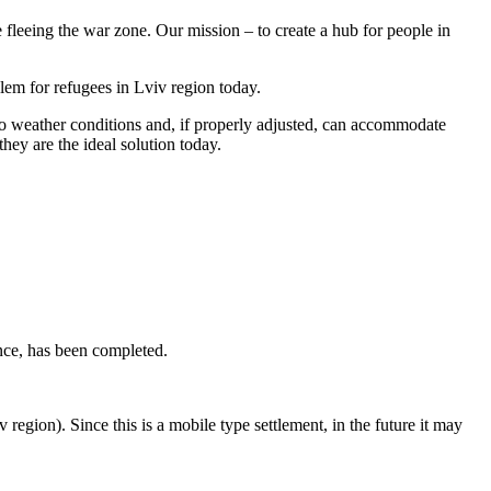
fleeing the war zone. Our mission – to create a hub for people in
lem for refugees in Lviv region today.
 to weather conditions and, if properly adjusted, can accommodate
they are the ideal solution today.
ance, has been completed.
region). Since this is a mobile type settlement, in the future it may