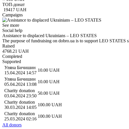
ТОП-донат
19417
UAH
Campaigns
See more
Social help
Assistance to displaced Ukrainians – LEO STATES
The purpose of fundraising on dobro.ua is to support LEO STATES s
Raised
4768.21
UAH
Completed
Supported
Уляна Бичишин
10.00
UAH
15.04.2024 14:57
Уляна Бичишин
10.00
UAH
05.04.2024 13:08
Charity donation
50.00
UAH
03.04.2024 23:50
Charity donation
100.00
UAH
30.03.2024 14:05
Charity donation
100.00
UAH
25.03.2024 02:16
All donors