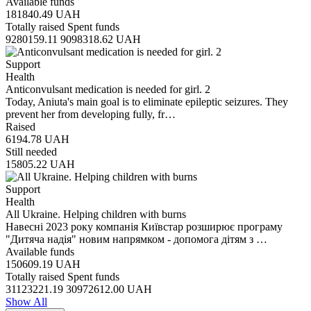
Available funds
181840.49
UAH
Totally raised
Spent funds
9280159.11
9098318.62
UAH
Support
Health
Anticonvulsant medication is needed for girl. 2
Today, Aniuta's main goal is to eliminate epileptic seizures. They
prevent her from developing fully, fr…
Raised
6194.78
UAH
Still needed
15805.22
UAH
Support
Health
All Ukraine. Helping children with burns
Навесні 2023 року компанія Київстар розширює програму
"Дитяча надія" новим напрямком - допомога дітям з …
Available funds
150609.19
UAH
Totally raised
Spent funds
31123221.19
30972612.00
UAH
Show All