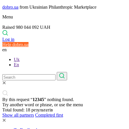
dobro.ua
from Ukrainian Philanthropic Marketplace
Menu
Raised 980 044 092 UAH
Log in
Help dobro.ua
en
Uk
En
By this request “
12345
” nothing found.
Try another word or phrase, or use the menu
Total found:
18
результатів
Show all partners
Completed first