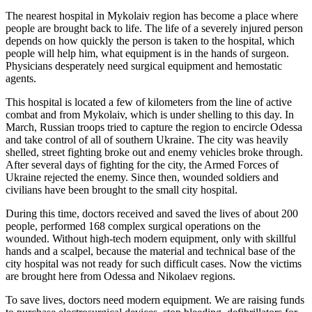
The nearest hospital in Mykolaiv region has become a place where
people are brought back to life. The life of a severely injured person
depends on how quickly the person is taken to the hospital, which
people will help him, what equipment is in the hands of surgeon.
Physicians desperately need surgical equipment and hemostatic
agents.
This hospital is located a few of kilometers from the line of active
combat and from Mykolaiv, which is under shelling to this day. In
March, Russian troops tried to capture the region to encircle Odessa
and take control of all of southern Ukraine. The city was heavily
shelled, street fighting broke out and enemy vehicles broke through.
After several days of fighting for the city, the Armed Forces of
Ukraine rejected the enemy. Since then, wounded soldiers and
civilians have been brought to the small city hospital.
During this time, doctors received and saved the lives of about 200
people, performed 168 complex surgical operations on the
wounded. Without high-tech modern equipment, only with skillful
hands and a scalpel, because the material and technical base of the
city hospital was not ready for such difficult cases. Now the victims
are brought here from Odessa and Nikolaev regions.
To save lives, doctors need modern equipment. We are raising funds