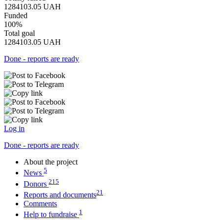
1284103.05
UAH
Funded
100%
Total goal
1284103.05
UAH
Done - reports are ready
Log in
Done - reports are ready
About the project
5
News
215
Donors
21
Reports and documents
Comments
1
Help to fundraise