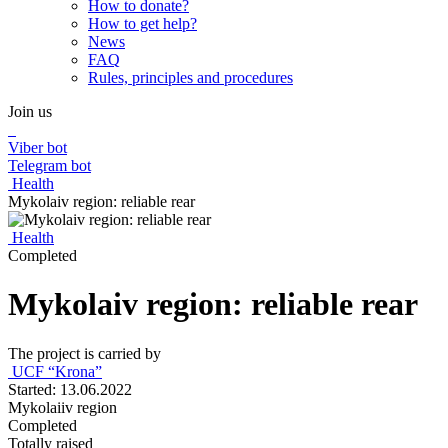
How to donate?
How to get help?
News
FAQ
Rules, principles and procedures
Join us
Viber bot
Telegram bot
Health
Mykolaiv region: reliable rear
Health
Completed
Mykolaiv region: reliable rear
The project is carried by
UCF “Krona”
Started: 13.06.2022
Mykolaiiv region
Completed
Totally raised