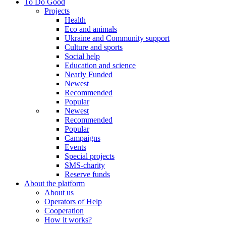
To Do Good
Projects
Health
Eco and animals
Ukraine and Community support
Culture and sports
Social help
Education and science
Nearly Funded
Newest
Recommended
Popular
Newest
Recommended
Popular
Campaigns
Events
Special projects
SMS-charity
Reserve funds
About the platform
About us
Operators of Help
Cooperation
How it works?