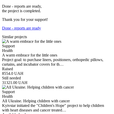
Done - reports are ready,
the project is completed.
Thank you for your support!
Done - reports are ready
Similar projects
Support
Health
A warm embrace for the little ones
Project goal: to purchase liners, positioners, orthopedic pillows,
curtains, and incubator covers for th…
Raised
8554.0
UAH
Still needed
31321.00
UAH
Support
Health
All Ukraine. Helping children with cancer
Kyivstar initiated the "Children's Hope" project to help children
with heart diseases and cancer treated…