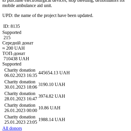
to purchase electrosurgical devices, stop bleeding, defibrillators for
mobile ambulance aid unit.
UPD: the name of the project have been updated.
ID:
8135
Supported
215
Середній донат
≈
200
UAH
ТОП-донат
710438
UAH
Supported
Charity donation
445654.13
UAH
06.02.2023 16:35
Charity donation
3190.10
UAH
30.01.2023 18:06
Charity donation
3974.82
UAH
28.01.2023 16:47
Charity donation
10.86
UAH
26.01.2023 00:00
Charity donation
1988.14
UAH
25.01.2023 23:05
All donors