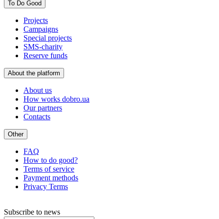
To Do Good
Projects
Campaigns
Special projects
SMS-charity
Reserve funds
About the platform
About us
How works dobro.ua
Our partners
Contacts
Other
FAQ
How to do good?
Terms of service
Payment methods
Privacy Terms
Subscribe to news