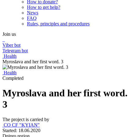
How to donate?
How to get help?
News
FAQ
Rules, principles and procedures
Join us
Viber bot
Telegram bot
Health
Myroslava and her first word. 3
Health
Completed
Myroslava and her first word.
3
The project is carried by
CO CF "KYIAN"
Started: 18.06.2020
Dnipro region