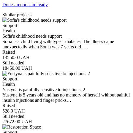
Done - reports are ready
Similar projects
Support
Health
Sofia's childhood needs support
Sofia is a child living with type 1 diabetes. The illness came
unexpectedly when Sonia was 7 years old. …
Raised
13550.0
UAH
Still needed
18450.00
UAH
Support
Health
Yustyna is painfully sensitive to injections. 2
Yustyna is 5 years old and has no memory of herself without painful
insulin injections and finger pricks…
Raised
528.0
UAH
Still needed
27672.00
UAH
Support