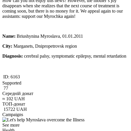
How can you not enjoy this news? However, the mother’s joy
disappears when she realizes that the next course of treatment is
coming soon, but there is no money for it. We appeal again to our
assistants: support our Myrochka again!
Name:
Briushynina Myroslava, 01.01.2011
City:
Marganets, Dnipropetrovsk region
Diagnosis:
cerebral palsy, symptomatic epilepsy, mental retardation
ID:
6163
Supported
77
Середній донат
≈
102
UAH
ТОП-донат
15722
UAH
Campaigns
See more
Health