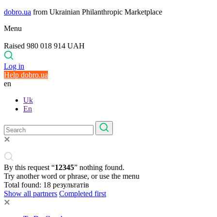
dobro.ua
from Ukrainian Philanthropic Marketplace
Menu
Raised 980 018 914 UAH
Log in
Help dobro.ua
en
Uk
En
By this request “
12345
” nothing found.
Try another word or phrase, or use the menu
Total found:
18
результатів
Show all partners
Completed first