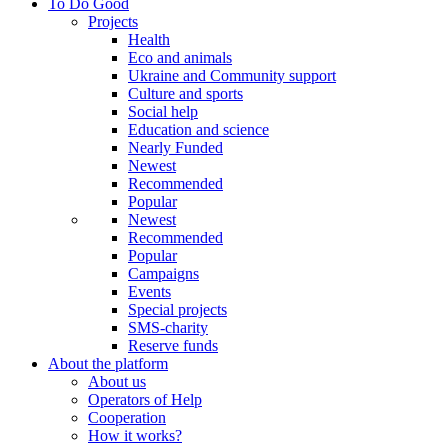
To Do Good
Projects
Health
Eco and animals
Ukraine and Community support
Culture and sports
Social help
Education and science
Nearly Funded
Newest
Recommended
Popular
Newest
Recommended
Popular
Campaigns
Events
Special projects
SMS-charity
Reserve funds
About the platform
About us
Operators of Help
Cooperation
How it works?