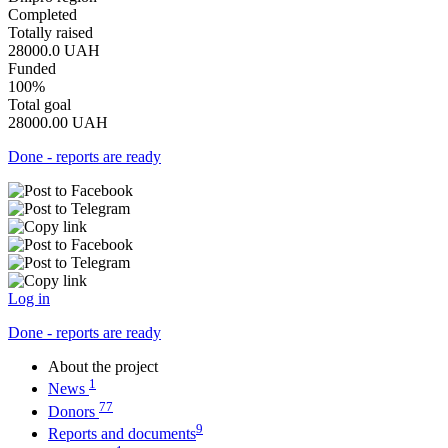
Completed
Totally raised
28000.0
UAH
Funded
100%
Total goal
28000.00
UAH
Done - reports are ready
Log in
Done - reports are ready
About the project
1
News
77
Donors
9
Reports and documents