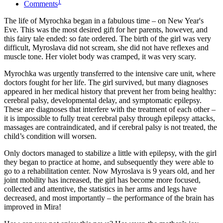
1
Comments
The life of Myrochka began in a fabulous time – on New Year's
Eve. This was the most desired gift for her parents, however, and
this fairy tale ended: so fate ordered. The birth of the girl was very
difficult, Myroslava did not scream, she did not have reflexes and
muscle tone. Her violet body was cramped, it was very scary.
Myrochka was urgently transferred to the intensive care unit, where
doctors fought for her life. The girl survived, but many diagnoses
appeared in her medical history that prevent her from being healthy:
cerebral palsy, developmental delay, and symptomatic epilepsy.
These are diagnoses that interfere with the treatment of each other –
it is impossible to fully treat cerebral palsy through epilepsy attacks,
massages are contraindicated, and if cerebral palsy is not treated, the
child’s condition will worsen.
Only doctors managed to stabilize a little with epilepsy, with the girl
they began to practice at home, and subsequently they were able to
go to a rehabilitation center. Now Myroslava is 9 years old, and her
joint mobility has increased, the girl has become more focused,
collected and attentive, the statistics in her arms and legs have
decreased, and most importantly – the performance of the brain has
improved in Mira!