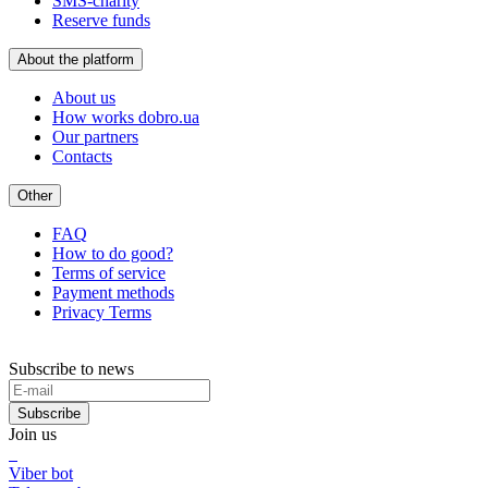
SMS-charity
Reserve funds
About the platform
About us
How works dobro.ua
Our partners
Contacts
Other
FAQ
How to do good?
Terms of service
Payment methods
Privacy Terms
Subscribe to news
Subscribe
Join us
Viber bot