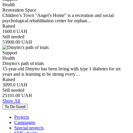
Health
Restoration Space
Children’s Town "Angel’s Home" is a recreation and social-
psychological rehabilitation center for orphan…
Raised
1600.0
UAH
Still needed
53900.00
UAH
Support
Health
Dmytro's path of trials
15-year-old Dmytro has been living with type 1 diabetes for six
years and is learning to be strong every…
Raised
3099.0
UAH
Still needed
25101.00
UAH
Show All
To Do Good
Projects
Campaigns
Special projects