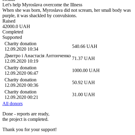
Let's help Myroslava overcome the Illness
When she was born, Myroslava did not scream, her small body was
purple, it was shackled by convulsions.
Raised
42000.0
UAH
Completed
Supported
Charity donation
540.66
UAH
12.09.2020 10:34
Дмитро і Анастасія Антонченко
71.37
UAH
12.09.2020 10:19
Charity donation
1000.00
UAH
12.09.2020 06:47
Charity donation
50.92
UAH
12.09.2020 00:36
Charity donation
31.00
UAH
12.09.2020 00:21
All donors
Done - reports are ready,
the project is completed.
Thank you for your support!