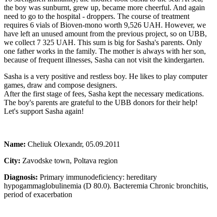
the boy was sunburnt, grew up, became more cheerful. And again
need to go to the hospital - droppers. The course of treatment
requires 6 vials of Bioven-mono worth 9,526 UAH. However, we
have left an unused amount from the previous project, so on UBB,
we collect 7 325 UAH. This sum is big for Sasha's parents. Only
one father works in the family. The mother is always with her son,
because of frequent illnesses, Sasha can not visit the kindergarten.
Sasha is a very positive and restless boy. He likes to play computer
games, draw and compose designers.
After the first stage of fees, Sasha kept the necessary medications.
The boy's parents are grateful to the UBB donors for their help!
Let's support Sasha again!
Name:
Cheliuk Olexandr, 05.09.2011
City:
Zavodske town, Poltava region
Diagnosis:
Primary immunodeficiency: hereditary
hypogammaglobulinemia (D 80.0). Bacteremia Chronic bronchitis,
period of exacerbation