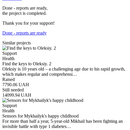
Done - reports are ready,
the project is completed.
Thank you for your support!
Done - reports are ready
Similar projects
Support
Health
Find the keys to Oleksiy. 2
Oleksiy is 10 years old – a challenging age due to his rapid growth,
which makes regular and comprehensi…
Raised
7790.06
UAH
Still needed
14099.94
UAH
Support
Health
Sensors for Mykhailyk's happy childhood
For more than half a year, 5-year-old Mikhail has been fighting an
invisible battle with type 1 diabetes…