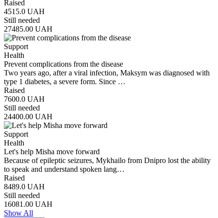
Raised
4515.0
UAH
Still needed
27485.00
UAH
Support
Health
Prevent complications from the disease
Two years ago, after a viral infection, Maksym was diagnosed with
type 1 diabetes, a severe form. Since …
Raised
7600.0
UAH
Still needed
24400.00
UAH
Support
Health
Let's help Misha move forward
Because of epileptic seizures, Mykhailo from Dnipro lost the ability
to speak and understand spoken lang…
Raised
8489.0
UAH
Still needed
16081.00
UAH
Show All