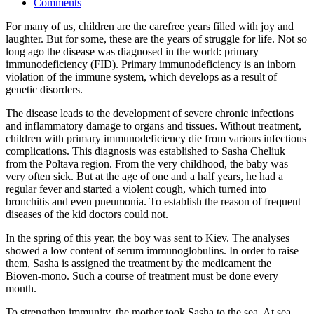
Comments
For many of us, children are the carefree years filled with joy and
laughter. But for some, these are the years of struggle for life. Not so
long ago the disease was diagnosed in the world: primary
immunodeficiency (FID). Primary immunodeficiency is an inborn
violation of the immune system, which develops as a result of
genetic disorders.
The disease leads to the development of severe chronic infections
and inflammatory damage to organs and tissues. Without treatment,
children with primary immunodeficiency die from various infectious
complications. This diagnosis was established to Sasha Cheliuk
from the Poltava region. From the very childhood, the baby was
very often sick. But at the age of one and a half years, he had a
regular fever and started a violent cough, which turned into
bronchitis and even pneumonia. To establish the reason of frequent
diseases of the kid doctors could not.
In the spring of this year, the boy was sent to Kiev. The analyses
showed a low content of serum immunoglobulins. In order to raise
them, Sasha is assigned the treatment by the medicament the
Bioven-mono. Such a course of treatment must be done every
month.
To strengthen immunity, the mother took Sasha to the sea. At sea,