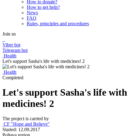
How to donate?
How to get help?
News
FAQ
Rules, principles and procedures
Join us
Viber bot
Telegram bot
Health
Let's support Sasha's life with medicines! 2
Health
Completed
Let's support Sasha's life with
medicines! 2
The project is carried by
CF "Hope and Believe"
Started: 12.09.2017
Poltava region