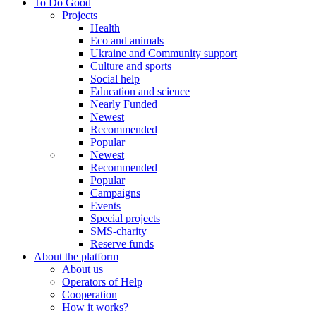
To Do Good
Projects
Health
Eco and animals
Ukraine and Community support
Culture and sports
Social help
Education and science
Nearly Funded
Newest
Recommended
Popular
Newest
Recommended
Popular
Campaigns
Events
Special projects
SMS-charity
Reserve funds
About the platform
About us
Operators of Help
Cooperation
How it works?