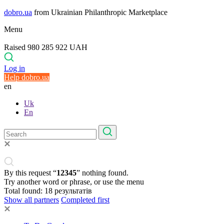
dobro.ua
from Ukrainian Philanthropic Marketplace
Menu
Raised 980 285 922 UAH
Log in
Help dobro.ua
en
Uk
En
By this request “
12345
” nothing found.
Try another word or phrase, or use the menu
Total found:
18
результатів
Show all partners
Completed first