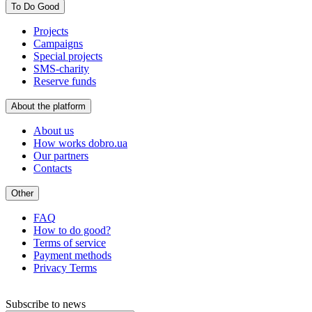
To Do Good
Projects
Campaigns
Special projects
SMS-charity
Reserve funds
About the platform
About us
How works dobro.ua
Our partners
Contacts
Other
FAQ
How to do good?
Terms of service
Payment methods
Privacy Terms
Subscribe to news