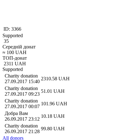
ID:
3366
Supported
35
Середній донат
≈
100
UAH
ТОП-донат
2311
UAH
Supported
Charity donation
2310.58
UAH
27.09.2017 15:40
Charity donation
51.01
UAH
27.09.2017 09:23
Charity donation
101.96
UAH
27.09.2017 00:07
Добра Вам
10.18
UAH
26.09.2017 23:12
Charity donation
99.80
UAH
26.09.2017 21:28
All donors