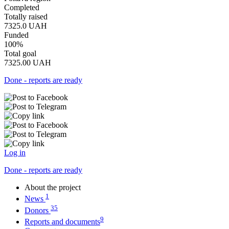
Completed
Totally raised
7325.0
UAH
Funded
100%
Total goal
7325.00
UAH
Done - reports are ready
Log in
Done - reports are ready
About the project
1
News
35
Donors
9
Reports and documents