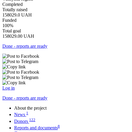
Completed
Totally raised
158029.0
UAH
Funded
100%
Total goal
158029.00
UAH
Done - reports are ready
Log in
Done - reports are ready
About the project
1
News
122
Donors
8
Reports and documents