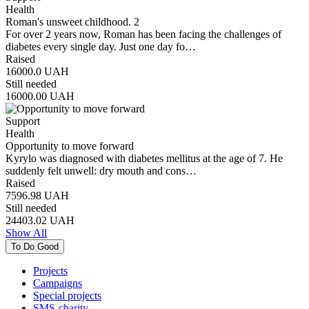
Health
Roman's unsweet childhood. 2
For over 2 years now, Roman has been facing the challenges of
diabetes every single day. Just one day fo…
Raised
16000.0
UAH
Still needed
16000.00
UAH
Support
Health
Opportunity to move forward
Kyrylo was diagnosed with diabetes mellitus at the age of 7. He
suddenly felt unwell: dry mouth and cons…
Raised
7596.98
UAH
Still needed
24403.02
UAH
Show All
To Do Good
Projects
Campaigns
Special projects
SMS-charity