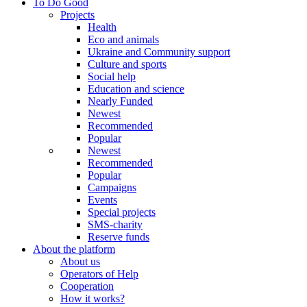
To Do Good
Projects
Health
Eco and animals
Ukraine and Community support
Culture and sports
Social help
Education and science
Nearly Funded
Newest
Recommended
Popular
Newest
Recommended
Popular
Campaigns
Events
Special projects
SMS-charity
Reserve funds
About the platform
About us
Operators of Help
Cooperation
How it works?