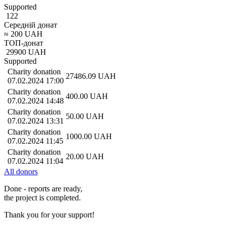
Supported
122
Середній донат
≈
200
UAH
ТОП-донат
29900
UAH
Supported
Charity donation
27486.09
UAH
07.02.2024 17:00
Charity donation
400.00
UAH
07.02.2024 14:48
Charity donation
50.00
UAH
07.02.2024 13:31
Charity donation
1000.00
UAH
07.02.2024 11:45
Charity donation
20.00
UAH
07.02.2024 11:04
All donors
Done - reports are ready,
the project is completed.
Thank you for your support!