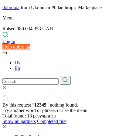
dobro.ua
from Ukrainian Philanthropic Marketplace
Menu
Raised 980 034 353 UAH
Log in
Help dobro.ua
en
Uk
En
By this request “
12345
” nothing found.
Try another word or phrase, or use the menu
Total found:
18
результатів
Show all partners
Completed first