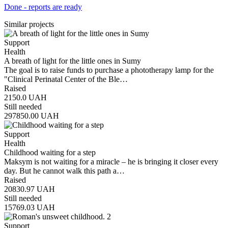
Done - reports are ready
Similar projects
Support
Health
A breath of light for the little ones in Sumy
The goal is to raise funds to purchase a phototherapy lamp for the
"Clinical Perinatal Center of the Ble…
Raised
2150.0
UAH
Still needed
297850.00
UAH
Support
Health
Childhood waiting for a step
Maksym is not waiting for a miracle – he is bringing it closer every
day. But he cannot walk this path a…
Raised
20830.97
UAH
Still needed
15769.03
UAH
Support