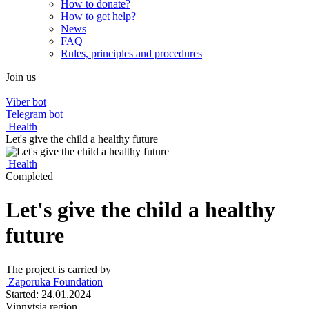
How to donate?
How to get help?
News
FAQ
Rules, principles and procedures
Join us
Viber bot
Telegram bot
Health
Let's give the child a healthy future
Health
Completed
Let's give the child a healthy
future
The project is carried by
Zaporuka Foundation
Started: 24.01.2024
Vinnytsia region