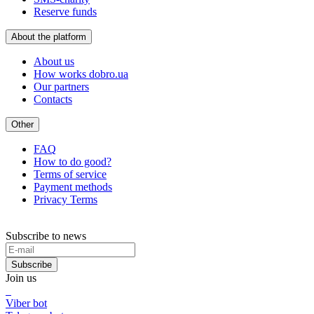
Reserve funds
About the platform
About us
How works dobro.ua
Our partners
Contacts
Other
FAQ
How to do good?
Terms of service
Payment methods
Privacy Terms
Subscribe to news
Subscribe
Join us
Viber bot