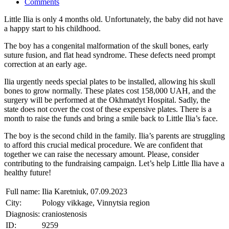
Comments
Little Ilia is only 4 months old. Unfortunately, the baby did not have
a happy start to his childhood.
The boy has a congenital malformation of the skull bones, early
suture fusion, and flat head syndrome. These defects need prompt
correction at an early age.
Ilia urgently needs special plates to be installed, allowing his skull
bones to grow normally. These plates cost 158,000 UAH, and the
surgery will be performed at the Okhmatdyt Hospital. Sadly, the
state does not cover the cost of these expensive plates. There is a
month to raise the funds and bring a smile back to Little Ilia’s face.
The boy is the second child in the family. Ilia’s parents are struggling
to afford this crucial medical procedure. We are confident that
together we can raise the necessary amount. Please, consider
contributing to the fundraising campaign. Let’s help Little Ilia have a
healthy future!
Full name:
Ilia Karetniuk, 07.09.2023
City:
Pology vikkage, Vinnytsia region
Diagnosis:
craniostenosis
ID:
9259