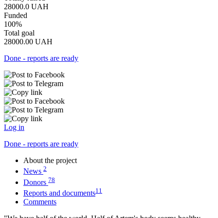
28000.0
UAH
Funded
100%
Total goal
28000.00
UAH
Done - reports are ready
Log in
Done - reports are ready
About the project
2
News
78
Donors
11
Reports and documents
Comments