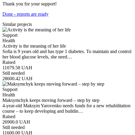
Thank you for your support!
Done - reports are ready
Similar projects
Support
Health
Activity is the meaning of her life
Sofia is 9 years old and has type 1 diabetes. To maintain and control
her blood glucose levels, she need…
Raised
11079.58
UAH
Still needed
28600.42
UAH
Support
Health
Maksymchyk keeps moving forward – step by step
4-year-old Maksym Yarovenko needs funds for a new rehabilitation
course – to keep developing and buildin…
Raised
26900.0
UAH
Still needed
11600.00
UAH