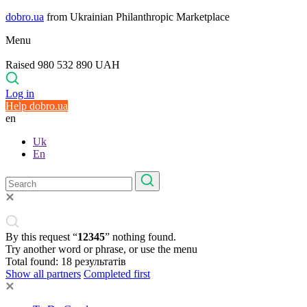
dobro.ua
from Ukrainian Philanthropic Marketplace
Menu
Raised 980 532 890 UAH
Log in
Help dobro.ua
en
Uk
En
By this request “
12345
” nothing found.
Try another word or phrase, or use the menu
Total found:
18
результатів
Show all partners
Completed first