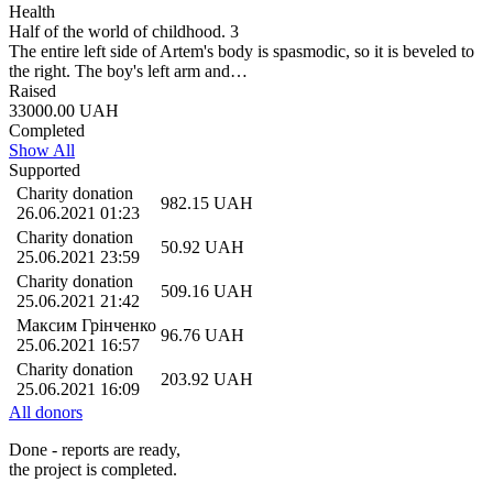
Health
Half of the world of childhood. 3
Тhe entire left side of Artem's body is spasmodic, so it is beveled to
the right. The boy's left arm and…
Raised
33000.00
UAH
Completed
Show All
Supported
Charity donation
982.15
UAH
26.06.2021 01:23
Charity donation
50.92
UAH
25.06.2021 23:59
Charity donation
509.16
UAH
25.06.2021 21:42
Максим Грiнченко
96.76
UAH
25.06.2021 16:57
Charity donation
203.92
UAH
25.06.2021 16:09
All donors
Done - reports are ready,
the project is completed.