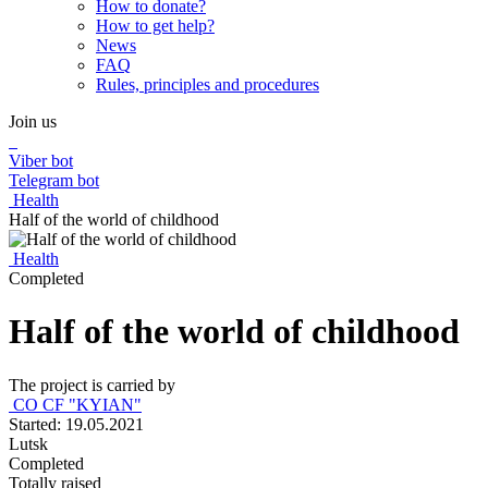
How to donate?
How to get help?
News
FAQ
Rules, principles and procedures
Join us
Viber bot
Telegram bot
Health
Half of the world of childhood
Health
Completed
Half of the world of childhood
The project is carried by
CO CF "KYIAN"
Started: 19.05.2021
Lutsk
Completed
Totally raised