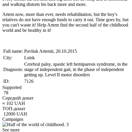
and walking distorts his back more and more.
Artem now, more than ever, needs rehabilitation, but the boy's
relatives do not have enough funds to carry it out. Time goes by, but
you can't waste it! Help Artem find the second half of the childhood
world and be healthy in it!
Full name:
Pavliuk Artemii, 20.10.2015
City:
Lutsk
Cerebral palsy, spastic left hemiparesis syndrome, in the
Diagnosis:
stage of independent gait, in the phase of independent
getting up. Level II motor disorders
ID:
7126
Supported
78
Середній донат
≈
102
UAH
ТОП-донат
12000
UAH
Campaigns
See more