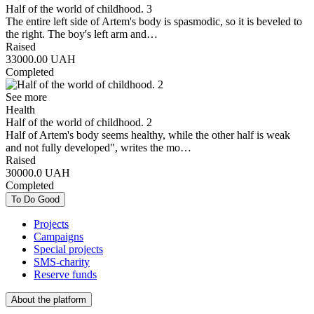
Half of the world of childhood. 3
Тhe entire left side of Artem's body is spasmodic, so it is beveled to
the right. The boy's left arm and…
Raised
33000.00
UAH
Completed
See more
Health
Half of the world of childhood. 2
Half of Artem's body seems healthy, while the other half is weak
and not fully developed", writes the mo…
Raised
30000.0
UAH
Completed
To Do Good
Projects
Campaigns
Special projects
SMS-charity
Reserve funds
About the platform