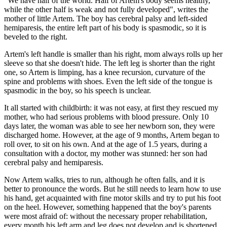
"We have half of the world. Half of Artem's body seems healthy,
while the other half is weak and not fully developed", writes the
mother of little Artem. The boy has cerebral palsy and left-sided
hemiparesis, the entire left part of his body is spasmodic, so it is
beveled to the right.
Artem's left handle is smaller than his right, mom always rolls up her
sleeve so that she doesn't hide. The left leg is shorter than the right
one, so Artem is limping, has a knee recursion, curvature of the
spine and problems with shoes. Even the left side of the tongue is
spasmodic in the boy, so his speech is unclear.
It all started with childbirth: it was not easy, at first they rescued my
mother, who had serious problems with blood pressure. Only 10
days later, the woman was able to see her newborn son, they were
discharged home. However, at the age of 9 months, Artem began to
roll over, to sit on his own. And at the age of 1.5 years, during a
consultation with a doctor, my mother was stunned: her son had
cerebral palsy and hemiparesis.
Now Artem walks, tries to run, although he often falls, and it is
better to pronounce the words. But he still needs to learn how to use
his hand, get acquainted with fine motor skills and try to put his foot
on the heel. However, something happened that the boy's parents
were most afraid of: without the necessary proper rehabilitation,
every month his left arm and leg does not develop and is shortened,