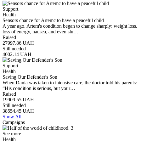
Support
Health
Sensors chance for Artemc to have a peaceful child
A year ago, Artem's condition began to change sharply: weight loss,
loss of energy, nausea, and even slu…
Raised
27997.86
UAH
Still needed
4002.14
UAH
Support
Health
Saving Our Defender's Son
When Dania was taken to intensive care, the doctor told his parents:
“His condition is serious, but your…
Raised
19909.55
UAH
Still needed
38554.45
UAH
Show All
Campaigns
See more
Health