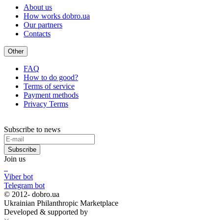
About us
How works dobro.ua
Our partners
Contacts
Other
FAQ
How to do good?
Terms of service
Payment methods
Privacy Terms
Subscribe to news
Subscribe
Join us
Viber bot
Telegram bot
© 2012-
dobro.ua
Ukrainian Philanthropic Marketplace
Developed & supported by