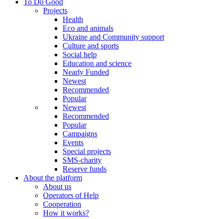
To Do Good
Projects
Health
Eco and animals
Ukraine and Community support
Culture and sports
Social help
Education and science
Nearly Funded
Newest
Recommended
Popular
Newest
Recommended
Popular
Campaigns
Events
Special projects
SMS-charity
Reserve funds
About the platform
About us
Operators of Help
Cooperation
How it works?