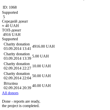
ID:
1068
Supported
5
Середній донат
≈
40
UAH
ТОП-донат
4916
UAH
Supported
Charity donation
4916.00
UAH
03.09.2014 13:41
Charity donation
5.00
UAH
03.09.2014 13:39
Charity donation
10.00
UAH
02.09.2014 22:27
Charity donation
50.00
UAH
02.09.2014 22:04
Віталіна
40.00
UAH
02.09.2014 20:39
All donors
Done - reports are ready,
the project is completed.