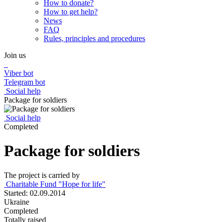
How to donate?
How to get help?
News
FAQ
Rules, principles and procedures
Join us
Viber bot
Telegram bot
Social help
Package for soldiers
Social help
Completed
Package for soldiers
The project is carried by
Charitable Fund "Hope for life"
Started: 02.09.2014
Ukraine
Completed
Totally raised