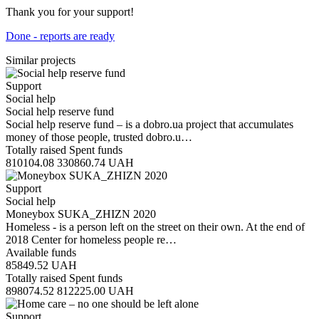
Thank you for your support!
Done - reports are ready
Similar projects
Support
Social help
Social help reserve fund
Social help reserve fund – is a dobro.ua project that accumulates
money of those people, trusted dobro.u…
Totally raised
Spent funds
810104.08
330860.74
UAH
Support
Social help
Moneybox SUKA_ZHIZN 2020
Homeless - is a person left on the street on their own. At the end of
2018 Center for homeless people re…
Available funds
85849.52
UAH
Totally raised
Spent funds
898074.52
812225.00
UAH
Support