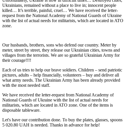
Unfortunately, Ukraine is now in difficult times… Destroyed cities,
Ukrainians, remained without a place to live in; innocent people
killed… It’s terrible, painful, cruel… We have received the letter-
request from the National Academy of National Guards of Ukraine
with the list of actual needs for militarists, which are located in ATO
zone.
Our husbands, brothers, sons who defend our country. Meter by
meter, street by street, they release our Ukrainian cities, towns and
villages from the terrorists. We are so grateful Ukrainian Army for
their courage!!!!
Each of us tries to help our brave soldiers. Children – send patriotic
pictures, adults – help financially, volunteers – buy and deliver all
what army needs. The Ukrainian Army has been already provided
with the most needed staff.
We have received the letter-request from National Academy of
National Guards of Ukraine with the list of actual needs for
militarists, which are located in ATO zone. One of the items is
disposable tableware.
Let's have our contribution done. To buy the plates, glasses, spoons
5 020.80 UAH is needed. Thanks in advance for help!