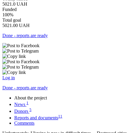
5021.0
UAH
Funded
100%
Total goal
5021.00
UAH
Done - reports are ready
Log in
Done - reports are ready
About the project
1
News
5
Donors
11
Reports and documents
Comments