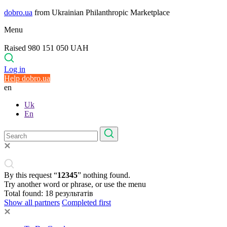
dobro.ua
from Ukrainian Philanthropic Marketplace
Menu
Raised 980 151 050 UAH
Log in
Help dobro.ua
en
Uk
En
By this request “
12345
” nothing found.
Try another word or phrase, or use the menu
Total found:
18
результатів
Show all partners
Completed first