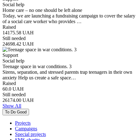
Social help
Home care – no one should be left alone
Today, we are launching a fundraising campaign to cover the salary
of a social care worker who provides …
Raised
14175.58
UAH
Still needed
24698.42
UAH
Support
Social help
Teenage space in war conditions. 3
Sirens, separation, and stressed parents trap teenagers in their own
anxiety Help us create a safe space…
Raised
60.0
UAH
Still needed
26174.00
UAH
Show All
To Do Good
Projects
Campaigns
Special projects
SMS-charity