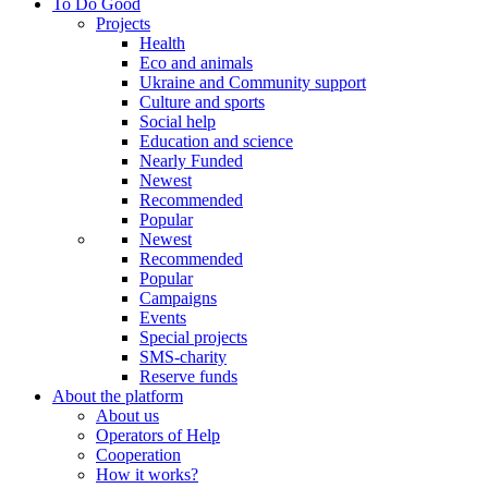
To Do Good
Projects
Health
Eco and animals
Ukraine and Community support
Culture and sports
Social help
Education and science
Nearly Funded
Newest
Recommended
Popular
Newest
Recommended
Popular
Campaigns
Events
Special projects
SMS-charity
Reserve funds
About the platform
About us
Operators of Help
Cooperation
How it works?