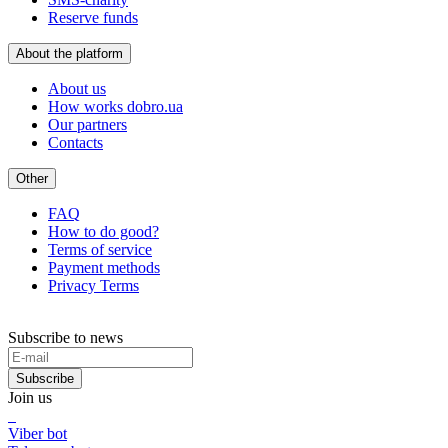
Reserve funds
About the platform
About us
How works dobro.ua
Our partners
Contacts
Other
FAQ
How to do good?
Terms of service
Payment methods
Privacy Terms
Subscribe to news
Subscribe
Join us
Viber bot