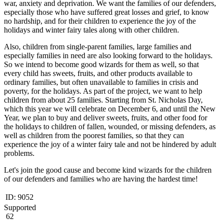
war, anxiety and deprivation. We want the families of our defenders,
especially those who have suffered great losses and grief, to know
no hardship, and for their children to experience the joy of the
holidays and winter fairy tales along with other children.
Also, children from single-parent families, large families and
especially families in need are also looking forward to the holidays.
So we intend to become good wizards for them as well, so that
every child has sweets, fruits, and other products available to
ordinary families, but often unavailable to families in crisis and
poverty, for the holidays. As part of the project, we want to help
children from about 25 families. Starting from St. Nicholas Day,
which this year we will celebrate on December 6, and until the New
Year, we plan to buy and deliver sweets, fruits, and other food for
the holidays to children of fallen, wounded, or missing defenders, as
well as children from the poorest families, so that they can
experience the joy of a winter fairy tale and not be hindered by adult
problems.
Let's join the good cause and become kind wizards for the children
of our defenders and families who are having the hardest time!
ID:
9052
Supported
62