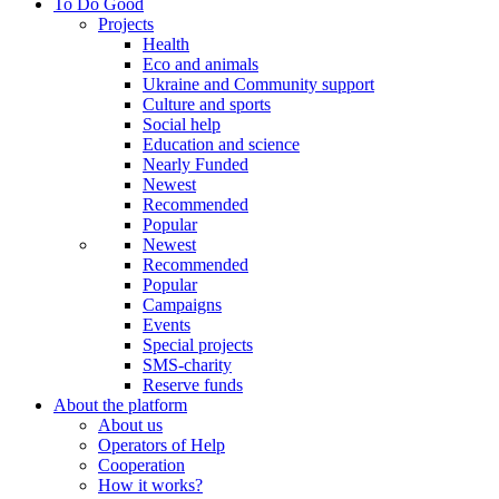
To Do Good
Projects
Health
Eco and animals
Ukraine and Community support
Culture and sports
Social help
Education and science
Nearly Funded
Newest
Recommended
Popular
Newest
Recommended
Popular
Campaigns
Events
Special projects
SMS-charity
Reserve funds
About the platform
About us
Operators of Help
Cooperation
How it works?