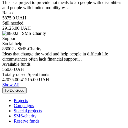
This is a project to provide hot meals to 25 people with disabilities
and people with limited mobility w…
Raised
5875.0
UAH
Still needed
29125.00
UAH
Support
Social help
88002 - SMS-Charity
Ideas that change the world and help people in difficult life
circumstances often lack financial support…
Available funds
560.0
UAH
Totally raised
Spent funds
42075.00
41515.00
UAH
Show All
To Do Good
Projects
Campaigns
Special projects
SMS-charity
Reserve funds