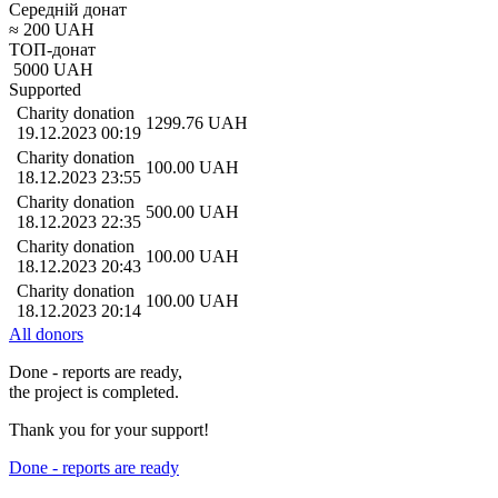
Середній донат
≈
200
UAH
ТОП-донат
5000
UAH
Supported
Charity donation
1299.76
UAH
19.12.2023 00:19
Charity donation
100.00
UAH
18.12.2023 23:55
Charity donation
500.00
UAH
18.12.2023 22:35
Charity donation
100.00
UAH
18.12.2023 20:43
Charity donation
100.00
UAH
18.12.2023 20:14
All donors
Done - reports are ready,
the project is completed.
Thank you for your support!
Done - reports are ready