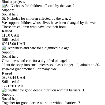
Similar projects
Support
Social help
St. Nicholas for children affected by the war. 2
We support children whose lives have been changed by the war.
These are children who have lost their hom…
Raised
115.0
UAH
Still needed
69815.00
UAH
Support
Social help
Cleanliness and care for a dignified old age!
"I cut the soap into small pieces so it lasts longer…", admits an 80-
year-old grandmother. For many elde…
Raised
58278.44
UAH
Still needed
1721.56
UAH
Support
Social help
Together for good deeds: nutrition without barriers. 3