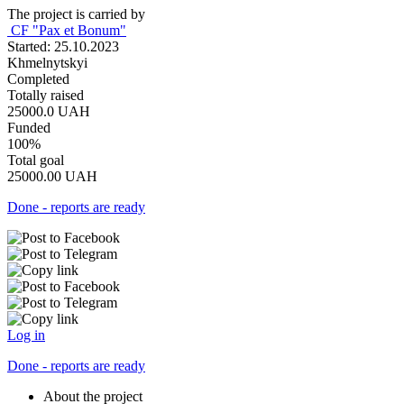
The project is carried by
СF "Pax et Bonum"
Started: 25.10.2023
Khmelnytskyi
Completed
Totally raised
25000.0
UAH
Funded
100%
Total goal
25000.00
UAH
Done - reports are ready
Log in
Done - reports are ready
About the project