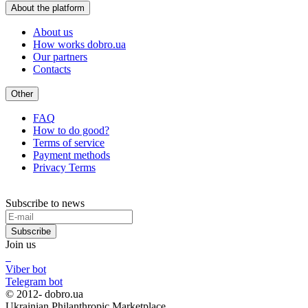
About the platform
About us
How works dobro.ua
Our partners
Contacts
Other
FAQ
How to do good?
Terms of service
Payment methods
Privacy Terms
Subscribe to news
Subscribe
Join us
Viber bot
Telegram bot
© 2012-
dobro.ua
Ukrainian Philanthropic Marketplace