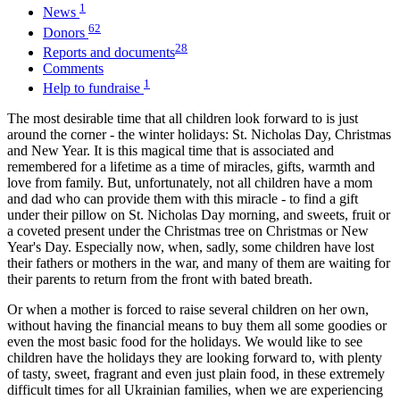
1
News
62
Donors
28
Reports and documents
Comments
1
Help to fundraise
The most desirable time that all children look forward to is just
around the corner - the winter holidays: St. Nicholas Day, Christmas
and New Year. It is this magical time that is associated and
remembered for a lifetime as a time of miracles, gifts, warmth and
love from family. But, unfortunately, not all children have a mom
and dad who can provide them with this miracle - to find a gift
under their pillow on St. Nicholas Day morning, and sweets, fruit or
a coveted present under the Christmas tree on Christmas or New
Year's Day. Especially now, when, sadly, some children have lost
their fathers or mothers in the war, and many of them are waiting for
their parents to return from the front with bated breath.
Or when a mother is forced to raise several children on her own,
without having the financial means to buy them all some goodies or
even the most basic food for the holidays. We would like to see
children have the holidays they are looking forward to, with plenty
of tasty, sweet, fragrant and even just plain food, in these extremely
difficult times for all Ukrainian families, when we are experiencing