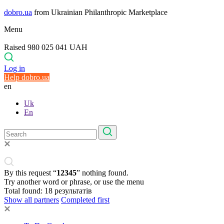
dobro.ua
from Ukrainian Philanthropic Marketplace
Menu
Raised 980 025 041 UAH
Log in
Help dobro.ua
en
Uk
En
By this request “
12345
” nothing found.
Try another word or phrase, or use the menu
Total found:
18
результатів
Show all partners
Completed first