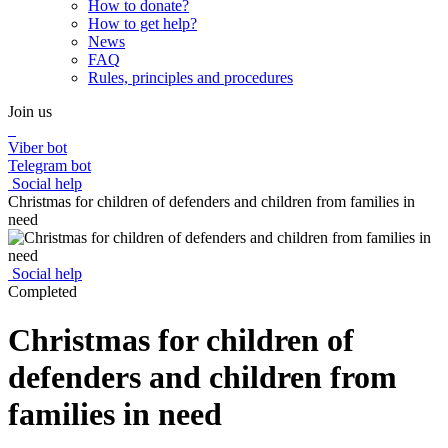
How to donate?
How to get help?
News
FAQ
Rules, principles and procedures
Join us
Viber bot
Telegram bot
Social help
Christmas for children of defenders and children from families in
need
Social help
Completed
Christmas for children of
defenders and children from
families in need