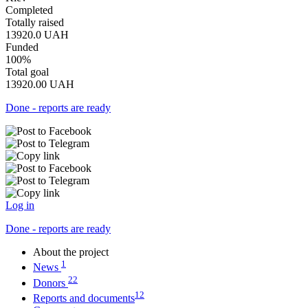
Completed
Totally raised
13920.0
UAH
Funded
100%
Total goal
13920.00
UAH
Done - reports are ready
Log in
Done - reports are ready
About the project
1
News
22
Donors
12
Reports and documents