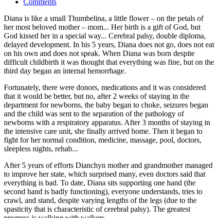
Comments
Diana is like a small Thumbelina, a little flower – on the petals of
her most beloved mother – mom... Her birth is a gift of God, but
God kissed her in a special way... Cerebral palsy, double diploma,
delayed development. In his 5 years, Diana does not go, does not eat
on his own and does not speak. When Diana was born despite
difficult childbirth it was thought that everything was fine, but on the
third day began an internal hemorrhage.
Fortunately, there were donors, medications and it was considered
that it would be better, but no, after 2 weeks of staying in the
department for newborns, the baby began to choke, seizures began
and the child was sent to the separation of the pathology of
newborns with a respiratory apparatus. After 3 months of staying in
the intensive care unit, she finally arrived home. Then it began to
fight for her normal condition, medicine, massage, pool, doctors,
sleepless nights, rehab...
After 5 years of efforts Dianchyn mother and grandmother managed
to improve her state, which surprised many, even doctors said that
everything is bad. To date, Diana sits supporting one hand (the
second hand is badly functioning), everyone understands, tries to
crawl, and stand, despite varying lengths of the legs (due to the
spasticity that is characteristic of cerebral palsy). The greatest
progress is walking with walkers.