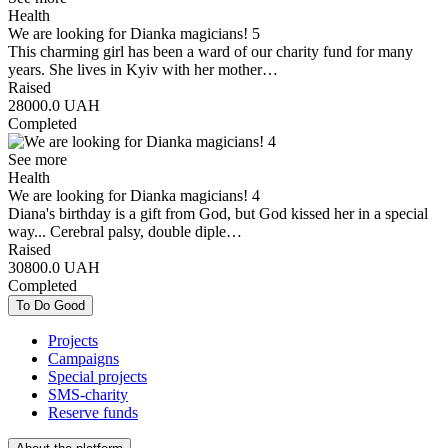
Health
We are looking for Dianka magicians! 5
This charming girl has been a ward of our charity fund for many
years. She lives in Kyiv with her mother…
Raised
28000.0
UAH
Completed
See more
Health
We are looking for Dianka magicians! 4
Diana's birthday is a gift from God, but God kissed her in a special
way... Cerebral palsy, double diple…
Raised
30800.0
UAH
Completed
To Do Good
Projects
Campaigns
Special projects
SMS-charity
Reserve funds