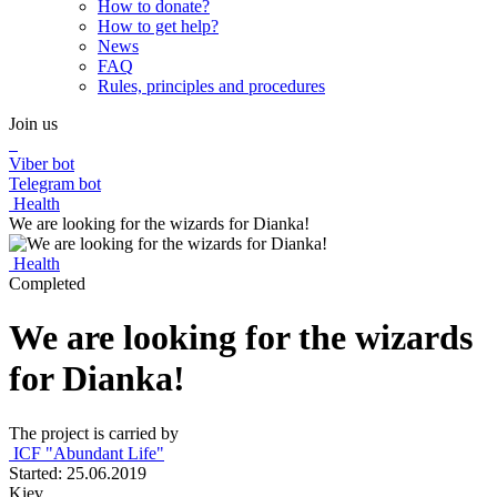
How to donate?
How to get help?
News
FAQ
Rules, principles and procedures
Join us
Viber bot
Telegram bot
Health
We are looking for the wizards for Dianka!
Health
Completed
We are looking for the wizards
for Dianka!
The project is carried by
ICF "Abundant Life"
Started: 25.06.2019
Kiev