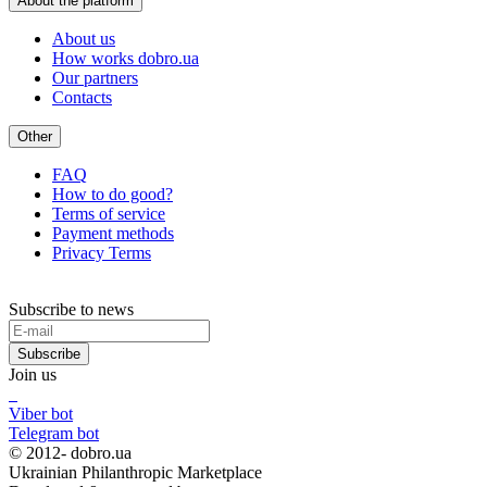
About the platform
About us
How works dobro.ua
Our partners
Contacts
Other
FAQ
How to do good?
Terms of service
Payment methods
Privacy Terms
Subscribe to news
Subscribe
Join us
Viber bot
Telegram bot
© 2012-
dobro.ua
Ukrainian Philanthropic Marketplace