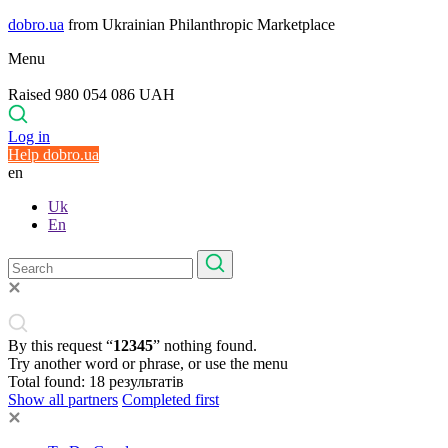
dobro.ua
from Ukrainian Philanthropic Marketplace
Menu
Raised 980 054 086 UAH
Log in
Help dobro.ua
en
Uk
En
By this request “
12345
” nothing found.
Try another word or phrase, or use the menu
Total found:
18
результатів
Show all partners
Completed first