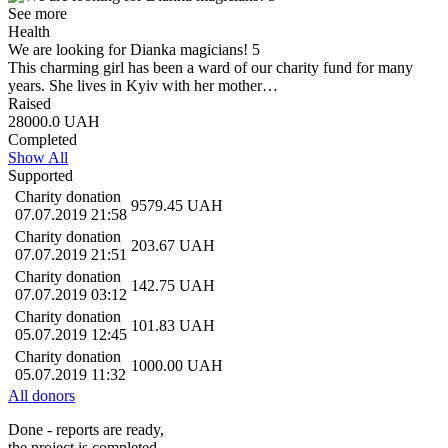
See more
Health
We are looking for Dianka magicians! 5
This charming girl has been a ward of our charity fund for many
years. She lives in Kyiv with her mother…
Raised
28000.0
UAH
Completed
Show All
Supported
Charity donation
9579.45
UAH
07.07.2019 21:58
Charity donation
203.67
UAH
07.07.2019 21:51
Charity donation
142.75
UAH
07.07.2019 03:12
Charity donation
101.83
UAH
05.07.2019 12:45
Charity donation
1000.00
UAH
05.07.2019 11:32
All donors
Done - reports are ready,
the project is completed.