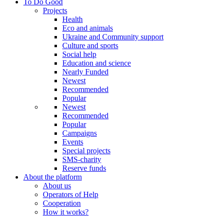
To Do Good
Projects
Health
Eco and animals
Ukraine and Community support
Culture and sports
Social help
Education and science
Nearly Funded
Newest
Recommended
Popular
Newest
Recommended
Popular
Campaigns
Events
Special projects
SMS-charity
Reserve funds
About the platform
About us
Operators of Help
Cooperation
How it works?