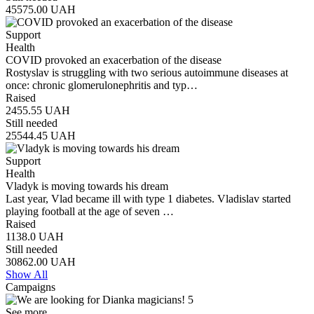
45575.00
UAH
Support
Health
COVID provoked an exacerbation of the disease
Rostyslav is struggling with two serious autoimmune diseases at
once: chronic glomerulonephritis and typ…
Raised
2455.55
UAH
Still needed
25544.45
UAH
Support
Health
Vladyk is moving towards his dream
Last year, Vlad became ill with type 1 diabetes. Vladislav started
playing football at the age of seven …
Raised
1138.0
UAH
Still needed
30862.00
UAH
Show All
Campaigns
See more