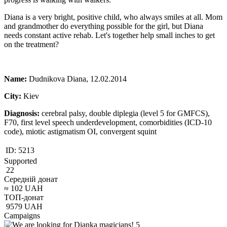
Diana is a very bright, positive child, who always smiles at all. Mom
and grandmother do everything possible for the girl, but Diana
needs constant active rehab. Let's together help small inches to get
on the treatment?
Name:
Dudnikova Diana, 12.02.2014
City:
Kiev
Diagnosis:
cerebral palsy, double diplegia (level 5 for GMFCS),
F70, first level speech underdevelopment, comorbidities (ICD-10
code), miotic astigmatism OI, convergent squint
ID:
5213
Supported
22
Середній донат
≈
102
UAH
ТОП-донат
9579
UAH
Campaigns