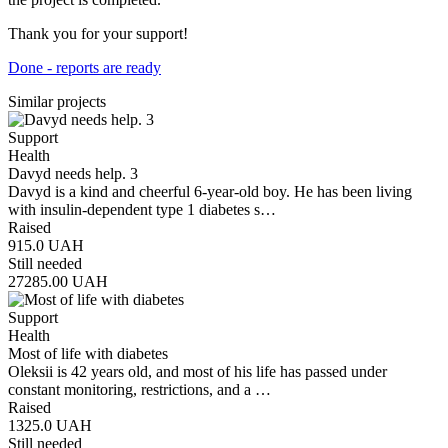
Thank you for your support!
Done - reports are ready
Similar projects
Support
Health
Davyd needs help. 3
Davyd is a kind and cheerful 6-year-old boy. He has been living
with insulin-dependent type 1 diabetes s…
Raised
915.0
UAH
Still needed
27285.00
UAH
Support
Health
Most of life with diabetes
Oleksii is 42 years old, and most of his life has passed under
constant monitoring, restrictions, and a …
Raised
1325.0
UAH
Still needed