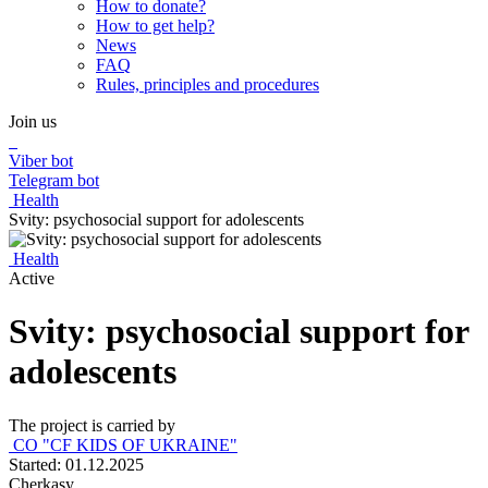
How to donate?
How to get help?
News
FAQ
Rules, principles and procedures
Join us
Viber bot
Telegram bot
Health
Svity: psychosocial support for adolescents
Health
Active
Svity: psychosocial support for
adolescents
The project is carried by
CO "CF KIDS OF UKRAINE"
Started: 01.12.2025
Cherkasy