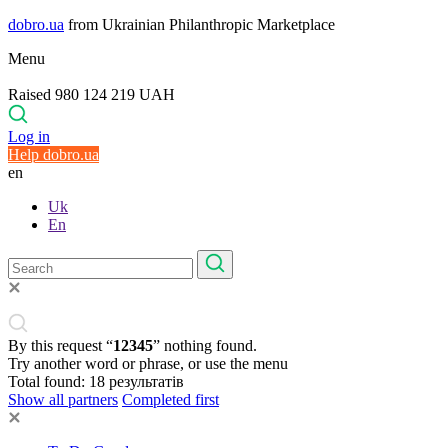
dobro.ua
from Ukrainian Philanthropic Marketplace
Menu
Raised 980 124 219 UAH
Log in
Help dobro.ua
en
Uk
En
By this request “
12345
” nothing found.
Try another word or phrase, or use the menu
Total found:
18
результатів
Show all partners
Completed first