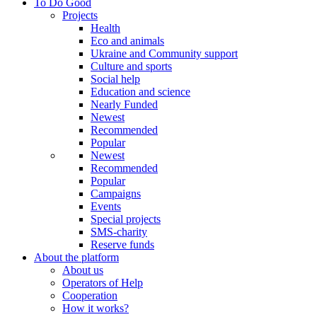
To Do Good
Projects
Health
Eco and animals
Ukraine and Community support
Culture and sports
Social help
Education and science
Nearly Funded
Newest
Recommended
Popular
Newest
Recommended
Popular
Campaigns
Events
Special projects
SMS-charity
Reserve funds
About the platform
About us
Operators of Help
Cooperation
How it works?