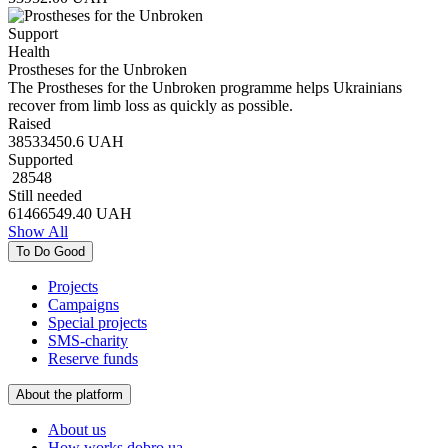
Support
Health
Prostheses for the Unbroken
The Prostheses for the Unbroken programme helps Ukrainians
recover from limb loss as quickly as possible.
Raised
38533450.6
UAH
Supported
28548
Still needed
61466549.40
UAH
Show All
To Do Good
Projects
Campaigns
Special projects
SMS-charity
Reserve funds
About the platform
About us
How works dobro.ua