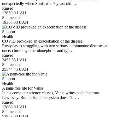
unexpectedly when Sonia was 7 years old. …
Raised
13650.0
UAH
Still needed
18350.00
UAH
Support
Health
COVID provoked an exacerbation of the disease
Rostyslav is struggling with two serious autoimmune diseases at
once: chronic glomerulonephritis and typ…
Raised
2455.55
UAH
Still needed
25544.45
UAH
Support
Health
A pain-free life for Vania
In his computer science classes, Vania writes code that runs
flawlessly. But his immune system doesn’t –…
Raised
17868.0
UAH
Still needed
53952.00
UAH