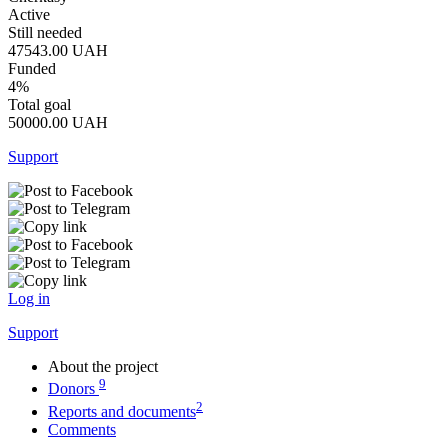
Active
Still needed
47543.00
UAH
Funded
4%
Total goal
50000.00
UAH
Support
Log in
Support
About the project
9
Donors
2
Reports and documents
Comments