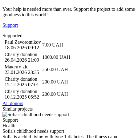
Your help is needed more than ever. Support the project to add some
goodness to this world!
Support
Supported
Paul Zavorotnikov
7.00
UAH
18.06.2026 09:12
Charity donation
1000.00
UAH
26.04.2026 21:09
Максим Де
250.00
UAH
23.01.2026 23:35
Charity donation
200.00
UAH
15.12.2025 07:01
Charity donation
200.00
UAH
10.12.2025 05:52
All donors
Similar projects
Support
Health
Sofia's childhood needs support
Sofia is a child living with type 1 diabetes. The illness came