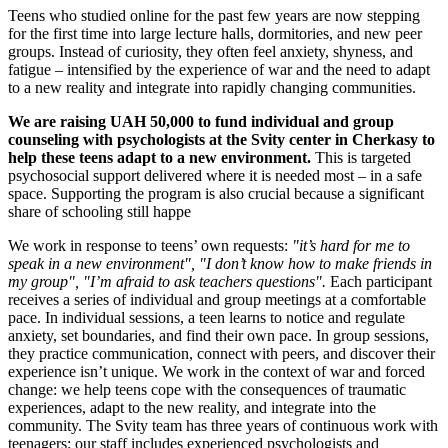
Teens who studied online for the past few years are now stepping
for the first time into large lecture halls, dormitories, and new peer
groups. Instead of curiosity, they often feel anxiety, shyness, and
fatigue – intensified by the experience of war and the need to adapt
to a new reality and integrate into rapidly changing communities.
We are raising UAH 50,000 to fund individual and group
counseling with psychologists at the Svity center in Cherkasy to
help these teens adapt to a new environment.
This is targeted
psychosocial support delivered where it is needed most – in a safe
space. Supporting the program is also crucial because a significant
share of schooling still happe
We work in response to teens’ own requests:
"it’s hard for me to
speak in a new environment", "I don’t know how to make friends in
my group", "I’m afraid to ask teachers questions".
Each participant
receives a series of individual and group meetings at a comfortable
pace. In individual sessions, a teen learns to notice and regulate
anxiety, set boundaries, and find their own pace. In group sessions,
they practice communication, connect with peers, and discover their
experience isn’t unique. We work in the context of war and forced
change: we help teens cope with the consequences of traumatic
experiences, adapt to the new reality, and integrate into the
community. The Svity team has three years of continuous work with
teenagers; our staff includes experienced psychologists and