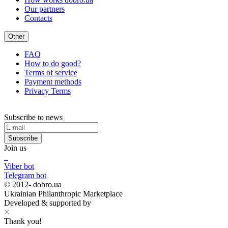
Our partners
Contacts
Other
FAQ
How to do good?
Terms of service
Payment methods
Privacy Terms
Subscribe to news
Subscribe
Join us
Viber bot
Telegram bot
© 2012-
dobro.ua
Ukrainian Philanthropic Marketplace
Developed & supported by
Thank you!