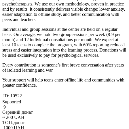
psychotherapists. We use our own methodology, proven in practice
and by results. It consistently delivers visible change: lower anxiety,
easier adaptation to offline study, and better communication with
peers and teachers.
Individual and group sessions at the center are held on a regular
basis. On average, we hold two group sessions per week (8-9 per
month) and 12 individual consultations per month. We expect at
least 10 teens to complete the program, with 60% reporting reduced
stress and easier integration into the learning process. Donations will
be used exclusively to pay for psychological services.
Every contribution is someone’s first brave conversation after years
of isolated learning and war.
Your support will help teens enter offline life and communities with
greater confidence.
ID:
10522
Supported
9
Середній донат
≈
200
UAH
ТОП-донат
1000
UAH