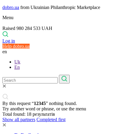
dobro.ua
from Ukrainian Philanthropic Marketplace
Menu
Raised 980 284 533 UAH
Log in
Help dobro.ua
en
Uk
En
By this request “
12345
” nothing found.
Try another word or phrase, or use the menu
Total found:
18
результатів
Show all partners
Completed first