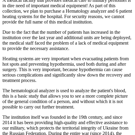
A medical facility that provides medical care to military personnel is
in dire need of important medical equipment! As part of this
collection, we plan to purchase a Hematology analyzer and 6 patient
heating systems for the hospital. For security reasons, we cannot
provide the full name of this medical institution.
Due to the fact that the number of patients has increased in the
institution over the last year and additional units are being deployed,
the medical staff faced the problem of a lack of medical equipment
to provide the necessary assistance.
Heating systems are very important when evacuating patients from
hot spots and preventing hypothermia, used both during and after
surgery. This is very important, because hypothermia can cause
serious complications and significantly slow down the recovery and
treatment process.
The hematological analyzer is used to analyze the patient's blood,
this is a basic study that allows you to see a more complete picture
of the general condition of a person, and without which it is not
possible to carry out further treatment.
The institution itself was founded in the 19th century, and since
2014 it has been providing high-quality and effective assistance to
our military, which protects the territorial integrity of Ukraine from
the Russian Federation. During the entire war (since 2014), the