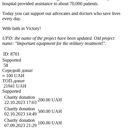
hospital provided assistance to about 70,000 patients.
Today you can support our advocates and doctors who save lives
every day.
With faith in Victory!
UPD: the name of the project have been updated. Old project
name: "Important equipment for the military treatment!".
ID:
8701
Supported
58
Середній донат
≈
100
UAH
ТОП-донат
21941
UAH
Supported
Charity donation
200.00
UAH
22.10.2023 17:03
Charity donation
500.00
UAH
02.10.2023 14:49
Charity donation
100.00
UAH
07.09.2023 21:29