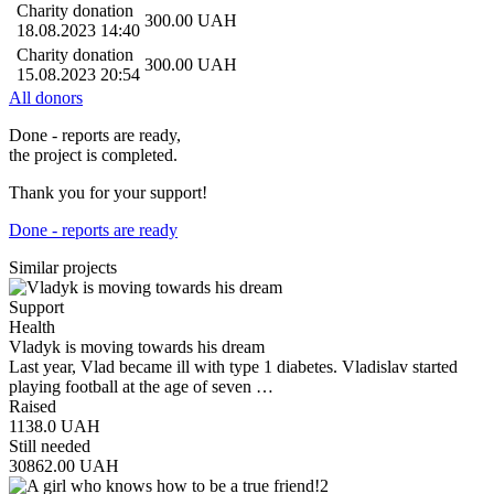
Charity donation
300.00
UAH
18.08.2023 14:40
Charity donation
300.00
UAH
15.08.2023 20:54
All donors
Done - reports are ready,
the project is completed.
Thank you for your support!
Done - reports are ready
Similar projects
Support
Health
Vladyk is moving towards his dream
Last year, Vlad became ill with type 1 diabetes. Vladislav started
playing football at the age of seven …
Raised
1138.0
UAH
Still needed
30862.00
UAH