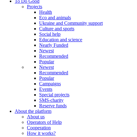
To Do Good
Projects
Health
Eco and animals
Ukraine and Community support
Culture and sports
Social help
Education and science
Nearly Funded
Newest
Recommended
Popular
Newest
Recommended
Popular
Campaigns
Events
Special projects
SMS-charity
Reserve funds
About the platform
About us
Operators of Help
Cooperation
How it works?