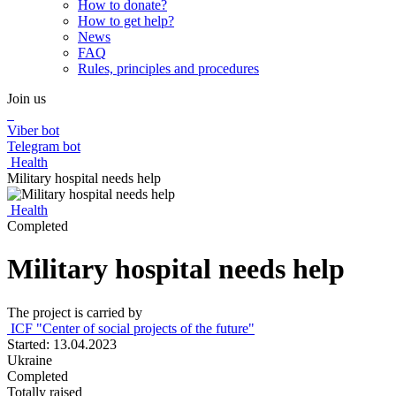
How to donate?
How to get help?
News
FAQ
Rules, principles and procedures
Join us
Viber bot
Telegram bot
Health
Military hospital needs help
Health
Completed
Military hospital needs help
The project is carried by
ICF "Center of social projects of the future"
Started: 13.04.2023
Ukraine
Completed
Totally raised