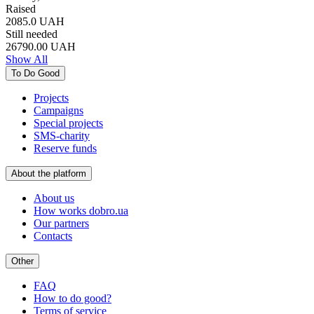
Raised
2085.0
UAH
Still needed
26790.00
UAH
Show All
To Do Good
Projects
Campaigns
Special projects
SMS-charity
Reserve funds
About the platform
About us
How works dobro.ua
Our partners
Contacts
Other
FAQ
How to do good?
Terms of service