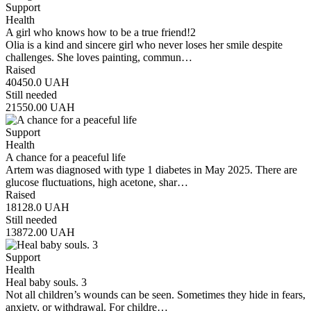
Support
Health
A girl who knows how to be a true friend!2
Olia is a kind and sincere girl who never loses her smile despite
challenges. She loves painting, commun…
Raised
40450.0
UAH
Still needed
21550.00
UAH
Support
Health
A chance for a peaceful life
Artem was diagnosed with type 1 diabetes in May 2025. There are
glucose fluctuations, high acetone, shar…
Raised
18128.0
UAH
Still needed
13872.00
UAH
Support
Health
Heal baby souls. 3
Not all children’s wounds can be seen. Sometimes they hide in fears,
anxiety, or withdrawal. For childre…