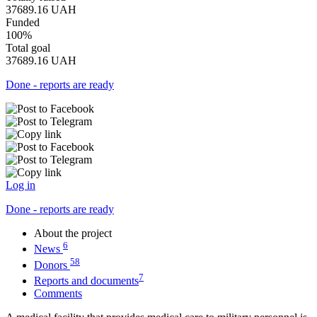
37689.16
UAH
Funded
100%
Total goal
37689.16
UAH
Done - reports are ready
Log in
Done - reports are ready
About the project
6
News
58
Donors
7
Reports and documents
Comments