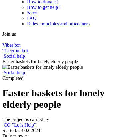
How to donate?
How to get help?
News
FAQ
Rules, principles and procedures
Join us
Viber bot
Telegram bot
Social help
Easter baskets for lonely elderly people
Social help
Completed
Easter baskets for lonely
elderly people
The project is carried by
CO "Let's Help"
Started: 23.02.2024
Dnipro region