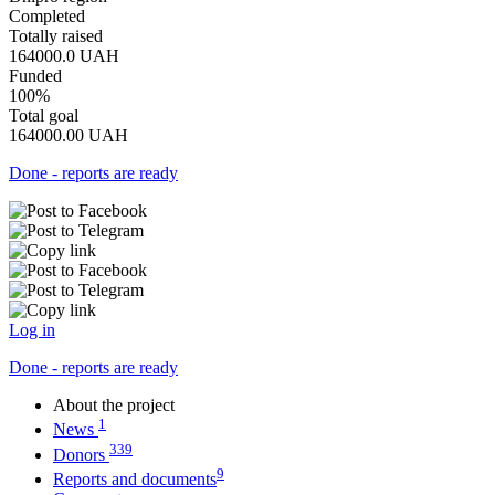
Completed
Totally raised
164000.0
UAH
Funded
100%
Total goal
164000.00
UAH
Done - reports are ready
Log in
Done - reports are ready
About the project
1
News
339
Donors
9
Reports and documents