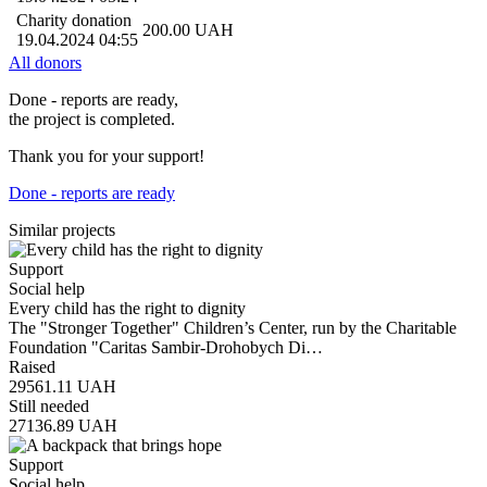
Charity donation
200.00
UAH
19.04.2024 04:55
All donors
Done - reports are ready,
the project is completed.
Thank you for your support!
Done - reports are ready
Similar projects
Support
Social help
Every child has the right to dignity
The "Stronger Together" Children’s Center, run by the Charitable
Foundation "Caritas Sambir-Drohobych Di…
Raised
29561.11
UAH
Still needed
27136.89
UAH
Support
Social help