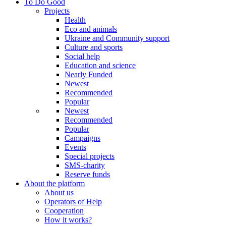
To Do Good
Projects
Health
Eco and animals
Ukraine and Community support
Culture and sports
Social help
Education and science
Nearly Funded
Newest
Recommended
Popular
Newest
Recommended
Popular
Campaigns
Events
Special projects
SMS-charity
Reserve funds
About the platform
About us
Operators of Help
Cooperation
How it works?