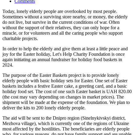
Comments
Today, lonely elderly people are overlooked by most people.
Sometimes without a surviving store nearby, or money, the elderly
do not live, but survive in the current conditions of war. Often
without the support of their relatives, they can only hope for a
miracle, or for volunteers and all the caring people who support
charitable projects.
In order to help the elderly and give them at least a little peace and
joy for the Easter holiday, Let's Help Charity Foundation is once
again initiating an annual fundraiser for holiday food baskets in
2024.
The purpose of the Easter Baskets project is to provide lonely
elderly people with basic holiday sets for Easter. One set of Easter
baskets includes a festive Easter cake, a greeting card, and a basic
holiday food set. The cost of one such Easter basket is UAH 820.00
(the cost may vary depending on changes in market prices). The
shipment will be made at the expense of the foundation. We plan to
deliver the kits to 200 lonely elderly people.
The aid will be sent to the Dnipro region (Sinelnykivskyi district,
Mezhova village), which is currently one of the regions of Ukraine
most affected by the hostilities. The beneficiaries are elderly people
who, for various reasons, do not have family support and are unable