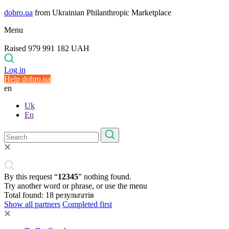
dobro.ua
from Ukrainian Philanthropic Marketplace
Menu
Raised 979 991 182 UAH
Log in
Help dobro.ua
en
Uk
En
By this request “
12345
” nothing found.
Try another word or phrase, or use the menu
Total found:
18
результатів
Show all partners
Completed first