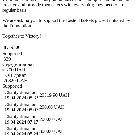
to leave and provide themselves with everything they need on a
regular basis.
We are asking you to support the Easter Baskets project initiated by
the Foundation.
Together to Victory!
ID:
9306
Supported
339
Середній донат
≈
200
UAH
ТОП-донат
20820
UAH
Supported
Charity donation
20819.90
UAH
19.04.2024 08:33
Charity donation
200.00
UAH
19.04.2024 08:07
Charity donation
200.00
UAH
19.04.2024 07:17
Charity donation
300.00
UAH
19.04.2024 05:24