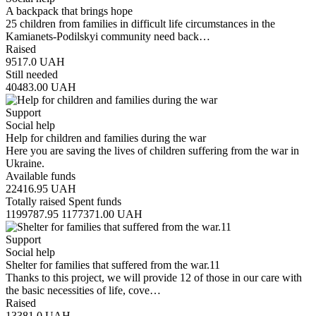
A backpack that brings hope
25 children from families in difficult life circumstances in the
Kamianets-Podilskyi community need back…
Raised
9517.0
UAH
Still needed
40483.00
UAH
Support
Social help
Help for children and families during the war
Here you are saving the lives of children suffering from the war in
Ukraine.
Available funds
22416.95
UAH
Totally raised
Spent funds
1199787.95
1177371.00
UAH
Support
Social help
Shelter for families that suffered from the war.11
Thanks to this project, we will provide 12 of those in our care with
the basic necessities of life, cove…
Raised
13381.0
UAH