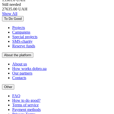
Still needed
27635.00
UAH
Show All
To Do Good
Projects
Campaigns
Special projects
SMS-charity
Reserve funds
About the platform
About us
How works dobro.ua
Our partners
Contacts
Other
FAQ
How to do good?
Terms of service
Payment methods